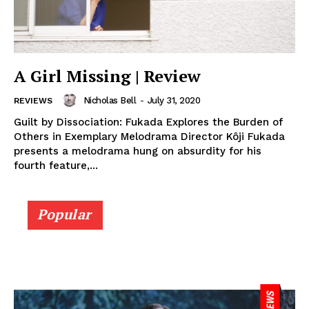
A Girl Missing | Review
Nicholas Bell
-
July 31, 2020
REVIEWS
Guilt by Dissociation: Fukada Explores the Burden of
Others in Exemplary Melodrama Director Kôji Fukada
presents a melodrama hung on absurdity for his
fourth feature,...
Popular