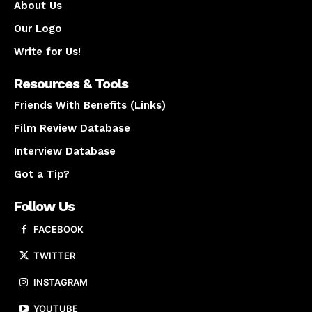
About Us
Our Logo
Write for Us!
Resources & Tools
Friends With Benefits (Links)
Film Review Database
Interview Database
Got a Tip?
Follow Us
FACEBOOK
TWITTER
INSTAGRAM
YOUTUBE