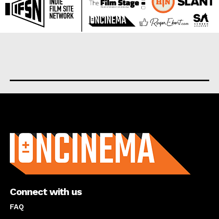
About us
Connect with us
FAQ