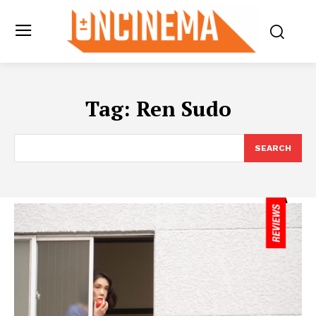
Tag:
Ren Sudo
SEARCH