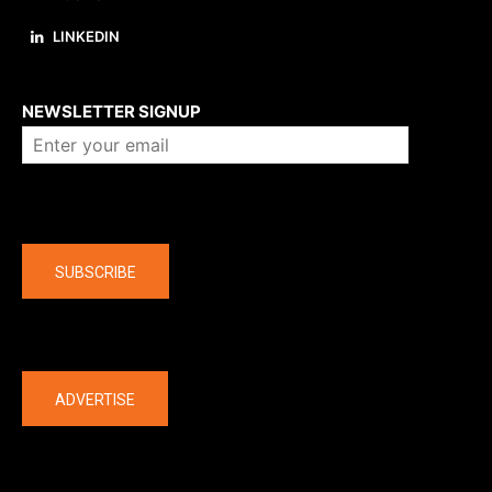
LINKEDIN
About us
NEWSLETTER SIGNUP
Company
SUBSCRIBE
The latest
ADVERTISE