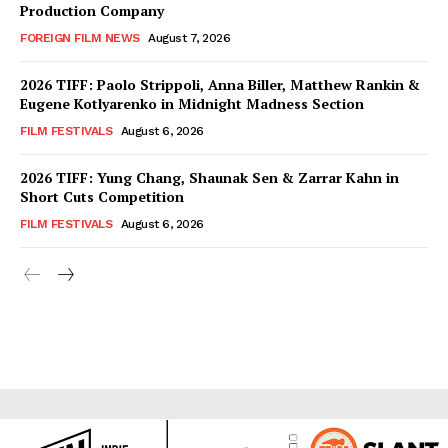
Production Company
FOREIGN FILM NEWS
August 7, 2026
2026 TIFF: Paolo Strippoli, Anna Biller, Matthew Rankin &
Eugene Kotlyarenko in Midnight Madness Section
FILM FESTIVALS
August 6, 2026
2026 TIFF: Yung Chang, Shaunak Sen & Zarrar Kahn in
Short Cuts Competition
FILM FESTIVALS
August 6, 2026