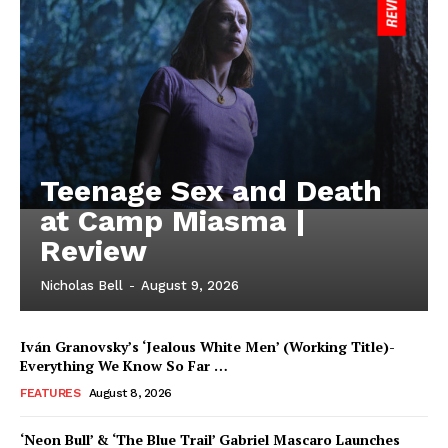
Teenage Sex and Death
at Camp Miasma |
Review
Nicholas Bell
-
August 9, 2026
Iván Granovsky’s ‘Jealous White Men’ (Working Title)-
Everything We Know So Far …
FEATURES
August 8, 2026
‘Neon Bull’ & ‘The Blue Trail’ Gabriel Mascaro Launches