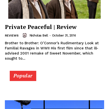
Private Peaceful | Review
Nicholas Bell
-
October 31, 2014
REVIEWS
Brother to Brother: O’Connor’s Rudimentary Look at
Familial Ravages in WWII His first film since that ill-
advised 2001 remake of Sweet November, which
sought to...
Popular