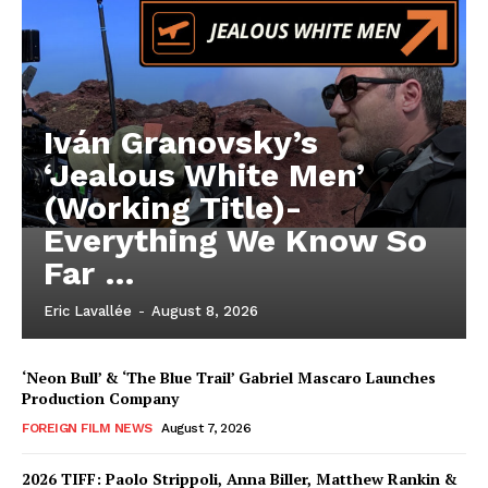
Iván Granovsky’s
‘Jealous White Men’
(Working Title)-
Everything We Know So
Far …
Eric Lavallée
-
August 8, 2026
‘Neon Bull’ & ‘The Blue Trail’ Gabriel Mascaro Launches
Production Company
FOREIGN FILM NEWS
August 7, 2026
2026 TIFF: Paolo Strippoli, Anna Biller, Matthew Rankin &