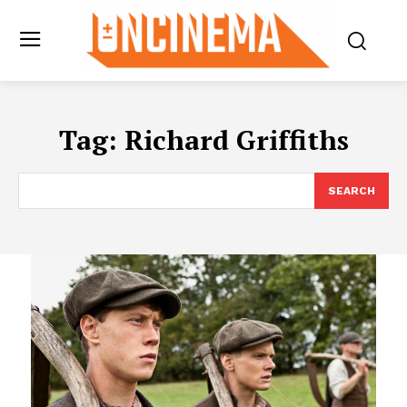
Tag:
Richard Griffiths
SEARCH