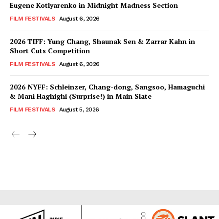
Eugene Kotlyarenko in Midnight Madness Section
FILM FESTIVALS
August 6, 2026
2026 TIFF: Yung Chang, Shaunak Sen & Zarrar Kahn in
Short Cuts Competition
FILM FESTIVALS
August 6, 2026
2026 NYFF: Schleinzer, Chang-dong, Sangsoo, Hamaguchi
& Mani Haghighi (Surprise!) in Main Slate
FILM FESTIVALS
August 5, 2026