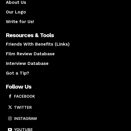
About Us
Our Logo
Write for Us!
Resources & Tools
Friends With Benefits (Links)
Film Review Database
Interview Database
Got a Tip?
Follow Us
FACEBOOK
TWITTER
INSTAGRAM
YOUTUBE