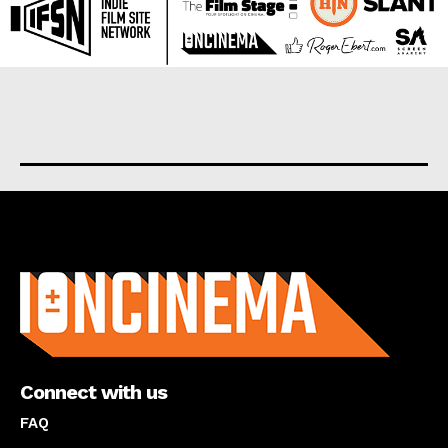
About us
Connect with us
FAQ