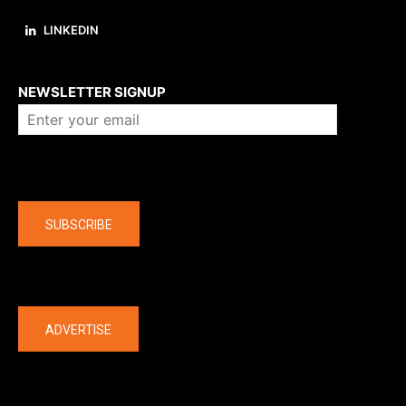
LINKEDIN
About us
NEWSLETTER SIGNUP
Company
SUBSCRIBE
The latest
ADVERTISE