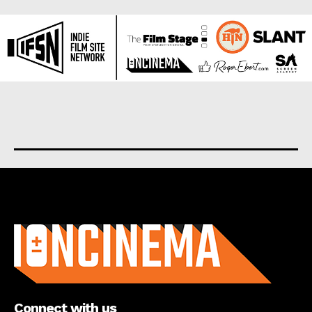
About us
Connect with us