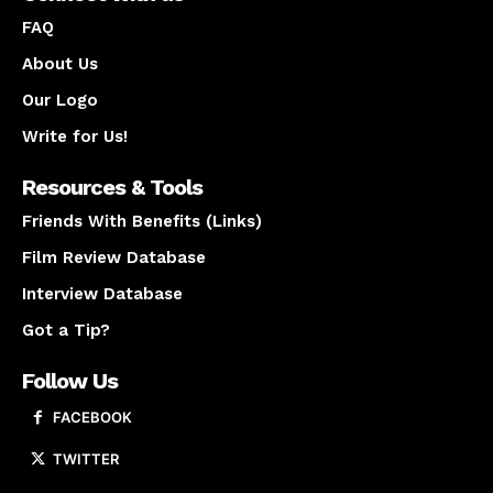
FAQ
About Us
Our Logo
Write for Us!
Resources & Tools
Friends With Benefits (Links)
Film Review Database
Interview Database
Got a Tip?
Follow Us
FACEBOOK
TWITTER