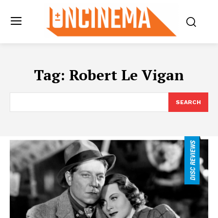
Tag:
Robert Le Vigan
SEARCH