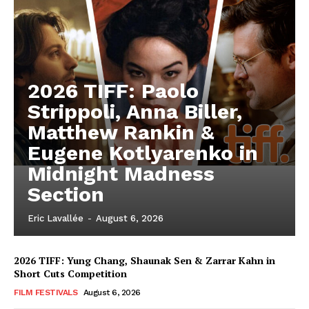
2026 TIFF: Paolo
Strippoli, Anna Biller,
Matthew Rankin &
Eugene Kotlyarenko in
Midnight Madness
Section
Eric Lavallée
-
August 6, 2026
2026 TIFF: Yung Chang, Shaunak Sen & Zarrar Kahn in
Short Cuts Competition
FILM FESTIVALS
August 6, 2026