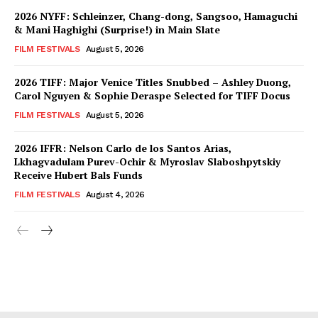
2026 NYFF: Schleinzer, Chang-dong, Sangsoo, Hamaguchi
& Mani Haghighi (Surprise!) in Main Slate
FILM FESTIVALS
August 5, 2026
2026 TIFF: Major Venice Titles Snubbed – Ashley Duong,
Carol Nguyen & Sophie Deraspe Selected for TIFF Docus
FILM FESTIVALS
August 5, 2026
2026 IFFR: Nelson Carlo de los Santos Arias,
Lkhagvadulam Purev-Ochir & Myroslav Slaboshpytskiy
Receive Hubert Bals Funds
FILM FESTIVALS
August 4, 2026