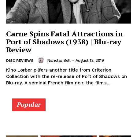
Carne Spins Fatal Attractions in
Port of Shadows (1938) | Blu-ray
Review
Nicholas Bell
-
August 13, 2019
DISC REVIEWS
Kino Lorber pilfers another title from Criterion
Collection with the re-release of Port of Shadows on
Blu-ray. A seminal French film noir, the film’s...
Popular