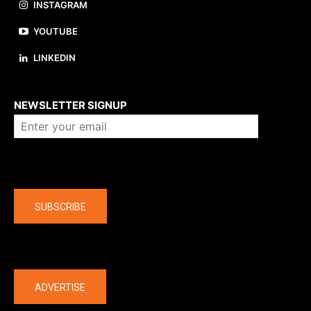
INSTAGRAM
YOUTUBE
LINKEDIN
About us
NEWSLETTER SIGNUP
Company
SUBSCRIBE
The latest
ADVERTISE