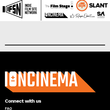
About us
Connect with us
FAQ