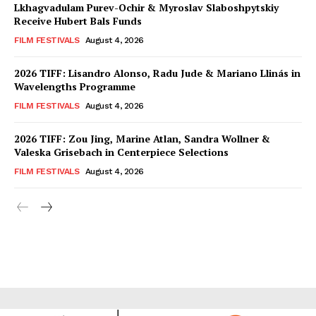
Lkhagvadulam Purev-Ochir & Myroslav Slaboshpytskiy
Receive Hubert Bals Funds
FILM FESTIVALS
August 4, 2026
2026 TIFF: Lisandro Alonso, Radu Jude & Mariano Llinás in
Wavelengths Programme
FILM FESTIVALS
August 4, 2026
2026 TIFF: Zou Jing, Marine Atlan, Sandra Wollner &
Valeska Grisebach in Centerpiece Selections
FILM FESTIVALS
August 4, 2026