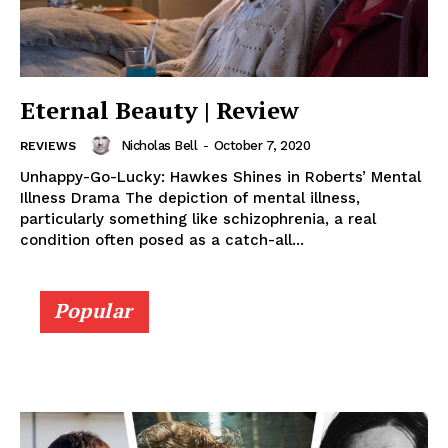
Eternal Beauty | Review
Nicholas Bell
-
October 7, 2020
REVIEWS
Unhappy-Go-Lucky: Hawkes Shines in Roberts’ Mental
Illness Drama The depiction of mental illness,
particularly something like schizophrenia, a real
condition often posed as a catch-all...
Popular