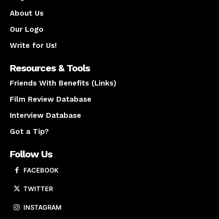
About Us
Our Logo
Write for Us!
Resources & Tools
Friends With Benefits (Links)
Film Review Database
Interview Database
Got a Tip?
Follow Us
FACEBOOK
TWITTER
INSTAGRAM