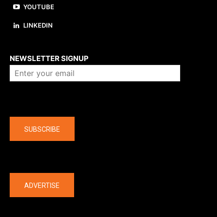
YOUTUBE
LINKEDIN
About us
NEWSLETTER SIGNUP
Company
SUBSCRIBE
The latest
ADVERTISE