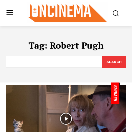
Tag:
Robert Pugh
SEARCH