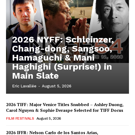
2026 NYFF: Schleinzer,
Chang-dong, Sangsoo,
Hamaguchi & Mani
Haghighi (Surprise!) in
Main Slate
Eric Lavallée
-
August 5, 2026
2026 TIFF: Major Venice Titles Snubbed – Ashley Duong,
Carol Nguyen & Sophie Deraspe Selected for TIFF Docus
FILM FESTIVALS
August 5, 2026
2026 IFFR: Nelson Carlo de los Santos Arias,