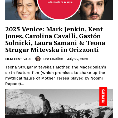
2025 Venice: Mark Jenkin, Kent
Jones, Carolina Cavalli, Gastón
Solnicki, Laura Samani & Teona
Strugar Mitevska in Orizzonti
Eric Lavallée
-
July 22, 2025
FILM FESTIVALS
Teona Strugar Mitevska's Mother, the Macedonian's
sixth feature film (which promises to shake up the
mythical figure of Mother Teresa played by Noomi
Rapace)...