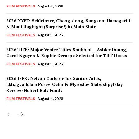
FILM FESTIVALS
August 6, 2026
2026 NYFF: Schleinzer, Chang-dong, Sangsoo, Hamaguchi
& Mani Haghighi (Surprise!) in Main Slate
FILM FESTIVALS
August 5, 2026
2026 TIFF: Major Venice Titles Snubbed – Ashley Duong,
Carol Nguyen & Sophie Deraspe Selected for TIFF Docus
FILM FESTIVALS
August 5, 2026
2026 IFFR: Nelson Carlo de los Santos Arias,
Lkhagvadulam Purev-Ochir & Myroslav Slaboshpytskiy
Receive Hubert Bals Funds
FILM FESTIVALS
August 4, 2026