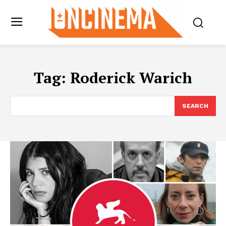
Tag:
Roderick Warich
SEARCH