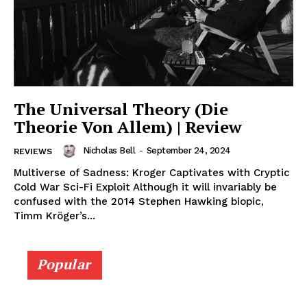
The Universal Theory (Die
Theorie Von Allem) | Review
Nicholas Bell
-
September 24, 2024
REVIEWS
Multiverse of Sadness: Kroger Captivates with Cryptic
Cold War Sci-Fi Exploit Although it will invariably be
confused with the 2014 Stephen Hawking biopic,
Timm Kröger’s...
Popular