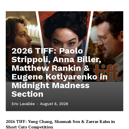
2026 TIFF: Paolo
Strippoli, Anna Biller,
Matthew Rankin &
Eugene Kotlyarenko in
Midnight Madness
Section
Eric Lavallée
-
August 6, 2026
2026 TIFF: Yung Chang, Shaunak Sen & Zarrar Kahn in
Short Cuts Competition