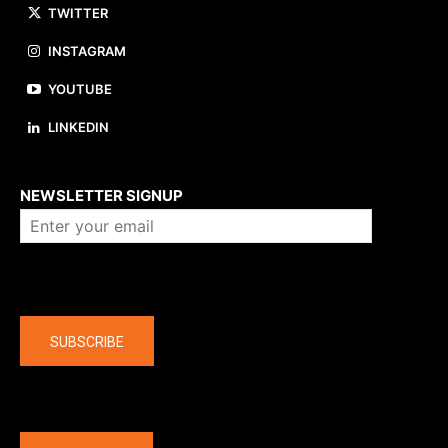
TWITTER
INSTAGRAM
YOUTUBE
LINKEDIN
About us
NEWSLETTER SIGNUP
Company
SUBSCRIBE
The latest