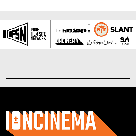
About us