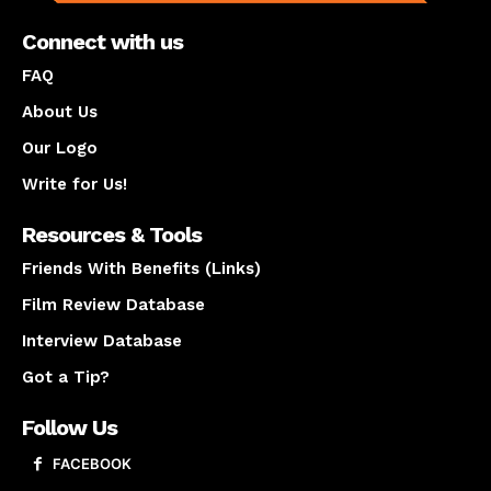
Connect with us
FAQ
About Us
Our Logo
Write for Us!
Resources & Tools
Friends With Benefits (Links)
Film Review Database
Interview Database
Got a Tip?
Follow Us
FACEBOOK