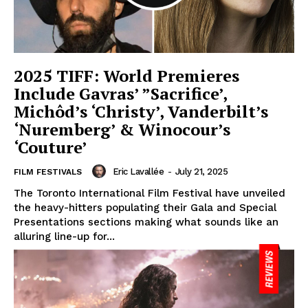
2025 TIFF: World Premieres
Include Gavras’ ”Sacrifice’,
Michôd’s ‘Christy’, Vanderbilt’s
‘Nuremberg’ & Winocour’s
‘Couture’
Eric Lavallée
-
July 21, 2025
FILM FESTIVALS
The Toronto International Film Festival have unveiled
the heavy-hitters populating their Gala and Special
Presentations sections making what sounds like an
alluring line-up for...