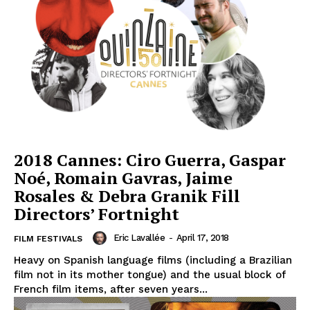
2018 Cannes: Ciro Guerra, Gaspar
Noé, Romain Gavras, Jaime
Rosales & Debra Granik Fill
Directors’ Fortnight
Eric Lavallée
-
April 17, 2018
FILM FESTIVALS
Heavy on Spanish language films (including a Brazilian
film not in its mother tongue) and the usual block of
French film items, after seven years...