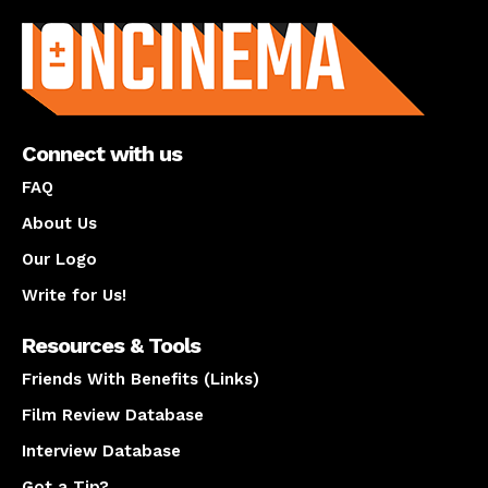
About us
Connect with us
FAQ
About Us
Our Logo
Write for Us!
Resources & Tools
Friends With Benefits (Links)
Film Review Database
Interview Database
Got a Tip?