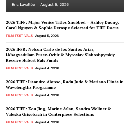
Eric Lavallée
-
August 5, 2026
2026 TIFF: Major Venice Titles Snubbed – Ashley Duong,
Carol Nguyen & Sophie Deraspe Selected for TIFF Docus
FILM FESTIVALS
August 5, 2026
2026 IFFR: Nelson Carlo de los Santos Arias,
Lkhagvadulam Purev-Ochir & Myroslav Slaboshpytskiy
Receive Hubert Bals Funds
FILM FESTIVALS
August 4, 2026
2026 TIFF: Lisandro Alonso, Radu Jude & Mariano Llinás in
Wavelengths Programme
FILM FESTIVALS
August 4, 2026
2026 TIFF: Zou Jing, Marine Atlan, Sandra Wollner &
Valeska Grisebach in Centerpiece Selections
FILM FESTIVALS
August 4, 2026