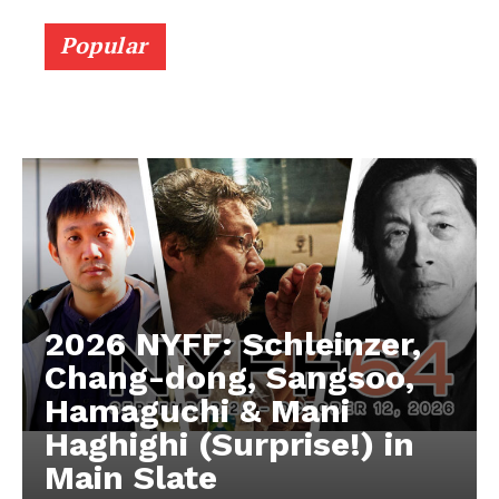
Popular
2026 NYFF: Schleinzer,
Chang-dong, Sangsoo,
Hamaguchi & Mani
Haghighi (Surprise!) in
Main Slate