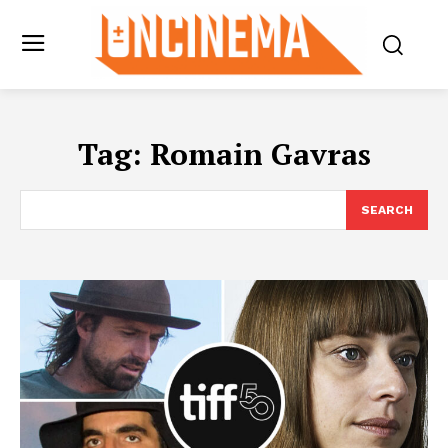
Tag:
Romain Gavras
SEARCH