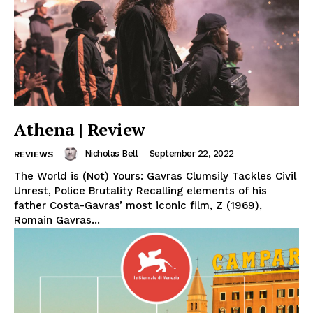
Athena | Review
Nicholas Bell
-
September 22, 2022
REVIEWS
The World is (Not) Yours: Gavras Clumsily Tackles Civil
Unrest, Police Brutality Recalling elements of his
father Costa-Gavras’ most iconic film, Z (1969),
Romain Gavras...