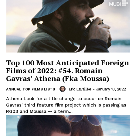
Top 100 Most Anticipated Foreign
Films of 2022: #54. Romain
Gavras’ Athena (Fka Moussa)
Eric Lavallée
-
January 10, 2022
ANNUAL TOP FILMS LISTS
Athena Look for a title change to occur on Romain
Gavras' third feature film project which is passing as
RG03 and Moussa -- a term...