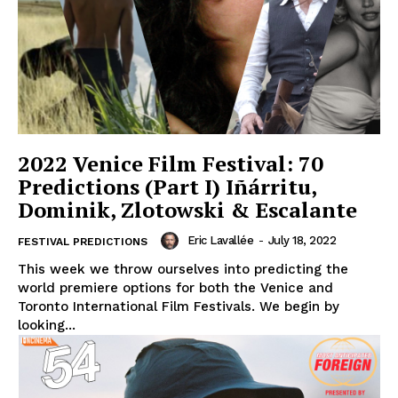
2022 Venice Film Festival: 70
Predictions (Part I) Iñárritu,
Dominik, Zlotowski & Escalante
Eric Lavallée
-
July 18, 2022
FESTIVAL PREDICTIONS
This week we throw ourselves into predicting the
world premiere options for both the Venice and
Toronto International Film Festivals. We begin by
looking...