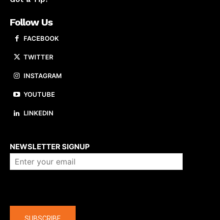
Follow Us
FACEBOOK
TWITTER
INSTAGRAM
YOUTUBE
LINKEDIN
About us
NEWSLETTER SIGNUP
Company
SUBSCRIBE