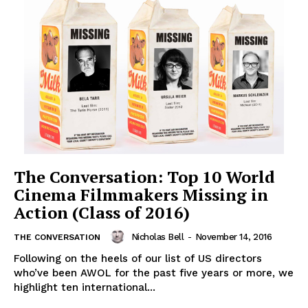
The Conversation: Top 10 World
Cinema Filmmakers Missing in
Action (Class of 2016)
Nicholas Bell
-
November 14, 2016
THE CONVERSATION
Following on the heels of our list of US directors
who’ve been AWOL for the past five years or more, we
highlight ten international...