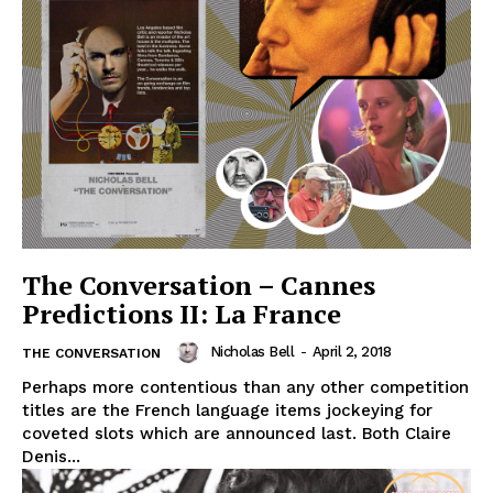
The Conversation – Cannes
Predictions II: La France
Nicholas Bell
-
April 2, 2018
THE CONVERSATION
Perhaps more contentious than any other competition
titles are the French language items jockeying for
coveted slots which are announced last. Both Claire
Denis...