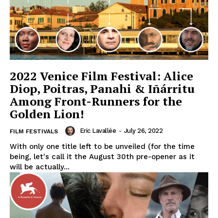
2022 Venice Film Festival: Alice
Diop, Poitras, Panahi & Iñárritu
Among Front-Runners for the
Golden Lion!
Eric Lavallée
-
July 26, 2022
FILM FESTIVALS
With only one title left to be unveiled (for the time
being, let's call it the August 30th pre-opener as it
will be actually...