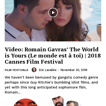
Video: Romain Gavras’ The World
is Yours (Le monde est à toi) | 2018
Cannes Film Festival
Eric Lavallée
-
November 30, 2018
FILM FESTIVALS
We haven't been bemused by gangsta comedy genre
perhaps since Guy Ritchie's bumbling idiot films, and
yet with this long anticipated sophomore film,
Romain...