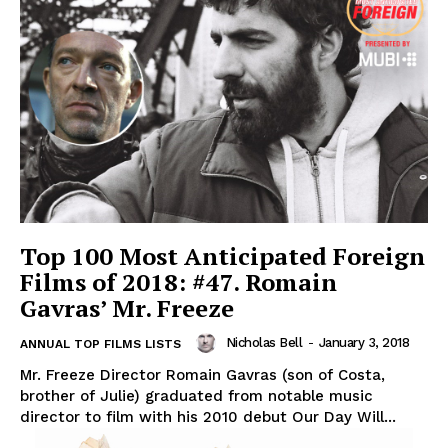
Top 100 Most Anticipated Foreign
Films of 2018: #47. Romain
Gavras’ Mr. Freeze
Nicholas Bell
-
January 3, 2018
ANNUAL TOP FILMS LISTS
Mr. Freeze Director Romain Gavras (son of Costa,
brother of Julie) graduated from notable music
director to film with his 2010 debut Our Day Will...