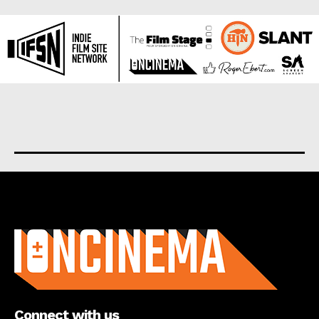
About us
Connect with us