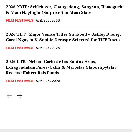
2026 NYFF: Schleinzer, Chang-dong, Sangsoo, Hamaguchi
& Mani Haghighi (Surprise!) in Main Slate
FILM FESTIVALS
August 5, 2026
2026 TIFF: Major Venice Titles Snubbed – Ashley Duong,
Carol Nguyen & Sophie Deraspe Selected for TIFF Docus
FILM FESTIVALS
August 5, 2026
2026 IFFR: Nelson Carlo de los Santos Arias,
Lkhagvadulam Purev-Ochir & Myroslav Slaboshpytskiy
Receive Hubert Bals Funds
FILM FESTIVALS
August 4, 2026