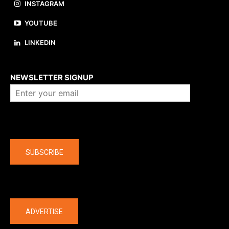
INSTAGRAM
YOUTUBE
LINKEDIN
About us
NEWSLETTER SIGNUP
Company
SUBSCRIBE
The latest
ADVERTISE