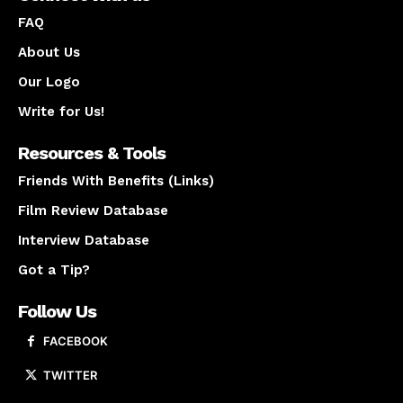
FAQ
About Us
Our Logo
Write for Us!
Resources & Tools
Friends With Benefits (Links)
Film Review Database
Interview Database
Got a Tip?
Follow Us
FACEBOOK
TWITTER