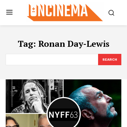
Tag:
Ronan Day-Lewis
SEARCH