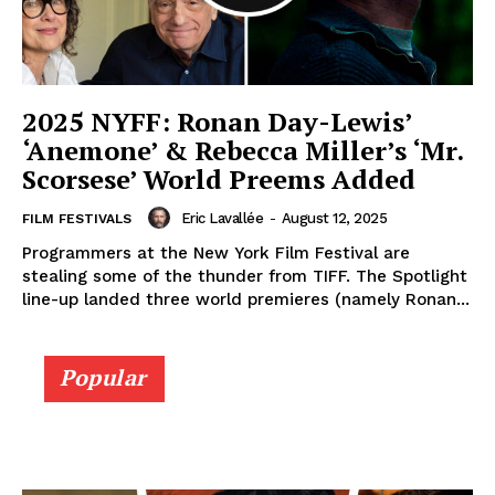
2025 NYFF: Ronan Day-Lewis’
‘Anemone’ & Rebecca Miller’s ‘Mr.
Scorsese’ World Preems Added
Eric Lavallée
-
August 12, 2025
FILM FESTIVALS
Programmers at the New York Film Festival are
stealing some of the thunder from TIFF. The Spotlight
line-up landed three world premieres (namely Ronan...
Popular