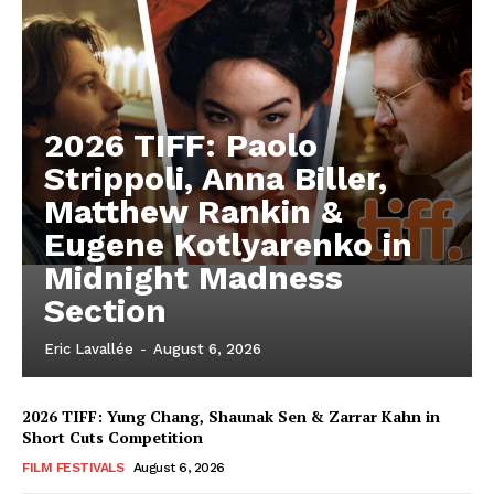
2026 TIFF: Paolo
Strippoli, Anna Biller,
Matthew Rankin &
Eugene Kotlyarenko in
Midnight Madness
Section
Eric Lavallée
-
August 6, 2026
2026 TIFF: Yung Chang, Shaunak Sen & Zarrar Kahn in
Short Cuts Competition
FILM FESTIVALS
August 6, 2026