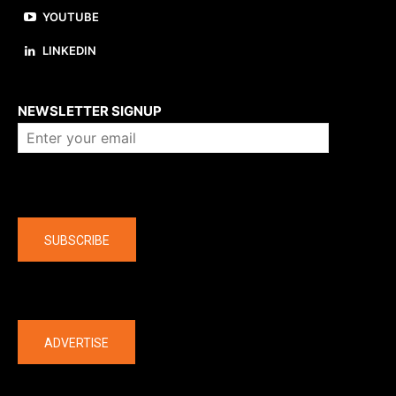
YOUTUBE
LINKEDIN
About us
NEWSLETTER SIGNUP
Company
SUBSCRIBE
The latest
ADVERTISE