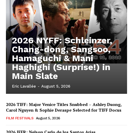
2026 NYFF: Schleinzer,
Chang-dong, Sangsoo,
Hamaguchi & Mani
Haghighi (Surprise!) in
Main Slate
Eric Lavallée
-
August 5, 2026
2026 TIFF: Major Venice Titles Snubbed – Ashley Duong,
Carol Nguyen & Sophie Deraspe Selected for TIFF Docus
FILM FESTIVALS
August 5, 2026
2026 IFFR: Nelson Carlo de los Santos Arias,