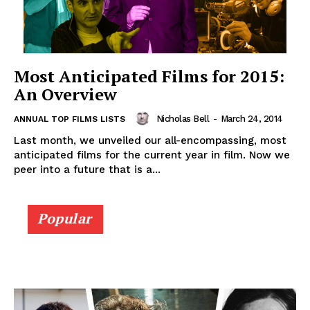
Most Anticipated Films for 2015:
An Overview
Nicholas Bell
-
March 24, 2014
ANNUAL TOP FILMS LISTS
Last month, we unveiled our all-encompassing, most
anticipated films for the current year in film. Now we
peer into a future that is a...
Popular