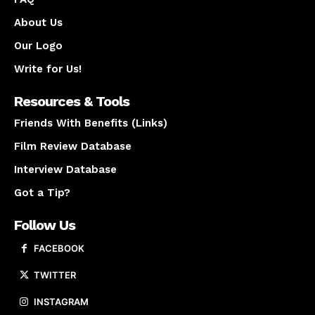
About Us
Our Logo
Write for Us!
Resources & Tools
Friends With Benefits (Links)
Film Review Database
Interview Database
Got a Tip?
Follow Us
FACEBOOK
TWITTER
INSTAGRAM