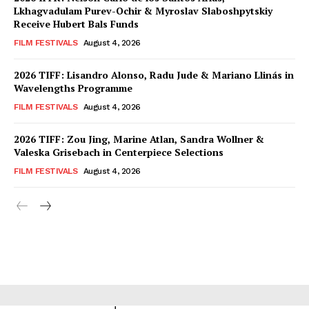
Lkhagvadulam Purev-Ochir & Myroslav Slaboshpytskiy
Receive Hubert Bals Funds
FILM FESTIVALS
August 4, 2026
2026 TIFF: Lisandro Alonso, Radu Jude & Mariano Llinás in
Wavelengths Programme
FILM FESTIVALS
August 4, 2026
2026 TIFF: Zou Jing, Marine Atlan, Sandra Wollner &
Valeska Grisebach in Centerpiece Selections
FILM FESTIVALS
August 4, 2026