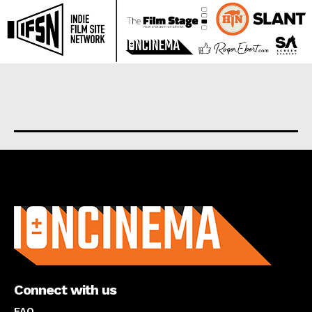
About us
Connect with us
FAQ