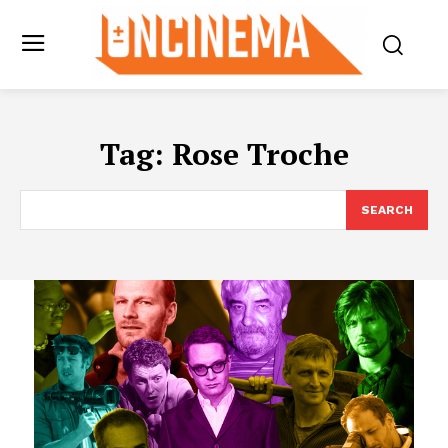
Tag:
Rose Troche
SEARCH