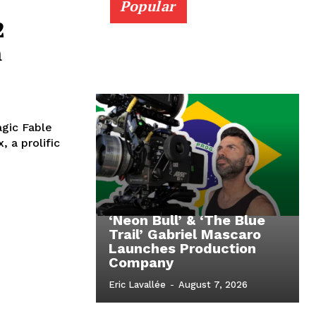
Popular
2
m
agic Fable
 a prolific
‘Neon Bull’ & ‘The Blue
Trail’ Gabriel Mascaro
Launches Production
Company
Eric Lavallée
-
August 7, 2026