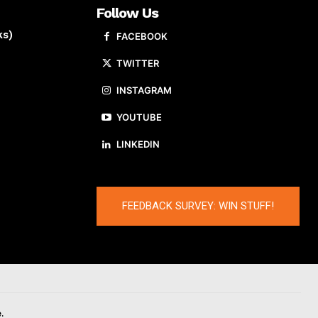
Follow Us
ks)
FACEBOOK
TWITTER
INSTAGRAM
YOUTUBE
LINKEDIN
FEEDBACK SURVEY: WIN STUFF!
.