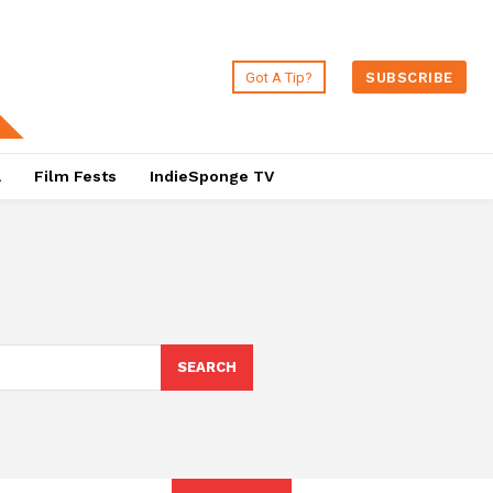
Got A Tip?
SUBSCRIBE
a
Film Fests
IndieSponge TV
SEARCH