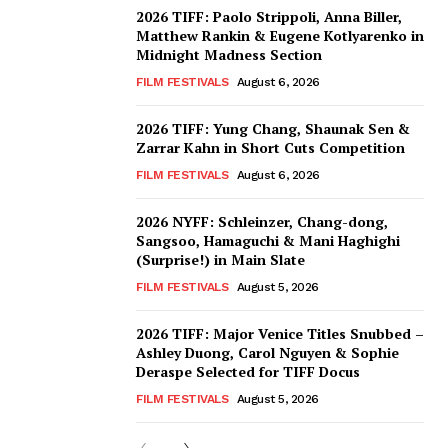
2026 TIFF: Paolo Strippoli, Anna Biller,
Matthew Rankin & Eugene Kotlyarenko in
Midnight Madness Section
FILM FESTIVALS
August 6, 2026
2026 TIFF: Yung Chang, Shaunak Sen &
Zarrar Kahn in Short Cuts Competition
FILM FESTIVALS
August 6, 2026
2026 NYFF: Schleinzer, Chang-dong,
Sangsoo, Hamaguchi & Mani Haghighi
(Surprise!) in Main Slate
FILM FESTIVALS
August 5, 2026
2026 TIFF: Major Venice Titles Snubbed –
Ashley Duong, Carol Nguyen & Sophie
Deraspe Selected for TIFF Docus
FILM FESTIVALS
August 5, 2026