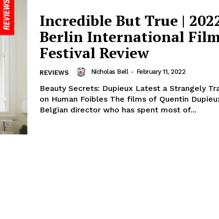
Incredible But True | 202
Berlin International Fil
Festival Review
Nicholas Bell
-
February 11, 2022
REVIEWS
Beauty Secrets: Dupieux Latest a Strangely Tr
on Human Foibles The films of Quentin Dupieux,
Belgian director who has spent most of...