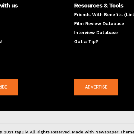
with us
Resources & Tools
Friends With Benefits (Lin
Film Review Database
Interview Database
s!
Got a Tip?
y
The latest
IBE
ADVERTISE
© 2021 tagDiv. All Rights Reserved. Made with Newspaper Theme