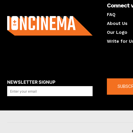
Connect 
About us
FAQ
About Us
Our Logo
Write for U
About us
Compan
NEWSLETTER SIGNUP
SUBSCR