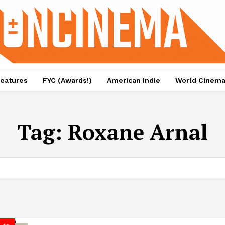
eatures
FYC (Awards!)
American Indie
World Cinem
Tag:
Roxane Arnal