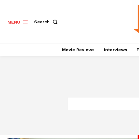
Search
MENU
Movie Reviews
Interviews
F