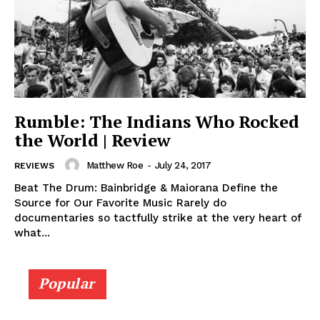
Rumble: The Indians Who Rocked
the World | Review
Matthew Roe
-
July 24, 2017
REVIEWS
Beat The Drum: Bainbridge & Maiorana Define the
Source for Our Favorite Music Rarely do
documentaries so tactfully strike at the very heart of
what...
Popular