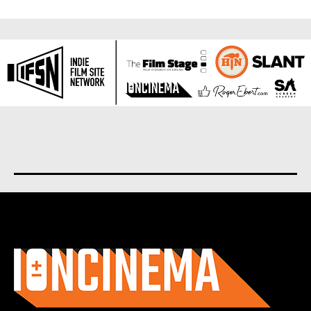
About us