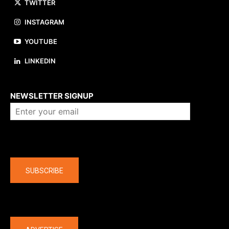
TWITTER
INSTAGRAM
YOUTUBE
LINKEDIN
About us
NEWSLETTER SIGNUP
Company
SUBSCRIBE
The latest