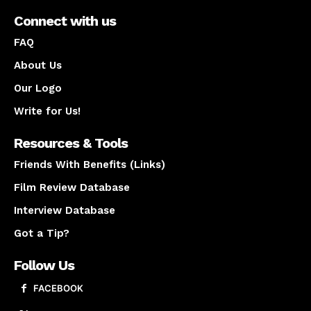
Connect with us
FAQ
About Us
Our Logo
Write for Us!
Resources & Tools
Friends With Benefits (Links)
Film Review Database
Interview Database
Got a Tip?
Follow Us
FACEBOOK