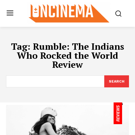
Tag:
Rumble: The Indians
Who Rocked the World
Review
SEARCH