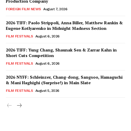
Production Company
FOREIGN FILM NEWS
August 7, 2026
2026 TIFF: Paolo Strippoli, Anna Biller, Matthew Rankin &
Eugene Kotlyarenko in Midnight Madness Section
FILM FESTIVALS
August 6, 2026
2026 TIFF: Yung Chang, Shaunak Sen & Zarrar Kahn in
Short Cuts Competition
FILM FESTIVALS
August 6, 2026
2026 NYFF: Schleinzer, Chang-dong, Sangsoo, Hamaguchi
& Mani Haghighi (Surprise!) in Main Slate
FILM FESTIVALS
August 5, 2026