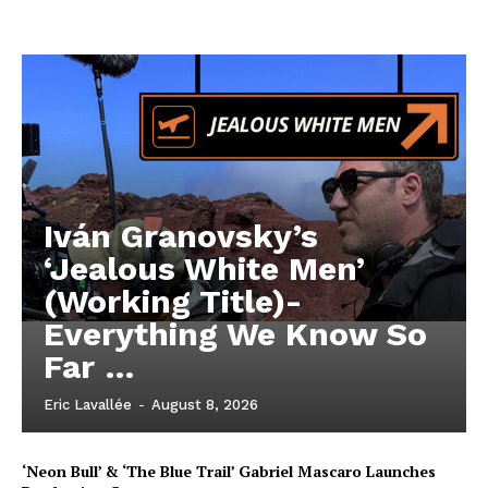
Iván Granovsky’s
‘Jealous White Men’
(Working Title)-
Everything We Know So
Far …
Eric Lavallée
-
August 8, 2026
‘Neon Bull’ & ‘The Blue Trail’ Gabriel Mascaro Launches