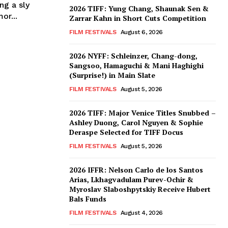
ng a sly
2026 TIFF: Yung Chang, Shaunak Sen &
or...
Zarrar Kahn in Short Cuts Competition
FILM FESTIVALS
August 6, 2026
2026 NYFF: Schleinzer, Chang-dong,
Sangsoo, Hamaguchi & Mani Haghighi
(Surprise!) in Main Slate
FILM FESTIVALS
August 5, 2026
2026 TIFF: Major Venice Titles Snubbed –
Ashley Duong, Carol Nguyen & Sophie
Deraspe Selected for TIFF Docus
FILM FESTIVALS
August 5, 2026
2026 IFFR: Nelson Carlo de los Santos
Arias, Lkhagvadulam Purev-Ochir &
Myroslav Slaboshpytskiy Receive Hubert
Bals Funds
FILM FESTIVALS
August 4, 2026