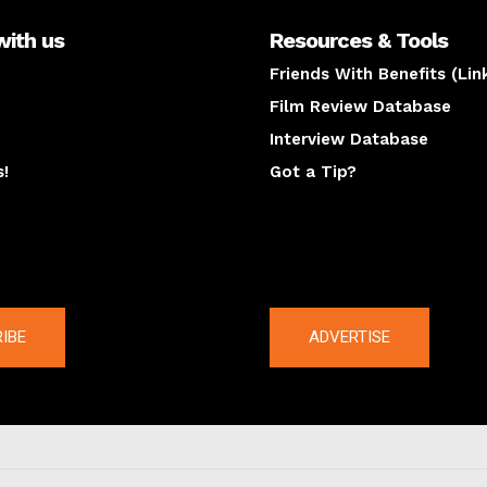
with us
Resources & Tools
Friends With Benefits (Lin
Film Review Database
Interview Database
s!
Got a Tip?
y
The latest
IBE
ADVERTISE