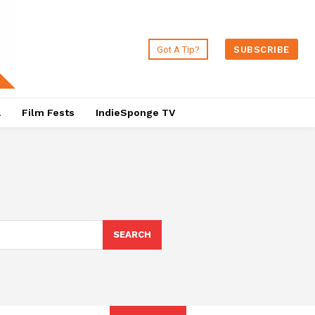
Got A Tip?
SUBSCRIBE
a
Film Fests
IndieSponge TV
SEARCH