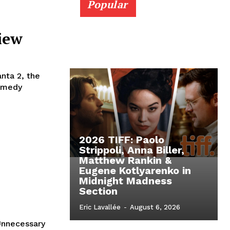
Popular
iew
nta 2, the
comedy
2026 TIFF: Paolo
Strippoli, Anna Biller,
Matthew Rankin &
Eugene Kotlyarenko in
Midnight Madness
Section
Eric Lavallée
-
August 6, 2026
Unnecessary