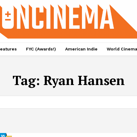
eatures
FYC (Awards!)
American Indie
World Cinem
Tag:
Ryan Hansen