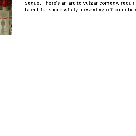
Sequel There’s an art to vulgar comedy, requiri
talent for successfully presenting off color hum