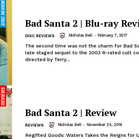
Bad Santa 2 | Blu-ray Rev
Nicholas Bell
-
February 7, 2017
DISC REVIEWS
The second time was not the charm for Bad Sa
late staged sequel to the 2003 R-rated cult 
directed by Terry...
Bad Santa 2 | Review
Nicholas Bell
-
November 24, 2016
REVIEWS
Regifted Goods: Waters Takes the Reigns for 