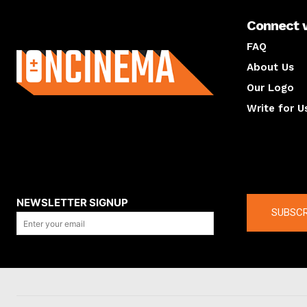
Connect 
About us
FAQ
About Us
Our Logo
Write for U
About us
Compan
NEWSLETTER SIGNUP
SUBSCR