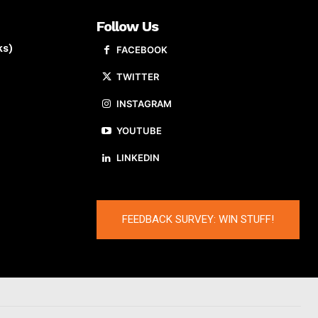
Follow Us
ks)
FACEBOOK
TWITTER
INSTAGRAM
YOUTUBE
LINKEDIN
FEEDBACK SURVEY: WIN STUFF!