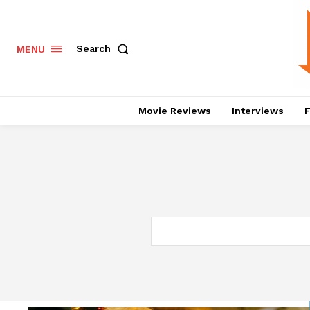
Search
MENU
Movie Reviews
Interviews
F