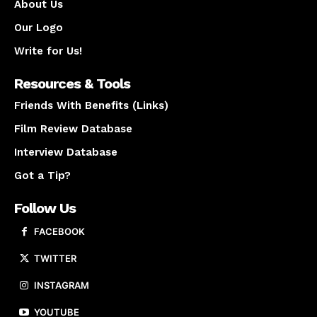
About Us
Our Logo
Write for Us!
Resources & Tools
Friends With Benefits (Links)
Film Review Database
Interview Database
Got a Tip?
Follow Us
FACEBOOK
TWITTER
INSTAGRAM
YOUTUBE