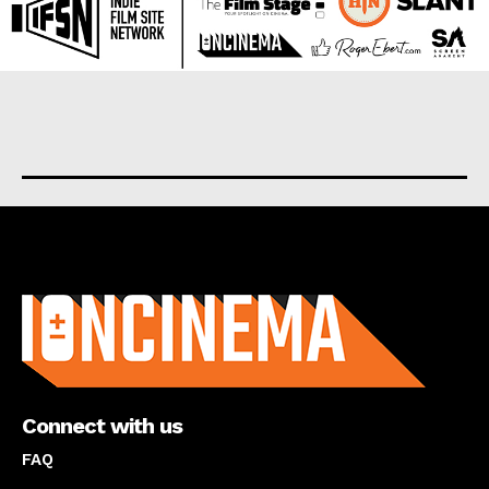
About us
Connect with us
FAQ