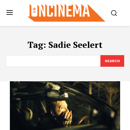
Tag:
Sadie Seelert
SEARCH