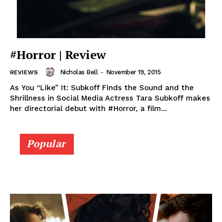
#Horror | Review
Nicholas Bell
-
November 19, 2015
REVIEWS
As You “Like” It: Subkoff Finds the Sound and the
Shrillness in Social Media Actress Tara Subkoff makes
her directorial debut with #Horror, a film...
Popular