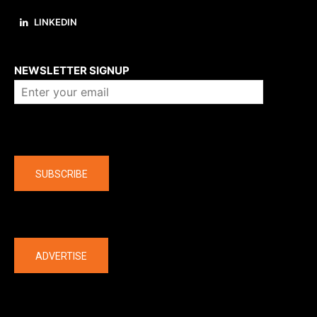
LINKEDIN
About us
NEWSLETTER SIGNUP
Company
SUBSCRIBE
The latest
ADVERTISE