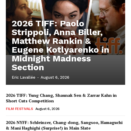
2026 TIFF: Paolo
Strippoli, Anna Biller,
Matthew Rankin &
Eugene Kotlyarenko in
Midnight Madness
Section
Eric Lavallée
-
August 6, 2026
2026 TIFF: Yung Chang, Shaunak Sen & Zarrar Kahn in
Short Cuts Competition
FILM FESTIVALS
August 6, 2026
2026 NYFF: Schleinzer, Chang-dong, Sangsoo, Hamaguchi
& Mani Haghighi (Surprise!) in Main Slate