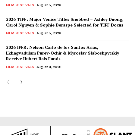
FILM FESTIVALS
August 5, 2026
2026 TIFF: Major Venice Titles Snubbed – Ashley Duong,
Carol Nguyen & Sophie Deraspe Selected for TIFF Docus
FILM FESTIVALS
August 5, 2026
2026 IFFR: Nelson Carlo de los Santos Arias,
Lkhagvadulam Purev-Ochir & Myroslav Slaboshpytskiy
Receive Hubert Bals Funds
FILM FESTIVALS
August 4, 2026