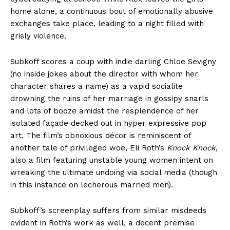
home alone, a continuous bout of emotionally abusive
exchanges take place, leading to a night filled with
grisly violence.
Subkoff scores a coup with indie darling Chloe Sevigny
(no inside jokes about the director with whom her
character shares a name) as a vapid socialite
drowning the ruins of her marriage in gossipy snarls
and lots of booze amidst the resplendence of her
isolated façade decked out in hyper expressive pop
art. The film’s obnoxious décor is reminiscent of
another tale of privileged woe, Eli Roth’s
Knock Knock
,
also a film featuring unstable young women intent on
wreaking the ultimate undoing via social media (though
in this instance on lecherous married men).
Subkoff’s screenplay suffers from similar misdeeds
evident in Roth’s work as well, a decent premise