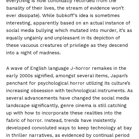
everything is now continually recorded from the
banality of their lives, the stream of evidence won’t
ever dissipate). While Subkoff’s idea is sometimes
interesting, apparently based on an actual instance of
social media bullying which mutated into murder, it’s as
equally ungainly and unpleasant in its depiction of
these vacuous creatures of privilege as they descend
into a night of madness.
A wave of English language J-horror remakes in the
early 2000s signified, amongst several items, Japan’s
penchant for psychological horror utilizing its culture’s
increasing obsession with technological instruments. As
several advancements have changed the social media
landscape significantly, genre cinema is still catching
up with how to incorporate these realities into the
fabric of horror. Instead, trends have insistently
developed convoluted ways to keep technology at bay
in thriller narratives, as evidenced by continual period