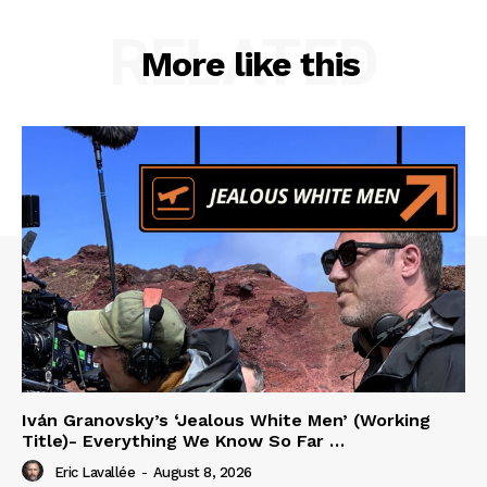
RELATED
More like this
Iván Granovsky’s ‘Jealous White Men’ (Working
Title)- Everything We Know So Far …
Eric Lavallée
-
August 8, 2026