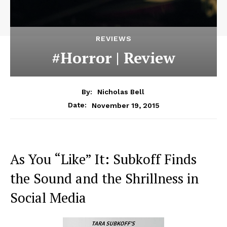
REVIEWS
#Horror | Review
By:
Nicholas Bell
November 19, 2015
Date:
As You “Like” It: Subkoff Finds
the Sound and the Shrillness in
Social Media