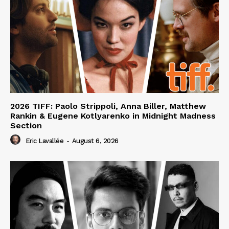
2026 TIFF: Paolo Strippoli, Anna Biller, Matthew
Rankin & Eugene Kotlyarenko in Midnight Madness
Section
Eric Lavallée
-
August 6, 2026