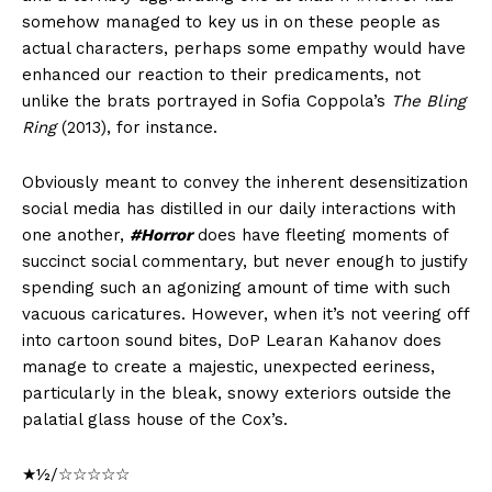
somehow managed to key us in on these people as
actual characters, perhaps some empathy would have
enhanced our reaction to their predicaments, not
unlike the brats portrayed in Sofia Coppola’s
The Bling
Ring
(2013), for instance.
Obviously meant to convey the inherent desensitization
social media has distilled in our daily interactions with
one another,
#Horror
does have fleeting moments of
succinct social commentary, but never enough to justify
spending such an agonizing amount of time with such
vacuous caricatures. However, when it’s not veering off
into cartoon sound bites, DoP Learan Kahanov does
manage to create a majestic, unexpected eeriness,
particularly in the bleak, snowy exteriors outside the
palatial glass house of the Cox’s.
★½/☆☆☆☆☆