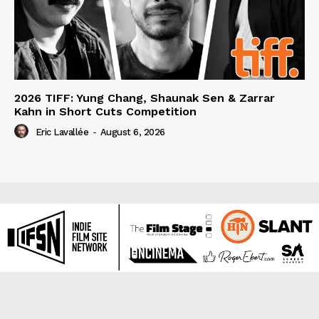
2026 TIFF: Yung Chang, Shaunak Sen & Zarrar
Kahn in Short Cuts Competition
Eric Lavallée
-
August 6, 2026