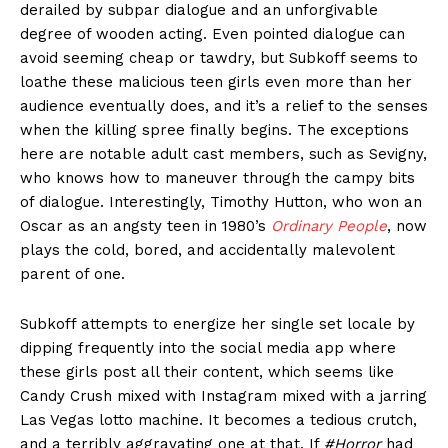
derailed by subpar dialogue and an unforgivable
degree of wooden acting. Even pointed dialogue can
avoid seeming cheap or tawdry, but Subkoff seems to
loathe these malicious teen girls even more than her
audience eventually does, and it’s a relief to the senses
when the killing spree finally begins. The exceptions
here are notable adult cast members, such as Sevigny,
who knows how to maneuver through the campy bits
of dialogue. Interestingly, Timothy Hutton, who won an
Oscar as an angsty teen in 1980’s
Ordinary People
, now
plays the cold, bored, and accidentally malevolent
parent of one.
Subkoff attempts to energize her single set locale by
dipping frequently into the social media app where
these girls post all their content, which seems like
Candy Crush mixed with Instagram mixed with a jarring
Las Vegas lotto machine. It becomes a tedious crutch,
and a terribly aggravating one at that. If
#Horror
had