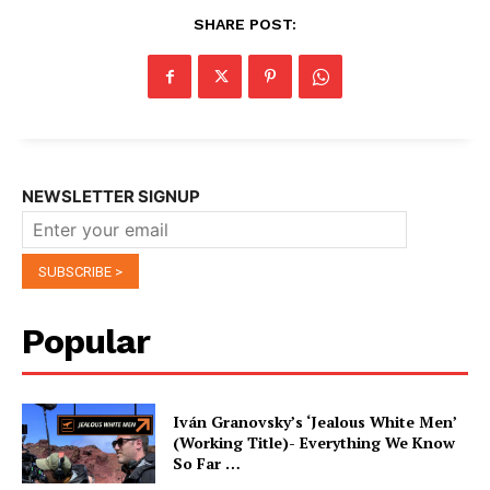
SHARE POST:
NEWSLETTER SIGNUP
Popular
Iván Granovsky’s ‘Jealous White Men’
(Working Title)- Everything We Know
So Far …