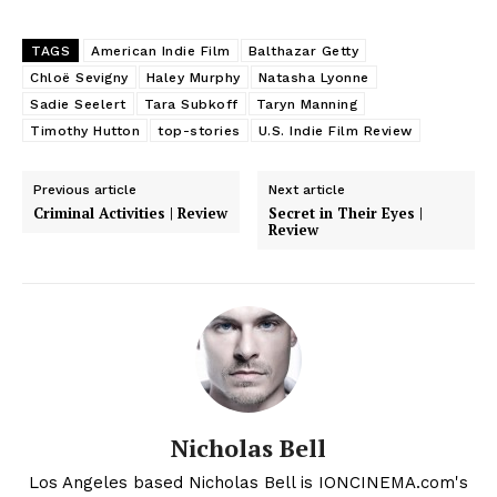
TAGS
American Indie Film
Balthazar Getty
Chloë Sevigny
Haley Murphy
Natasha Lyonne
Sadie Seelert
Tara Subkoff
Taryn Manning
Timothy Hutton
top-stories
U.S. Indie Film Review
Previous article
Next article
Criminal Activities | Review
Secret in Their Eyes |
Review
Nicholas Bell
Los Angeles based Nicholas Bell is IONCINEMA.com's