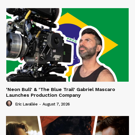
‘Neon Bull’ & ‘The Blue Trail’ Gabriel Mascaro
Launches Production Company
Eric Lavallée
-
August 7, 2026