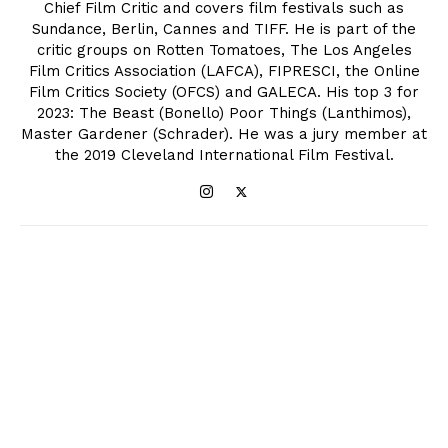
Chief Film Critic and covers film festivals such as
Sundance, Berlin, Cannes and TIFF. He is part of the
critic groups on Rotten Tomatoes, The Los Angeles
Film Critics Association (LAFCA), FIPRESCI, the Online
Film Critics Society (OFCS) and GALECA. His top 3 for
2023: The Beast (Bonello) Poor Things (Lanthimos),
Master Gardener (Schrader). He was a jury member at
the 2019 Cleveland International Film Festival.