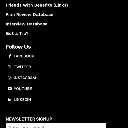
Friends With Benefits (Links)
Film Review Database
Interview Database
Got a Tip?
Follow Us
FACEBOOK
TWITTER
INSTAGRAM
YOUTUBE
LINKEDIN
About us
NEWSLETTER SIGNUP