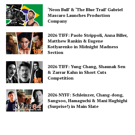
‘Neon Bull’ & ‘The Blue Trail’ Gabriel
Mascaro Launches Production
Company
2026 TIFF: Paolo Strippoli, Anna Biller,
Matthew Rankin & Eugene
Kotlyarenko in Midnight Madness
Section
2026 TIFF: Yung Chang, Shaunak Sen
& Zarrar Kahn in Short Cuts
Competition
2026 NYFF: Schleinzer, Chang-dong,
Sangsoo, Hamaguchi & Mani Haghighi
(Surprise!) in Main Slate