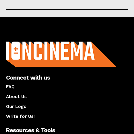
About us
Connect with us
FAQ
About Us
Our Logo
Write for Us!
Resources & Tools