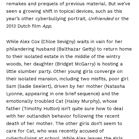
remakes and prequels of previous material. But we’ve
seen a growing shift in topical devices, such as this
year’s other cyberbullying portrait,
Unfriended
or the
2013 Dutch film
App
.
While Alex Cox (Chloe Sevigny) waits in vain for her
philandering husband (Balthazar Getty) to return home
to their isolated estate in the middle of the wintry
woods, her daughter (Bridget McGarry) is hosting a
little slumber party. Other young girls converge on
their isolated mansion, including two misfits, poor girl
Sam (Sadie Seelert), driven by her mother (Natasha
Lyonne, appearing in one brief sequence) and the
emotionally troubled Cat (Haley Murphy), whose
father (Timothy Hutton) isn’t quite sure how to deal
with her outlandish behavior following the recent
death of her mother. The other girls don’t seem to
care for Cat, who was recently accused of
cyberbullying at school. While Alex leaves the girls