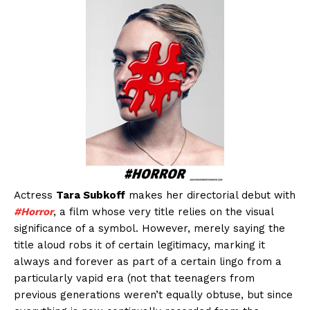
Actress
Tara Subkoff
makes her directorial debut with
#Horror
, a film whose very title relies on the visual
significance of a symbol. However, merely saying the
title aloud robs it of certain legitimacy, marking it
always and forever as part of a certain lingo from a
particularly vapid era (not that teenagers from
previous generations weren’t equally obtuse, but since