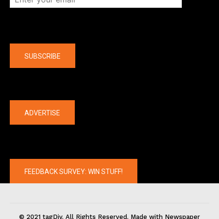
Company
SUBSCRIBE
The latest
ADVERTISE
FEEDBACK SURVEY: WIN STUFF!
© 2021 tagDiv. All Rights Reserved. Made with Newspaper