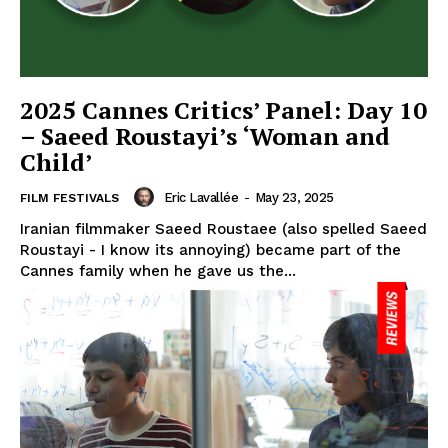
2025 Cannes Critics’ Panel: Day 10
– Saeed Roustayi’s ‘Woman and
Child’
Eric Lavallée
-
May 23, 2025
FILM FESTIVALS
Iranian filmmaker Saeed Roustaee (also spelled Saeed
Roustayi - I know its annoying) became part of the
Cannes family when he gave us the...