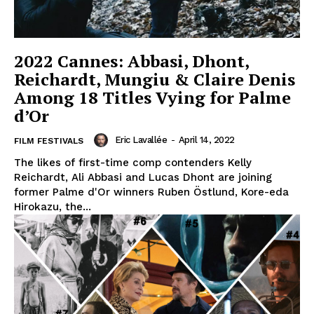
2022 Cannes: Abbasi, Dhont,
Reichardt, Mungiu & Claire Denis
Among 18 Titles Vying for Palme
d’Or
Eric Lavallée
-
April 14, 2022
FILM FESTIVALS
The likes of first-time comp contenders Kelly
Reichardt, Ali Abbasi and Lucas Dhont are joining
former Palme d'Or winners Ruben Östlund, Kore-eda
Hirokazu, the...