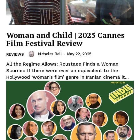
Woman and Child | 2025 Cannes
Film Festival Review
Nicholas Bell
-
May 22, 2025
REVIEWS
All the Regime Allows: Roustaee Finds a Woman
Scorned If there were ever an equivalent to the
Hollywood ‘woman’s film’ genre in Iranian cinema it...