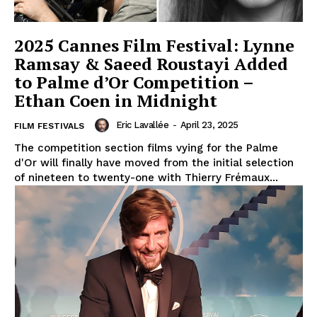
2025 Cannes Film Festival: Lynne
Ramsay & Saeed Roustayi Added
to Palme d’Or Competition –
Ethan Coen in Midnight
Eric Lavallée
-
April 23, 2025
FILM FESTIVALS
The competition section films vying for the Palme
d'Or will finally have moved from the initial selection
of nineteen to twenty-one with Thierry Frémaux...