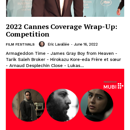
2022 Cannes Coverage Wrap-Up:
Competition
Eric Lavallée
-
June 16, 2022
FILM FESTIVALS
Armageddon Time - James Gray Boy from Heaven -
Tarik Saleh Broker - Hirokazu Kore-eda Frère et sœur
- Arnaud Desplechin Close - Lukas...