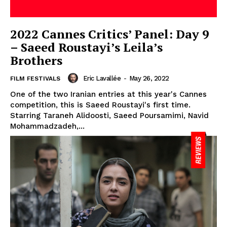
2022 Cannes Critics’ Panel: Day 9
– Saeed Roustayi’s Leila’s
Brothers
Eric Lavallée
-
May 26, 2022
FILM FESTIVALS
One of the two Iranian entries at this year's Cannes
competition, this is Saeed Roustayi's first time.
Starring Taraneh Alidoosti, Saeed Poursamimi, Navid
Mohammadzadeh,...