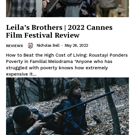
Leila’s Brothers | 2022 Cannes
Film Festival Review
Nicholas Bell
-
May 26, 2022
REVIEWS
How to Beat the High Cost of Living: Roustayi Ponders
Poverty in Familial Melodrama “Anyone who has
struggled with poverty knows how extremely
expensive it...