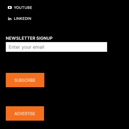
YOUTUBE
LINKEDIN
About us
NEWSLETTER SIGNUP
Company
SUBSCRIBE
The latest
ADVERTISE