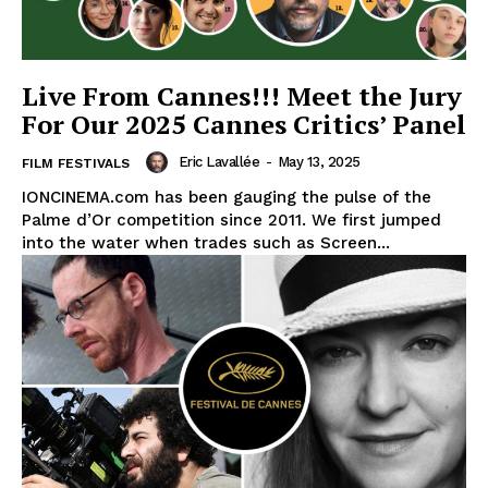
Live From Cannes!!! Meet the Jury
For Our 2025 Cannes Critics’ Panel
Eric Lavallée
-
May 13, 2025
FILM FESTIVALS
IONCINEMA.com has been gauging the pulse of the
Palme d’Or competition since 2011. We first jumped
into the water when trades such as Screen...