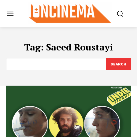
Tag:
Saeed Roustayi
SEARCH