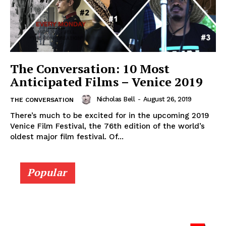
The Conversation: 10 Most
Anticipated Films – Venice 2019
Nicholas Bell
-
August 26, 2019
THE CONVERSATION
There’s much to be excited for in the upcoming 2019
Venice Film Festival, the 76th edition of the world’s
oldest major film festival. Of...
Popular