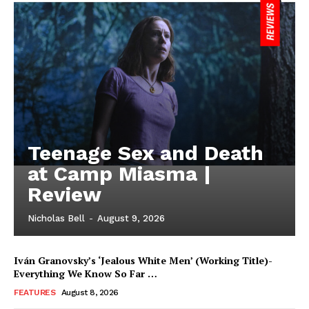
Teenage Sex and Death
at Camp Miasma |
Review
Nicholas Bell
-
August 9, 2026
Iván Granovsky’s ‘Jealous White Men’ (Working Title)-
Everything We Know So Far …
FEATURES
August 8, 2026