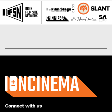
About us
Connect with us