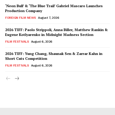
‘Neon Bull’ & ‘The Blue Trail’ Gabriel Mascaro Launches
Production Company
FOREIGN FILM NEWS
August 7, 2026
2026 TIFF: Paolo Strippoli, Anna Biller, Matthew Rankin &
Eugene Kotlyarenko in Midnight Madness Section
FILM FESTIVALS
August 6, 2026
2026 TIFF: Yung Chang, Shaunak Sen & Zarrar Kahn in
Short Cuts Competition
FILM FESTIVALS
August 6, 2026