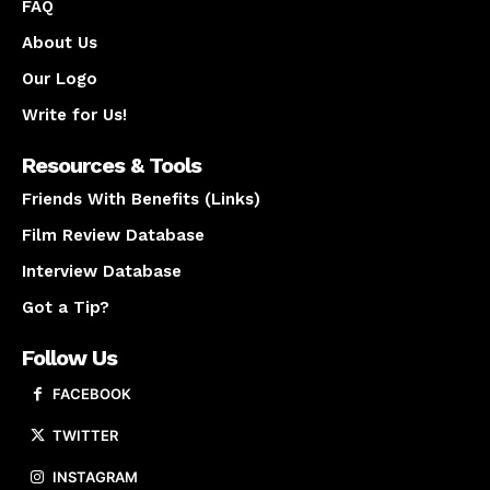
FAQ
About Us
Our Logo
Write for Us!
Resources & Tools
Friends With Benefits (Links)
Film Review Database
Interview Database
Got a Tip?
Follow Us
FACEBOOK
TWITTER
INSTAGRAM