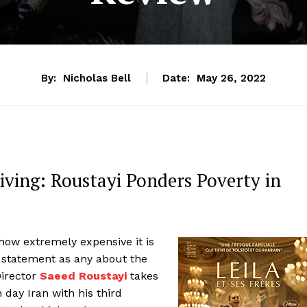
By:
Nicholas Bell
Date:
May 26, 2022
iving: Roustayi Ponders Poverty in
ow extremely expensive it is
a statement as any about the
Director
Saeed Roustayi
takes
day Iran with his third