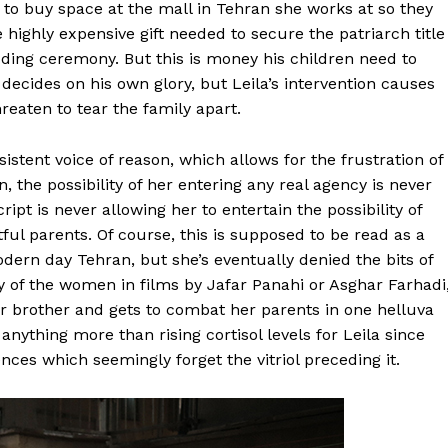
 to buy space at the mall in Tehran she works at so they
 highly expensive gift needed to secure the patriarch title
ding ceremony. But this is money his children need to
 decides on his own glory, but Leila’s intervention causes
hreaten to tear the family apart.
istent voice of reason, which allows for the frustration of
 the possibility of her entering any real agency is never
ript is never allowing her to entertain the possibility of
tful parents. Of course, this is supposed to be read as a
dern day Tehran, but she’s eventually denied the bits of
y of the women in films by Jafar Panahi or Asghar Farhadi
er brother and gets to combat her parents in one helluva
ything more than rising cortisol levels for Leila since
nces which seemingly forget the vitriol preceding it.