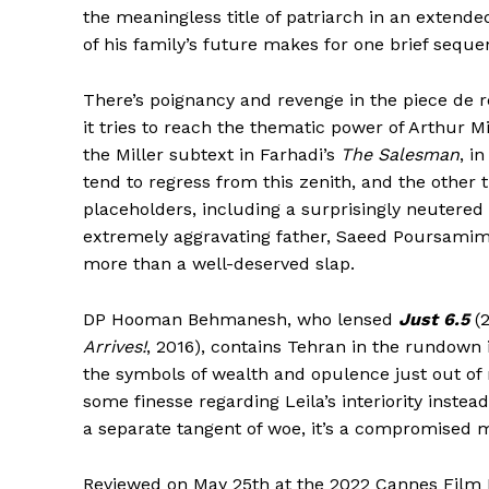
the meaningless title of patriarch in an extend
of his family’s future makes for one brief sequen
There’s poignancy and revenge in the piece de r
it tries to reach the thematic power of Arthur M
the Miller subtext in Farhadi’s
The Salesman
, i
tend to regress from this zenith, and the other 
placeholders, including a surprisingly neutere
extremely aggravating father, Saeed Poursamimi,
more than a well-deserved slap.
DP Hooman Behmanesh, who lensed
Just 6.5
(
Arrives!
, 2016), contains Tehran in the rundown 
the symbols of wealth and opulence just out of 
some finesse regarding Leila’s interiority inste
a separate tangent of woe, it’s a compromised m
Reviewed on May 25th at the 2022 Cannes Film F