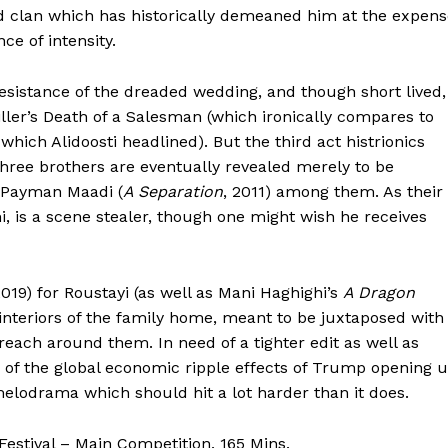
ed clan which has historically demeaned him at the expen
ce of intensity.
esistance of the dreaded wedding, and though short lived,
iller’s Death of a Salesman (which ironically compares to
n which Alidoosti headlined). But the third act histrionics
three brothers are eventually revealed merely to be
d Payman Maadi (
A Separation
, 2011) among them. As their
 is a scene stealer, though one might wish he receives
2019) for Roustayi (as well as Mani Haghighi’s
A Dragon
interiors of the family home, meant to be juxtaposed with
reach around them. In need of a tighter edit as well as
ad of the global economic ripple effects of Trump opening 
elodrama which should hit a lot harder than it does.
estival – Main Competition. 165 Mins.