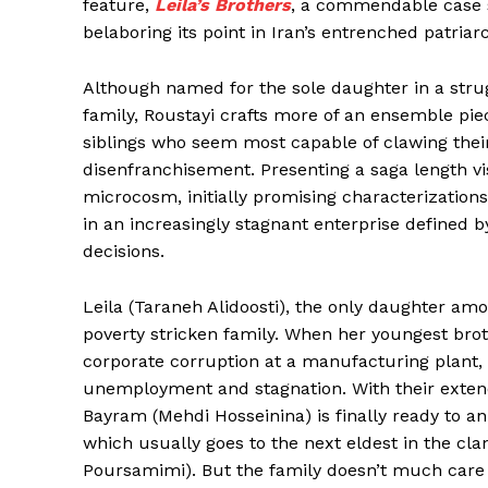
feature,
Leila’s Brothers
, a commendable case 
belaboring its point in Iran’s entrenched patriar
Although named for the sole daughter in a strug
family, Roustayi crafts more of an ensemble piec
siblings who seem most capable of clawing their
disenfranchisement. Presenting a saga length vi
microcosm, initially promising characterizations
in an increasingly stagnant enterprise defined 
decisions.
Leila (Taraneh Alidoosti), the only daughter amo
poverty stricken family. When her youngest bro
corporate corruption at a manufacturing plant, 
unemployment and stagnation. With their extende
Bayram (Mehdi Hosseinina) is finally ready to an
which usually goes to the next eldest in the cla
Poursamimi). But the family doesn’t much care f