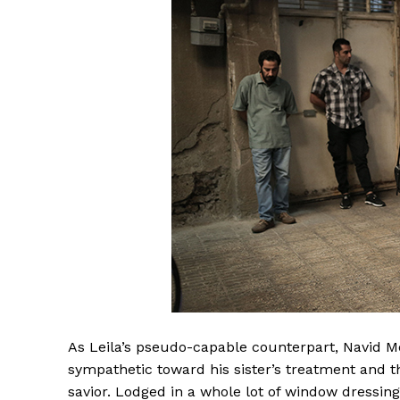
As Leila’s pseudo-capable counterpart, Navid 
sympathetic toward his sister’s treatment and th
savior. Lodged in a whole lot of window dressing,