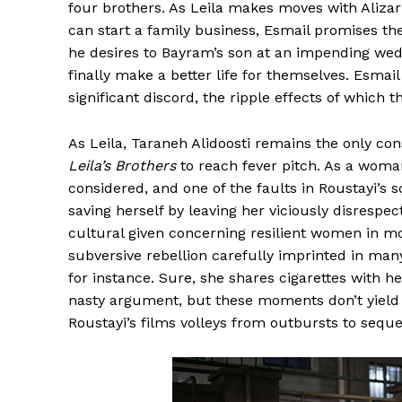
four brothers. As Leila makes moves with Alizar
can start a family business, Esmail promises the
he desires to Bayram’s son at an impending wed
finally make a better life for themselves. Esmail
significant discord, the ripple effects of which t
As Leila, Taraneh Alidoosti remains the only cons
Leila’s Brothers
to reach fever pitch. As a woman,
considered, and one of the faults in Roustayi’s sc
saving herself by leaving her viciously disrespec
cultural given concerning resilient women in mo
subversive rebellion carefully imprinted in man
for instance. Sure, she shares cigarettes with h
nasty argument, but these moments don’t yield an
Roustayi’s films volleys from outbursts to seque