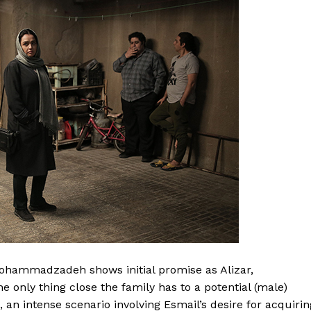
Mohammadzadeh shows initial promise as Alizar,
e only thing close the family has to a potential (male)
 an intense scenario involving Esmail’s desire for acquirin