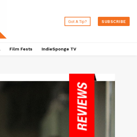
Got A Tip?
SUBSCRIBE
a
Film Fests
IndieSponge TV