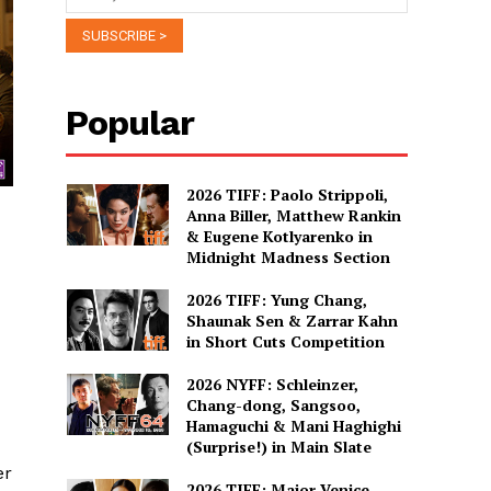
Popular
2026 TIFF: Paolo Strippoli,
Anna Biller, Matthew Rankin
& Eugene Kotlyarenko in
Midnight Madness Section
2026 TIFF: Yung Chang,
Shaunak Sen & Zarrar Kahn
in Short Cuts Competition
2026 NYFF: Schleinzer,
Chang-dong, Sangsoo,
Hamaguchi & Mani Haghighi
(Surprise!) in Main Slate
er
2026 TIFF: Major Venice