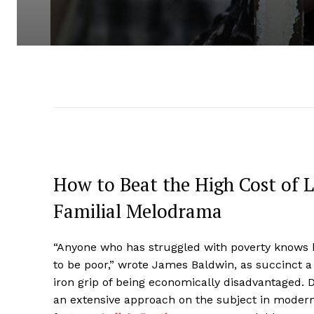
How to Beat the High Cost of L
Familial Melodrama
“Anyone who has struggled with poverty knows h
to be poor,” wrote James Baldwin, as succinct 
iron grip of being economically disadvantaged. 
an extensive approach on the subject in modern 