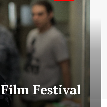
 Film Festival