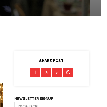
SHARE POST:
NEWSLETTER SIGNUP