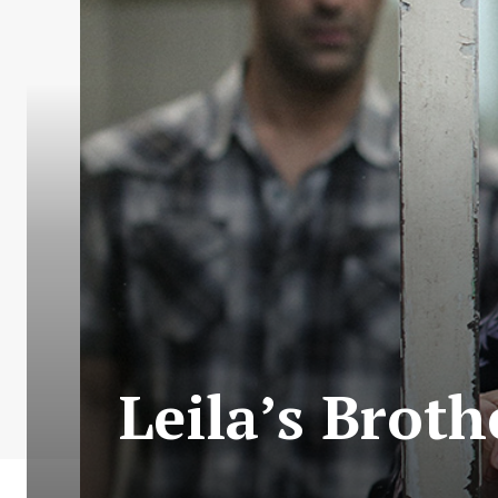
Leila’s Broth