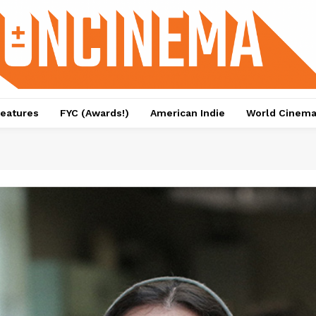
eatures
FYC (Awards!)
American Indie
World Cinem