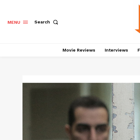
Search
MENU
Movie Reviews
Interviews
F