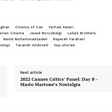
hghan
Cinema of Iran
Farhad Aslani
anian Cinema
Javad Noruzbeigi
Leila’s Brothers
Navid Mohammadzadeh
Nayereh Farahani
stayi
Taraneh Alidoosti
top-stories
Next article
2022 Cannes Critics’ Panel: Day 8 –
Mario Martone’s Nostalgia