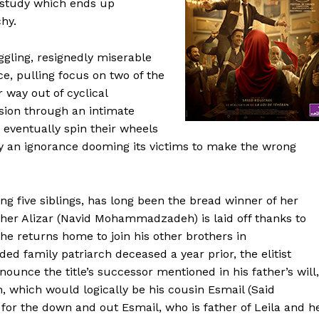
study which ends up
chy.
gling, resignedly miserable
e, pulling focus on two of the
 way out of cyclical
sion through an intimate
 eventually spin their wheels
by an ignorance dooming its victims to make the wrong
ng five siblings, has long been the bread winner of her
ther Alizar (Navid Mohammadzadeh) is laid off thanks to
he returns home to join his other brothers in
d family patriarch deceased a year prior, the elitist
nounce the title’s successor mentioned in his father’s will,
n, which would logically be his cousin Esmail (Said
or the down and out Esmail, who is father of Leila and h