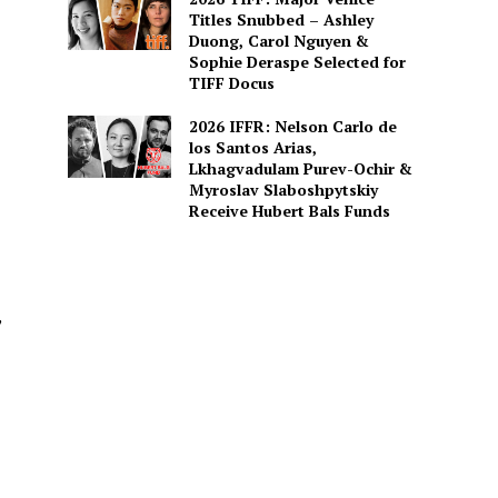
Titles Snubbed – Ashley
Duong, Carol Nguyen &
Sophie Deraspe Selected for
TIFF Docus
2026 IFFR: Nelson Carlo de
los Santos Arias,
Lkhagvadulam Purev-Ochir &
Myroslav Slaboshpytskiy
Receive Hubert Bals Funds
,