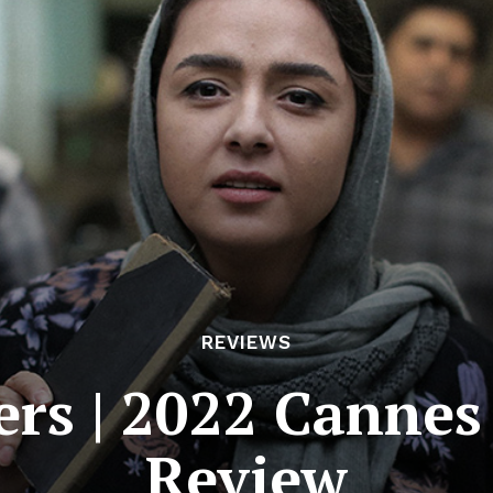
REVIEWS
ers | 2022 Cannes
Review