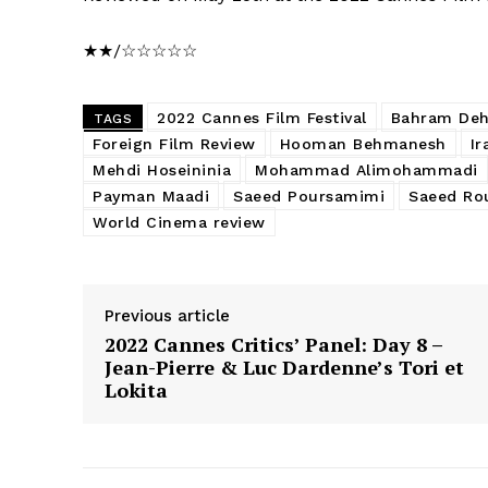
★★/☆☆☆☆☆
2022 Cannes Film Festival
Bahram De
TAGS
Foreign Film Review
Hooman Behmanesh
Ir
Mehdi Hoseininia
Mohammad Alimohammadi
Payman Maadi
Saeed Poursamimi
Saeed Rou
World Cinema review
Previous article
2022 Cannes Critics’ Panel: Day 8 –
Jean-Pierre & Luc Dardenne’s Tori et
Lokita