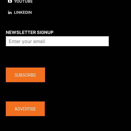
YOUTUBE
LINKEDIN
About us
NEWSLETTER SIGNUP
Company
SUBSCRIBE
The latest
ADVERTISE