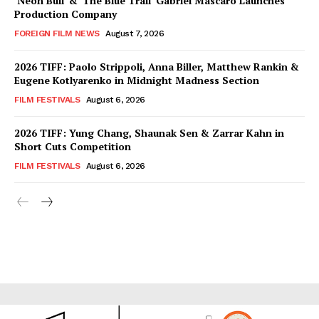
‘Neon Bull’ & ‘The Blue Trail’ Gabriel Mascaro Launches
Production Company
FOREIGN FILM NEWS
August 7, 2026
2026 TIFF: Paolo Strippoli, Anna Biller, Matthew Rankin &
Eugene Kotlyarenko in Midnight Madness Section
FILM FESTIVALS
August 6, 2026
2026 TIFF: Yung Chang, Shaunak Sen & Zarrar Kahn in
Short Cuts Competition
FILM FESTIVALS
August 6, 2026