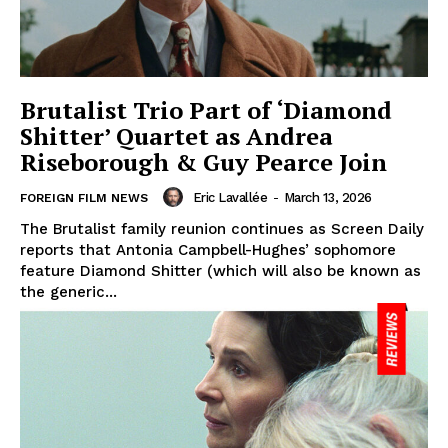
Brutalist Trio Part of ‘Diamond
Shitter’ Quartet as Andrea
Riseborough & Guy Pearce Join
Eric Lavallée
-
March 13, 2026
FOREIGN FILM NEWS
The Brutalist family reunion continues as Screen Daily
reports that Antonia Campbell-Hughes’ sophomore
feature Diamond Shitter (which will also be known as
the generic...