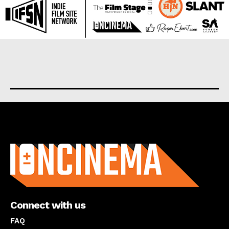
About us
Connect with us
FAQ