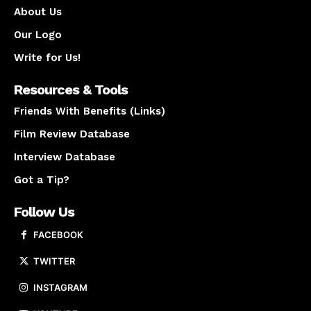
About Us
Our Logo
Write for Us!
Resources & Tools
Friends With Benefits (Links)
Film Review Database
Interview Database
Got a Tip?
Follow Us
FACEBOOK
TWITTER
INSTAGRAM