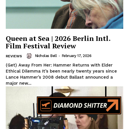
Queen at Sea | 2026 Berlin Intl.
Film Festival Review
Nicholas Bell
-
February 17, 2026
REVIEWS
(Get) Away From Her: Hammer Returns with Elder
Ethical Dilemma It’s been nearly twenty years since
Lance Hammer’s 2008 debut Ballast announced a
major new...