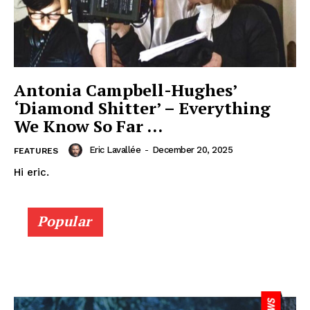
Antonia Campbell-Hughes’
‘Diamond Shitter’ – Everything
We Know So Far …
Eric Lavallée
-
December 20, 2025
FEATURES
Hi eric.
Popular