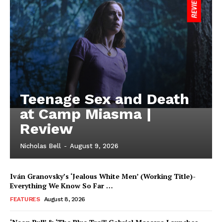
Teenage Sex and Death
at Camp Miasma |
Review
Nicholas Bell
-
August 9, 2026
Iván Granovsky’s ‘Jealous White Men’ (Working Title)-
Everything We Know So Far …
FEATURES
August 8, 2026