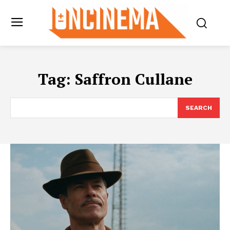
Tag:
Saffron Cullane
SEARCH