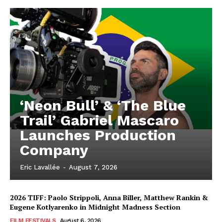
‘Neon Bull’ & ‘The Blue
Trail’ Gabriel Mascaro
Launches Production
Company
Eric Lavallée
-
August 7, 2026
2026 TIFF: Paolo Strippoli, Anna Biller, Matthew Rankin &
Eugene Kotlyarenko in Midnight Madness Section
FILM FESTIVALS
August 6, 2026