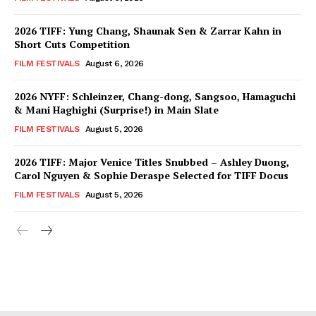
2026 TIFF: Yung Chang, Shaunak Sen & Zarrar Kahn in
Short Cuts Competition
FILM FESTIVALS
August 6, 2026
2026 NYFF: Schleinzer, Chang-dong, Sangsoo, Hamaguchi
& Mani Haghighi (Surprise!) in Main Slate
FILM FESTIVALS
August 5, 2026
2026 TIFF: Major Venice Titles Snubbed – Ashley Duong,
Carol Nguyen & Sophie Deraspe Selected for TIFF Docus
FILM FESTIVALS
August 5, 2026