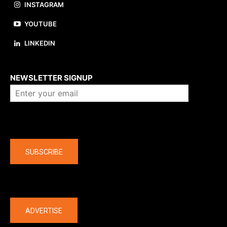
INSTAGRAM
YOUTUBE
LINKEDIN
About us
NEWSLETTER SIGNUP
Company
SUBSCRIBE
The latest
ADVERTISE