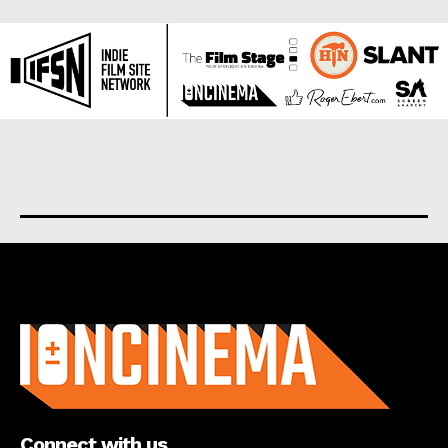
About us
Connect with us