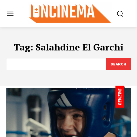
Tag:
Salahdine El Garchi
SEARCH