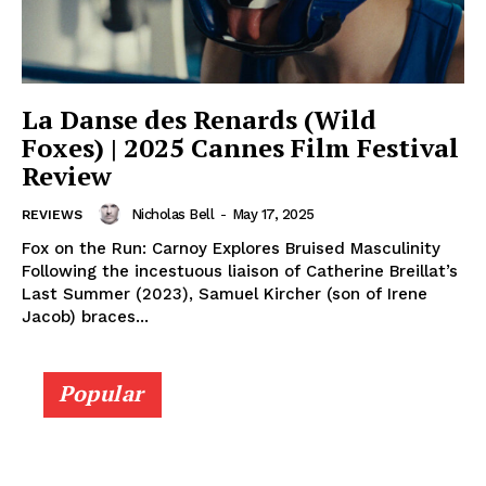
La Danse des Renards (Wild
Foxes) | 2025 Cannes Film Festival
Review
Nicholas Bell
-
May 17, 2025
REVIEWS
Fox on the Run: Carnoy Explores Bruised Masculinity
Following the incestuous liaison of Catherine Breillat’s
Last Summer (2023), Samuel Kircher (son of Irene
Jacob) braces...
Popular