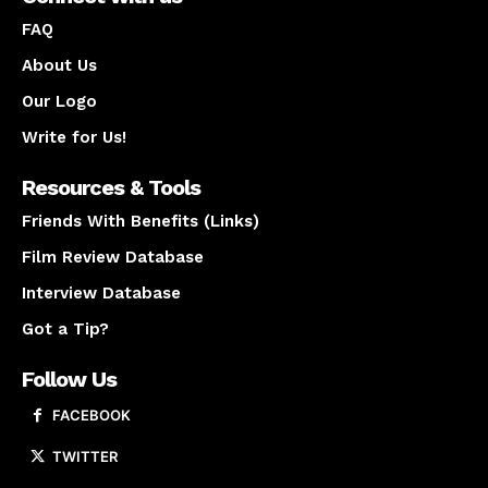
FAQ
About Us
Our Logo
Write for Us!
Resources & Tools
Friends With Benefits (Links)
Film Review Database
Interview Database
Got a Tip?
Follow Us
FACEBOOK
TWITTER