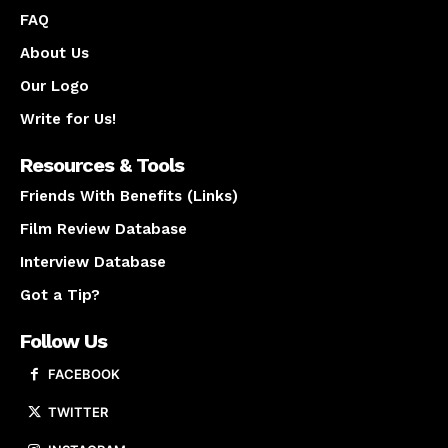
FAQ
About Us
Our Logo
Write for Us!
Resources & Tools
Friends With Benefits (Links)
Film Review Database
Interview Database
Got a Tip?
Follow Us
FACEBOOK
TWITTER