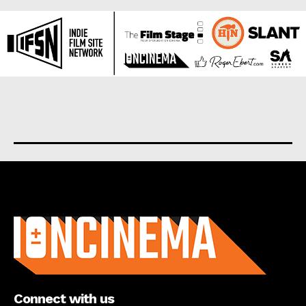
About us
Connect with us