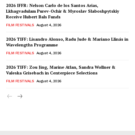
2026 IFFR: Nelson Carlo de los Santos Arias,
Lkhagvadulam Purev-Ochir & Myroslav Slaboshpytskiy
Receive Hubert Bals Funds
FILM FESTIVALS
August 4, 2026
2026 TIFF: Lisandro Alonso, Radu Jude & Mariano Llinás in
Wavelengths Programme
FILM FESTIVALS
August 4, 2026
2026 TIFF: Zou Jing, Marine Atlan, Sandra Wollner &
Valeska Grisebach in Centerpiece Selections
FILM FESTIVALS
August 4, 2026