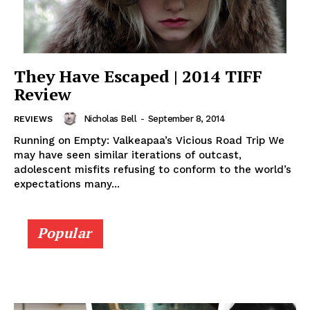
They Have Escaped | 2014 TIFF
Review
Nicholas Bell
-
September 8, 2014
REVIEWS
Running on Empty: Valkeapaa’s Vicious Road Trip We
may have seen similar iterations of outcast,
adolescent misfits refusing to conform to the world’s
expectations many...
Popular