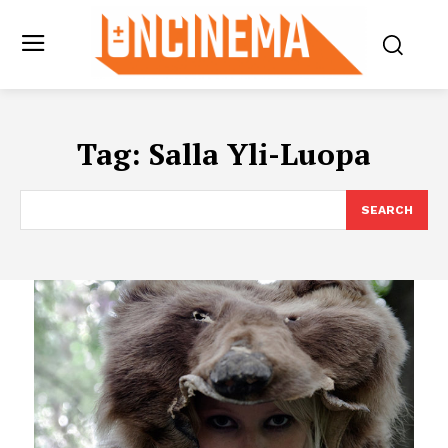
Tag:
Salla Yli-Luopa
SEARCH