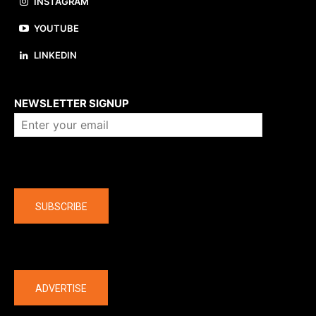
INSTAGRAM
YOUTUBE
LINKEDIN
About us
NEWSLETTER SIGNUP
Company
SUBSCRIBE
The latest
ADVERTISE