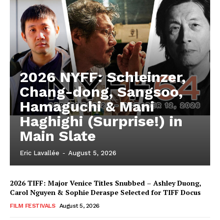
2026 NYFF: Schleinzer,
Chang-dong, Sangsoo,
Hamaguchi & Mani
Haghighi (Surprise!) in
Main Slate
Eric Lavallée
-
August 5, 2026
2026 TIFF: Major Venice Titles Snubbed – Ashley Duong,
Carol Nguyen & Sophie Deraspe Selected for TIFF Docus
FILM FESTIVALS
August 5, 2026