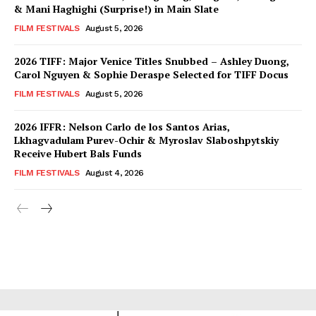
& Mani Haghighi (Surprise!) in Main Slate
FILM FESTIVALS
August 5, 2026
2026 TIFF: Major Venice Titles Snubbed – Ashley Duong,
Carol Nguyen & Sophie Deraspe Selected for TIFF Docus
FILM FESTIVALS
August 5, 2026
2026 IFFR: Nelson Carlo de los Santos Arias,
Lkhagvadulam Purev-Ochir & Myroslav Slaboshpytskiy
Receive Hubert Bals Funds
FILM FESTIVALS
August 4, 2026