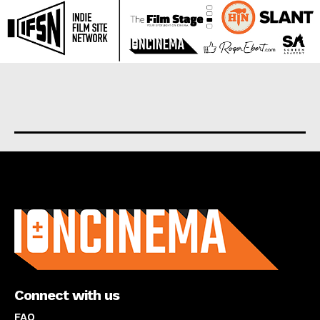
About us
Connect with us
FAQ