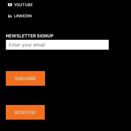
YOUTUBE
LINKEDIN
About us
NEWSLETTER SIGNUP
Company
SUBSCRIBE
The latest
ADVERTISE