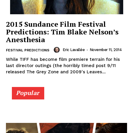
2015 Sundance Film Festival
Predictions: Tim Blake Nelson’s
Anesthesia
Eric Lavallée
-
November 11, 2014
FESTIVAL PREDICTIONS
While TIFF has become film premiere terrain for his
last director outings (the horribly timed post 9/11
released The Grey Zone and 2009's Leaves...
Popular