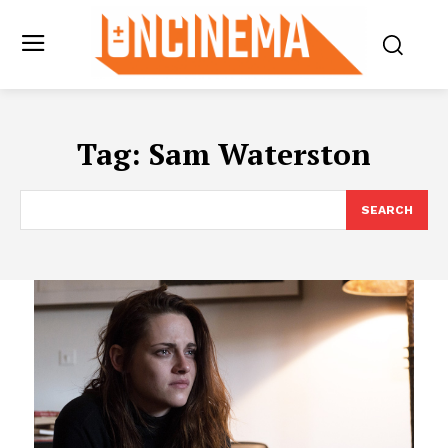
Tag:
Sam Waterston
SEARCH