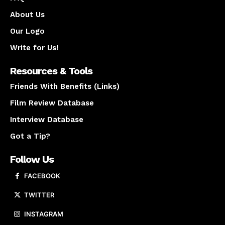
About Us
Our Logo
Write for Us!
Resources & Tools
Friends With Benefits (Links)
Film Review Database
Interview Database
Got a Tip?
Follow Us
FACEBOOK
TWITTER
INSTAGRAM