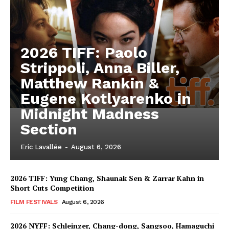
2026 TIFF: Paolo
Strippoli, Anna Biller,
Matthew Rankin &
Eugene Kotlyarenko in
Midnight Madness
Section
Eric Lavallée
-
August 6, 2026
2026 TIFF: Yung Chang, Shaunak Sen & Zarrar Kahn in
Short Cuts Competition
FILM FESTIVALS
August 6, 2026
2026 NYFF: Schleinzer, Chang-dong, Sangsoo, Hamaguchi