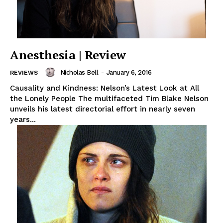
Anesthesia | Review
Nicholas Bell
-
January 6, 2016
REVIEWS
Causality and Kindness: Nelson’s Latest Look at All
the Lonely People The multifaceted Tim Blake Nelson
unveils his latest directorial effort in nearly seven
years...