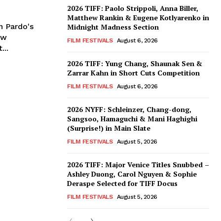
2026 TIFF: Paolo Strippoli, Anna Biller,
Matthew Rankin & Eugene Kotlyarenko in
n Pardo's
Midnight Madness Section
ew
FILM FESTIVALS
August 6, 2026
...
2026 TIFF: Yung Chang, Shaunak Sen &
Zarrar Kahn in Short Cuts Competition
FILM FESTIVALS
August 6, 2026
2026 NYFF: Schleinzer, Chang-dong,
Sangsoo, Hamaguchi & Mani Haghighi
(Surprise!) in Main Slate
FILM FESTIVALS
August 5, 2026
2026 TIFF: Major Venice Titles Snubbed –
Ashley Duong, Carol Nguyen & Sophie
Deraspe Selected for TIFF Docus
FILM FESTIVALS
August 5, 2026