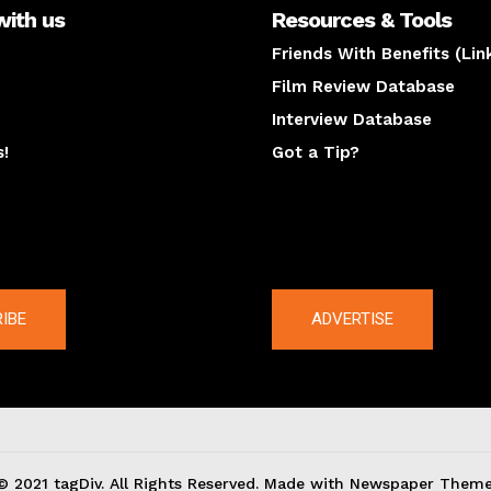
with us
Resources & Tools
Friends With Benefits (Lin
Film Review Database
Interview Database
s!
Got a Tip?
y
The latest
IBE
ADVERTISE
© 2021 tagDiv. All Rights Reserved. Made with Newspaper Theme