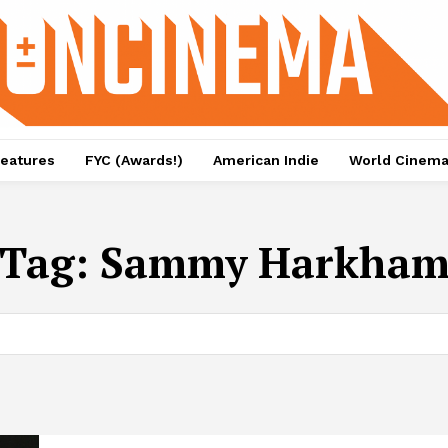
eatures
FYC (Awards!)
American Indie
World Cinem
Tag:
Sammy Harkha