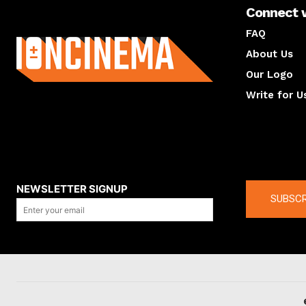
Connect 
About us
FAQ
About Us
Our Logo
Write for U
About us
Compan
NEWSLETTER SIGNUP
SUBSCR