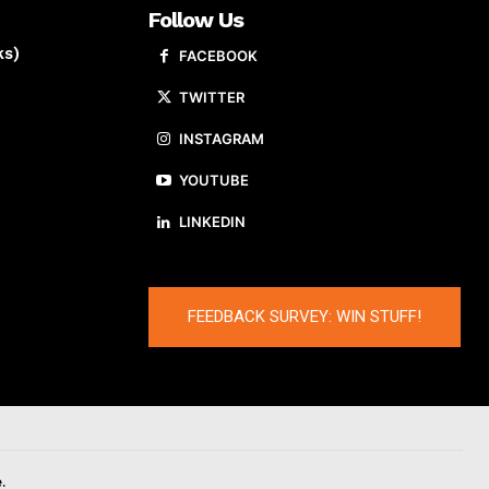
Follow Us
ks)
FACEBOOK
TWITTER
INSTAGRAM
YOUTUBE
LINKEDIN
FEEDBACK SURVEY: WIN STUFF!
.