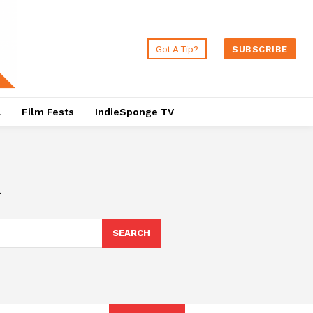
Got A Tip?
SUBSCRIBE
a
Film Fests
IndieSponge TV
m
SEARCH