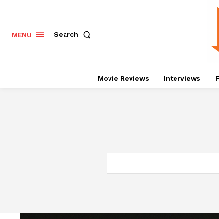
Search
MENU
Movie Reviews
Interviews
F