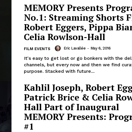
MEMORY Presents Prog
No.1: Streaming Shorts 
Robert Eggers, Pippa Bi
Celia Rowlson-Hall
Eric Lavallée
-
May 6, 2016
FILM EVENTS
It's easy to get lost or go bonkers with the de
channels, but every now and then we find cura
purpose. Stacked with future...
Kahlil Joseph, Robert Egg
Patrick Brice & Celia Ro
Hall Part of Inaugural
MEMORY Presents: Prog
#1