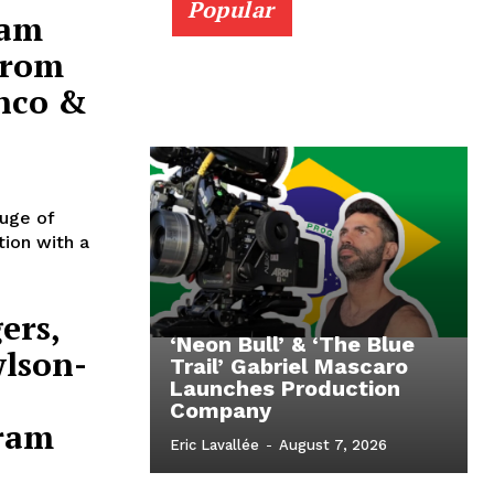
Popular
ram
From
anco &
luge of
tion with a
ers,
‘Neon Bull’ & ‘The Blue
wlson-
Trail’ Gabriel Mascaro
Launches Production
Company
ram
Eric Lavallée
-
August 7, 2026