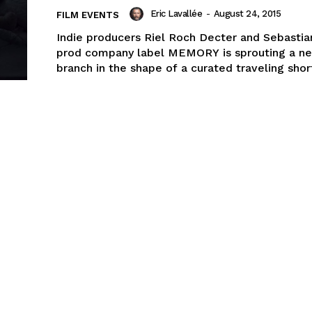
Eric Lavallée
-
August 24, 2015
FILM EVENTS
Indie producers Riel Roch Decter and Sebastia
prod company label MEMORY is sprouting a n
branch in the shape of a curated traveling short