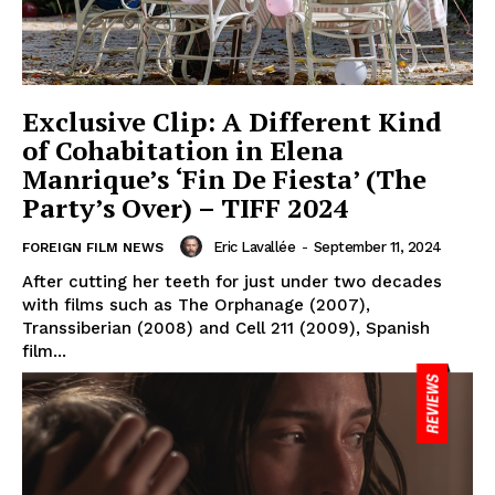
Exclusive Clip: A Different Kind
of Cohabitation in Elena
Manrique’s ‘Fin De Fiesta’ (The
Party’s Over) – TIFF 2024
Eric Lavallée
-
September 11, 2024
FOREIGN FILM NEWS
After cutting her teeth for just under two decades
with films such as The Orphanage (2007),
Transsiberian (2008) and Cell 211 (2009), Spanish
film...