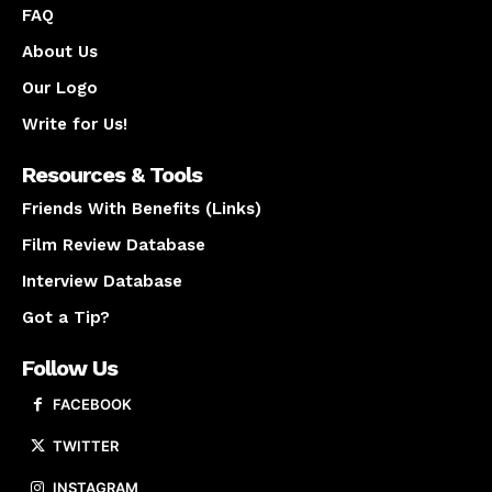
FAQ
About Us
Our Logo
Write for Us!
Resources & Tools
Friends With Benefits (Links)
Film Review Database
Interview Database
Got a Tip?
Follow Us
FACEBOOK
TWITTER
INSTAGRAM