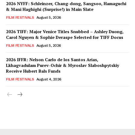
2026 NYFF: Schleinzer, Chang-dong, Sangsoo, Hamaguchi
& Mani Haghighi (Surprise!) in Main Slate
FILM FESTIVALS
August 5, 2026
2026 TIFF: Major Venice Titles Snubbed – Ashley Duong,
Carol Nguyen & Sophie Deraspe Selected for TIFF Docus
FILM FESTIVALS
August 5, 2026
2026 IFFR: Nelson Carlo de los Santos Arias,
Lkhagvadulam Purev-Ochir & Myroslav Slaboshpytskiy
Receive Hubert Bals Funds
FILM FESTIVALS
August 4, 2026