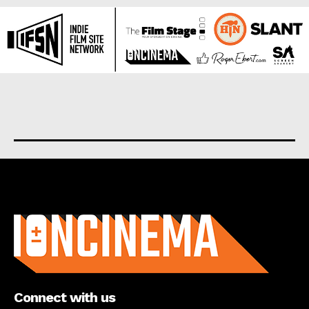
About us
Connect with us