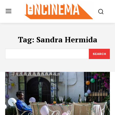
Tag:
Sandra Hermida
SEARCH