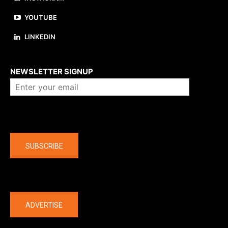
YOUTUBE
LINKEDIN
About us
NEWSLETTER SIGNUP
Company
SUBSCRIBE
The latest
ADVERTISE