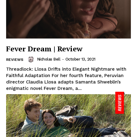
Fever Dream | Review
Nicholas Bell
-
October 13, 2021
REVIEWS
Threadlock: Llosa Drifts into Elegant Nightmare with
Faithful Adaptation For her fourth feature, Peruvian
director Claudia Llosa adapts Samanta Shweblin’s
enigmatic novel Fever Dream, a...