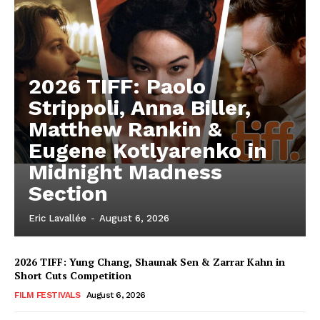
2026 TIFF: Paolo
Strippoli, Anna Biller,
Matthew Rankin &
Eugene Kotlyarenko in
Midnight Madness
Section
Eric Lavallée
-
August 6, 2026
2026 TIFF: Yung Chang, Shaunak Sen & Zarrar Kahn in
Short Cuts Competition
FILM FESTIVALS
August 6, 2026