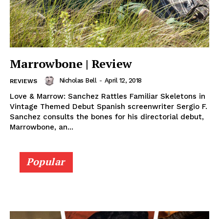
Marrowbone | Review
Nicholas Bell
-
April 12, 2018
REVIEWS
Love & Marrow: Sanchez Rattles Familiar Skeletons in
Vintage Themed Debut Spanish screenwriter Sergio F.
Sanchez consults the bones for his directorial debut,
Marrowbone, an...
Popular