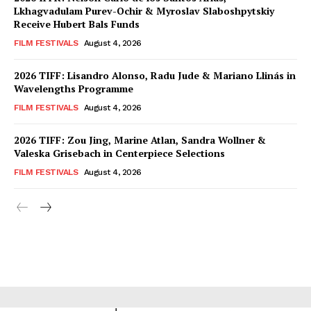
Lkhagvadulam Purev-Ochir & Myroslav Slaboshpytskiy
Receive Hubert Bals Funds
FILM FESTIVALS
August 4, 2026
2026 TIFF: Lisandro Alonso, Radu Jude & Mariano Llinás in
Wavelengths Programme
FILM FESTIVALS
August 4, 2026
2026 TIFF: Zou Jing, Marine Atlan, Sandra Wollner &
Valeska Grisebach in Centerpiece Selections
FILM FESTIVALS
August 4, 2026