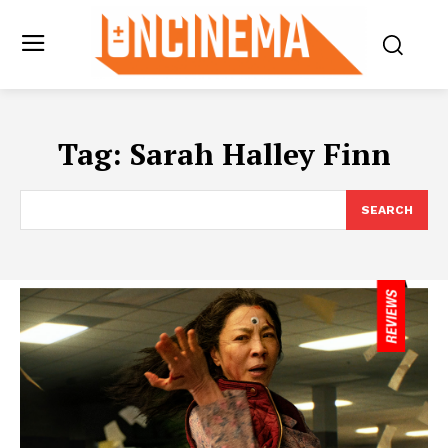
Tag:
Sarah Halley Finn
SEARCH