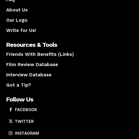
About Us
Our Logo
Write for Us!
Resources & Tools
Friends With Benefits (Links)
Film Review Database
Interview Database
Got a Tip?
Follow Us
FACEBOOK
TWITTER
INSTAGRAM