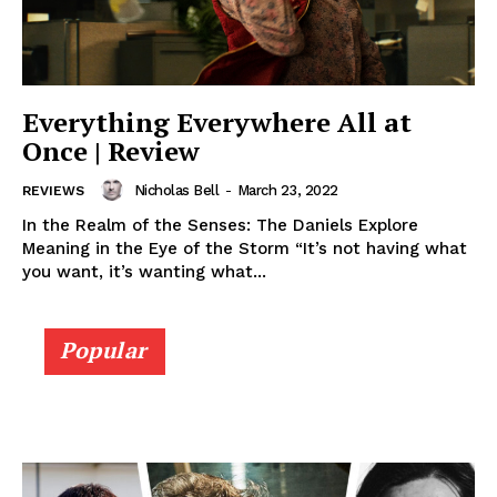
Everything Everywhere All at
Once | Review
Nicholas Bell
-
March 23, 2022
REVIEWS
In the Realm of the Senses: The Daniels Explore
Meaning in the Eye of the Storm “It’s not having what
you want, it’s wanting what...
Popular