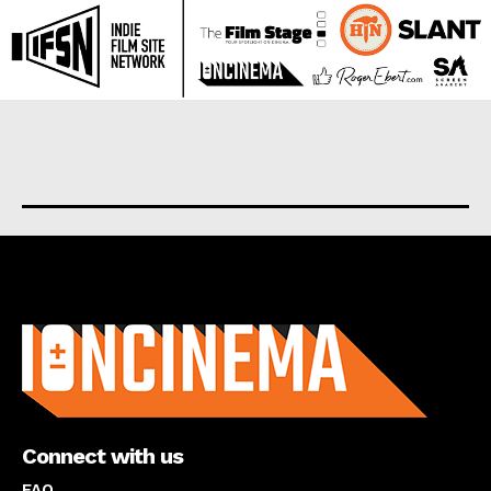
About us
Connect with us
FAQ