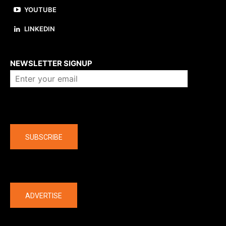
YOUTUBE
LINKEDIN
About us
NEWSLETTER SIGNUP
Company
SUBSCRIBE
The latest
ADVERTISE