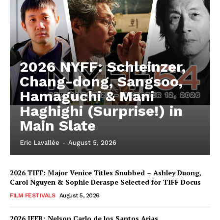
2026 NYFF: Schleinzer,
Chang-dong, Sangsoo,
Hamaguchi & Mani
Haghighi (Surprise!) in
Main Slate
Eric Lavallée
-
August 5, 2026
2026 TIFF: Major Venice Titles Snubbed – Ashley Duong,
Carol Nguyen & Sophie Deraspe Selected for TIFF Docus
FILM FESTIVALS
August 5, 2026
2026 IFFR: Nelson Carlo de los Santos Arias,