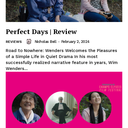
Perfect Days | Review
Nicholas Bell
-
February 2, 2024
REVIEWS
Road to Nowhere: Wenders Welcomes the Pleasures
of a Simple Life in Quiet Drama In his most
successfully realized narrative feature in years, Wim
Wenders...