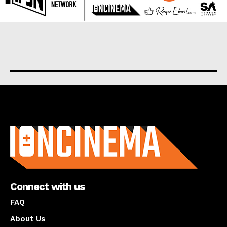
About us
Connect with us
FAQ
About Us