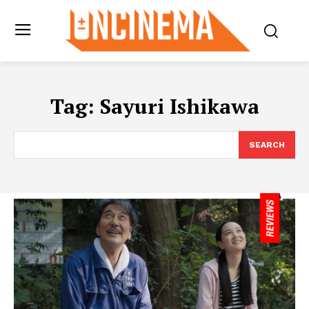
Tag:
Sayuri Ishikawa
SEARCH