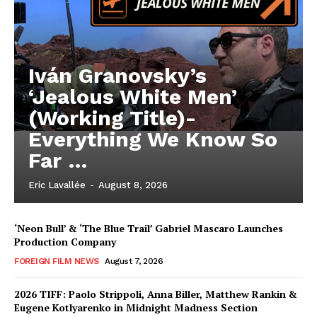
Iván Granovsky’s
‘Jealous White Men’
(Working Title)-
Everything We Know So
Far …
Eric Lavallée
-
August 8, 2026
‘Neon Bull’ & ‘The Blue Trail’ Gabriel Mascaro Launches
Production Company
FOREIGN FILM NEWS
August 7, 2026
2026 TIFF: Paolo Strippoli, Anna Biller, Matthew Rankin &
Eugene Kotlyarenko in Midnight Madness Section