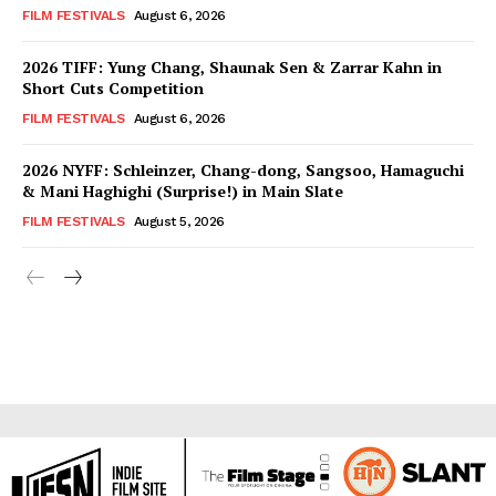
FILM FESTIVALS
August 6, 2026
2026 TIFF: Yung Chang, Shaunak Sen & Zarrar Kahn in
Short Cuts Competition
FILM FESTIVALS
August 6, 2026
2026 NYFF: Schleinzer, Chang-dong, Sangsoo, Hamaguchi
& Mani Haghighi (Surprise!) in Main Slate
FILM FESTIVALS
August 5, 2026