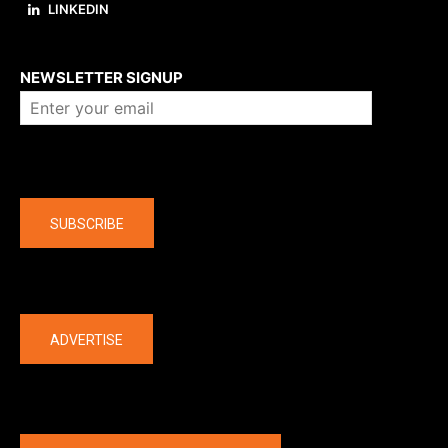
LINKEDIN
About us
NEWSLETTER SIGNUP
Company
SUBSCRIBE
The latest
ADVERTISE