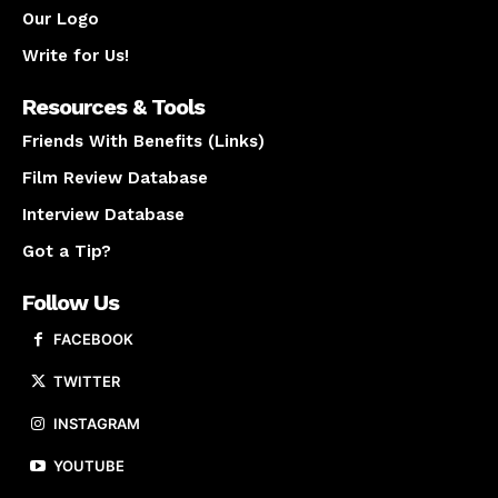
Our Logo
Write for Us!
Resources & Tools
Friends With Benefits (Links)
Film Review Database
Interview Database
Got a Tip?
Follow Us
FACEBOOK
TWITTER
INSTAGRAM
YOUTUBE