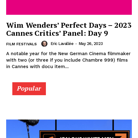
Wim Wenders’ Perfect Days – 2023
Cannes Critics’ Panel: Day 9
Eric Lavallée
-
May 26, 2023
FILM FESTIVALS
A notable year for the New German Cinema filmmaker
with two (or three if you include Chambre 999) films
in Cannes with docu item...
Popular