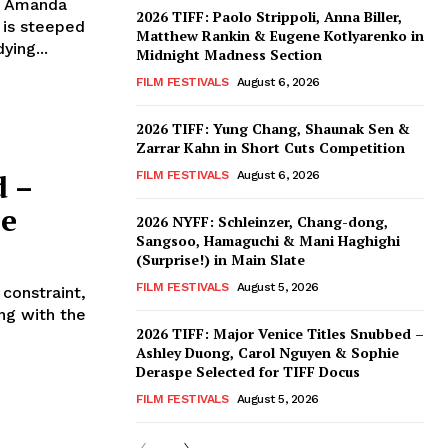
, Amanda
2026 TIFF: Paolo Strippoli, Anna Biller,
 is steeped
Matthew Rankin & Eugene Kotlyarenko in
ying...
Midnight Madness Section
FILM FESTIVALS
August 6, 2026
2026 TIFF: Yung Chang, Shaunak Sen &
Zarrar Kahn in Short Cuts Competition
d –
FILM FESTIVALS
August 6, 2026
ee
2026 NYFF: Schleinzer, Chang-dong,
Sangsoo, Hamaguchi & Mani Haghighi
(Surprise!) in Main Slate
FILM FESTIVALS
August 5, 2026
 constraint,
ng with the
2026 TIFF: Major Venice Titles Snubbed –
Ashley Duong, Carol Nguyen & Sophie
Deraspe Selected for TIFF Docus
FILM FESTIVALS
August 5, 2026