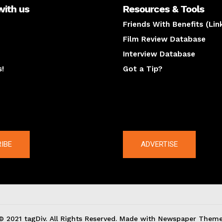
with us
Resources & Tools
Friends With Benefits (Lin
Film Review Database
Interview Database
s!
Got a Tip?
y
The latest
IBE
ADVERTISE
© 2021 tagDiv. All Rights Reserved. Made with Newspaper Theme