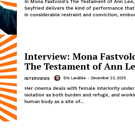
In Mona Fastvold's The Testament of Ann Lee
Seyfried delivers the kind of performance that
in considerable restraint and conviction, embod
Interview: Mona Fastvol
The Testament of Ann L
Eric Lavallée
-
December 23, 2025
INTERVIEWS
Her cinema deals with female interiority under
isolation as both burden and refuge, and worki
human body as a site of...