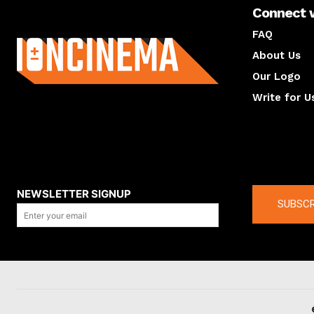
Connect 
About us
FAQ
About Us
Our Logo
Write for U
About us
Compan
NEWSLETTER SIGNUP
SUBSCR