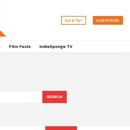
Got A Tip?
SUBSCRIBE
a
Film Fests
IndieSponge TV
SEARCH