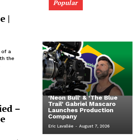
Popular
e |
 of a
th the
.
‘Neon Bull’ & ‘The Blue
Trail’ Gabriel Mascaro
ied –
Launches Production
ee
Company
Eric Lavallée
-
August 7, 2026