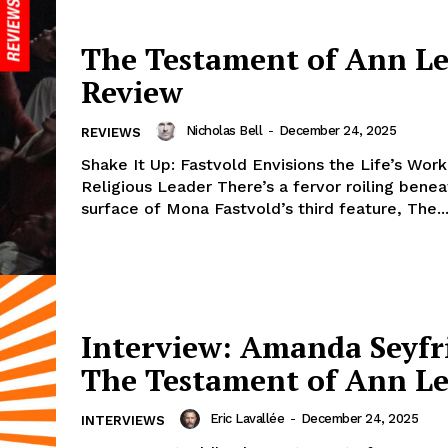
The Testament of Ann Le
Review
Nicholas Bell
-
December 24, 2025
REVIEWS
Shake It Up: Fastvold Envisions the Life’s Work
Religious Leader There’s a fervor roiling benea
surface of Mona Fastvold’s third feature, The..
Interview: Amanda Seyfr
The Testament of Ann L
Eric Lavallée
-
December 24, 2025
INTERVIEWS