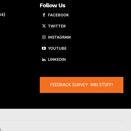
Follow Us
ks)
FACEBOOK
TWITTER
INSTAGRAM
YOUTUBE
LINKEDIN
FEEDBACK SURVEY: WIN STUFF!
.