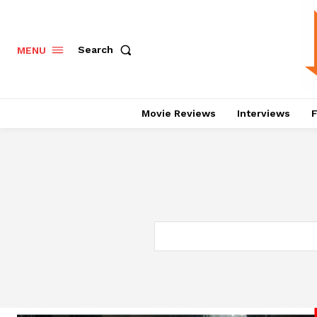
Search
MENU
Movie Reviews
Interviews
F