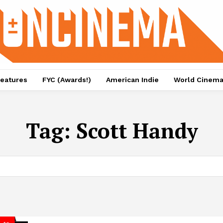
eatures
FYC (Awards!)
American Indie
World Cinem
Tag:
Scott Handy