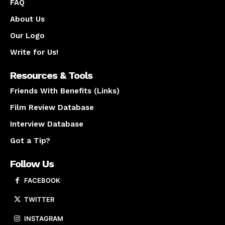
FAQ
About Us
Our Logo
Write for Us!
Resources & Tools
Friends With Benefits (Links)
Film Review Database
Interview Database
Got a Tip?
Follow Us
FACEBOOK
TWITTER
INSTAGRAM