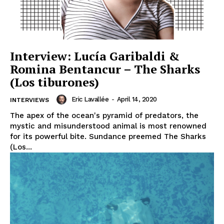
Interview: Lucía Garibaldi &
Romina Bentancur – The Sharks
(Los tiburones)
Eric Lavallée
-
April 14, 2020
INTERVIEWS
The apex of the ocean's pyramid of predators, the
mystic and misunderstood animal is most renowned
for its powerful bite. Sundance preemed The Sharks
(Los...