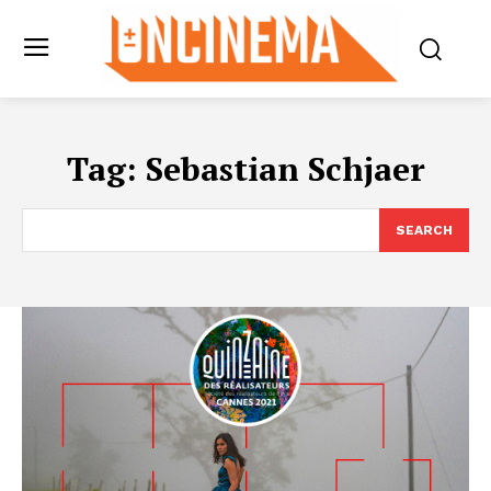
Tag:
Sebastian Schjaer
SEARCH