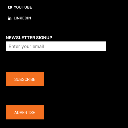
YOUTUBE
LINKEDIN
About us
NEWSLETTER SIGNUP
Company
SUBSCRIBE
The latest
ADVERTISE