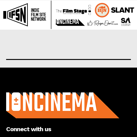
About us
Connect with us