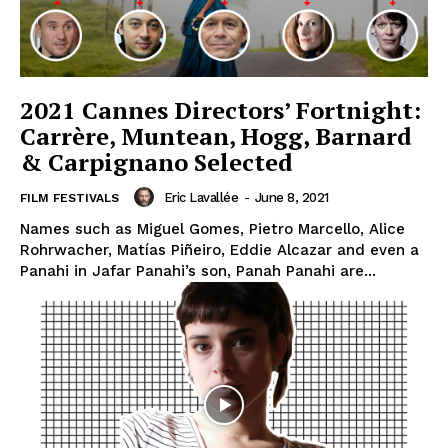
2021 Cannes Directors’ Fortnight:
Carrère, Muntean, Hogg, Barnard
& Carpignano Selected
Eric Lavallée
-
June 8, 2021
FILM FESTIVALS
Names such as Miguel Gomes, Pietro Marcello, Alice
Rohrwacher, Matías Piñeiro, Eddie Alcazar and even a
Panahi in Jafar Panahi’s son, Panah Panahi are...