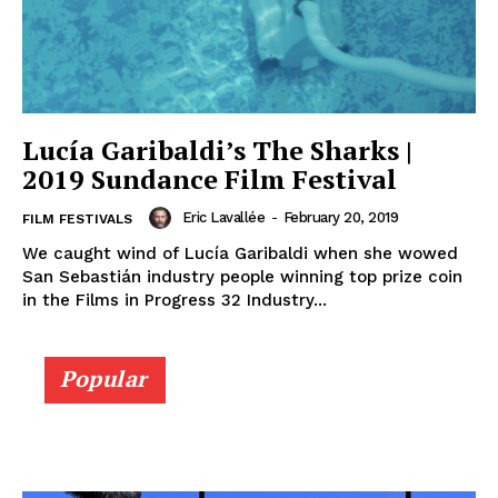
Lucía Garibaldi’s The Sharks |
2019 Sundance Film Festival
Eric Lavallée
-
February 20, 2019
FILM FESTIVALS
We caught wind of Lucía Garibaldi when she wowed
San Sebastián industry people winning top prize coin
in the Films in Progress 32 Industry...
Popular