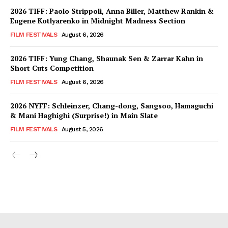
2026 TIFF: Paolo Strippoli, Anna Biller, Matthew Rankin &
Eugene Kotlyarenko in Midnight Madness Section
FILM FESTIVALS
August 6, 2026
2026 TIFF: Yung Chang, Shaunak Sen & Zarrar Kahn in
Short Cuts Competition
FILM FESTIVALS
August 6, 2026
2026 NYFF: Schleinzer, Chang-dong, Sangsoo, Hamaguchi
& Mani Haghighi (Surprise!) in Main Slate
FILM FESTIVALS
August 5, 2026