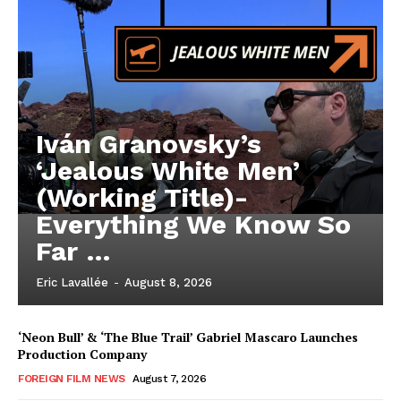
Iván Granovsky’s
‘Jealous White Men’
(Working Title)-
Everything We Know So
Far …
Eric Lavallée
-
August 8, 2026
‘Neon Bull’ & ‘The Blue Trail’ Gabriel Mascaro Launches
Production Company
FOREIGN FILM NEWS
August 7, 2026