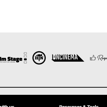
with us
Resources & Tools