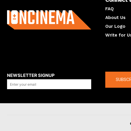
About us
FAQ
About Us
Our Logo
Write for U
About us
Compan
NEWSLETTER SIGNUP
SUBSCR