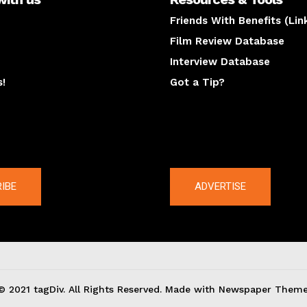
Friends With Benefits (Lin
Film Review Database
Interview Database
s!
Got a Tip?
y
The latest
IBE
ADVERTISE
© 2021 tagDiv. All Rights Reserved. Made with Newspaper Theme