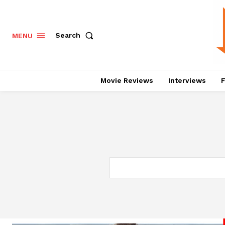
Search
MENU
Movie Reviews
Interviews
F