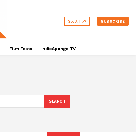
Got A Tip?
SUBSCRIBE
a
Film Fests
IndieSponge TV
SEARCH