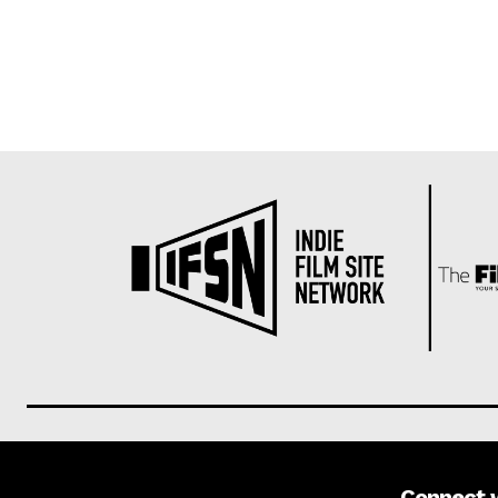
Connect 