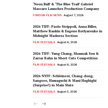
‘Neon Bull’ & ‘The Blue Trail’ Gabriel
Mascaro Launches Production Company
FOREIGN FILM NEWS
August 7, 2026
2026 TIFF: Paolo Strippoli, Anna Biller,
Matthew Rankin & Eugene Kotlyarenko in
Midnight Madness Section
FILM FESTIVALS
August 6, 2026
2026 TIFF: Yung Chang, Shaunak Sen &
Zarrar Kahn in Short Cuts Competition
FILM FESTIVALS
August 6, 2026
2026 NYFF: Schleinzer, Chang-dong,
Sangsoo, Hamaguchi & Mani Haghighi
(Surprise!) in Main Slate
FILM FESTIVALS
August 5, 2026