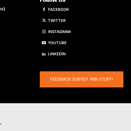
ks)
FACEBOOK
TWITTER
INSTAGRAM
YOUTUBE
LINKEDIN
FEEDBACK SURVEY: WIN STUFF!
.