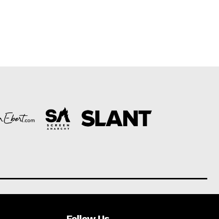
Follow Us