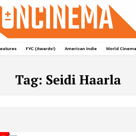
eatures
FYC (Awards!)
American Indie
World Cinem
Tag:
Seidi Haarla