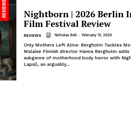
Nightborn | 2026 Berlin I
Film Festival Review
Nicholas Bell
-
February 15, 2026
REVIEWS
Only Mothers Left Alive: Bergholm Tackles M
Malaise Finnish director Hanna Bergholm adds 
subgenre of motherhood body horror with Nigh
Lapsi), an arguably...