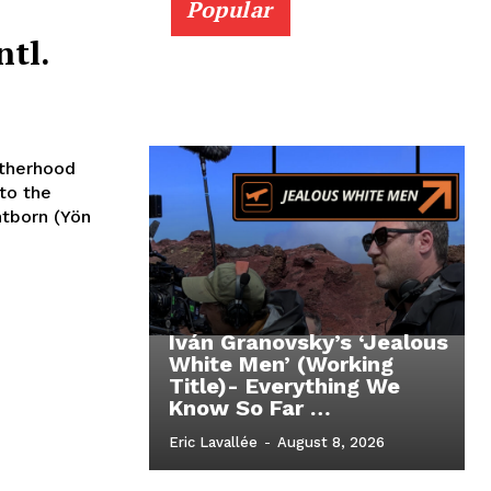
Popular
ntl.
otherhood
to the
tborn (Yön
Iván Granovsky’s ‘Jealous
White Men’ (Working
Title)- Everything We
Know So Far …
Eric Lavallée
-
August 8, 2026