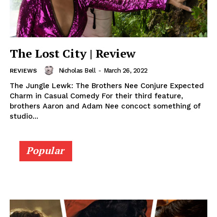
The Lost City | Review
Nicholas Bell
-
March 26, 2022
REVIEWS
The Jungle Lewk: The Brothers Nee Conjure Expected
Charm in Casual Comedy For their third feature,
brothers Aaron and Adam Nee concoct something of
studio...
Popular