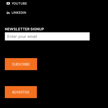
YOUTUBE
LINKEDIN
About us
NEWSLETTER SIGNUP
Company
SUBSCRIBE
The latest
ADVERTISE