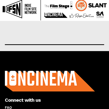
About us
Connect with us
FAQ