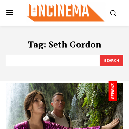
Tag:
Seth Gordon
SEARCH