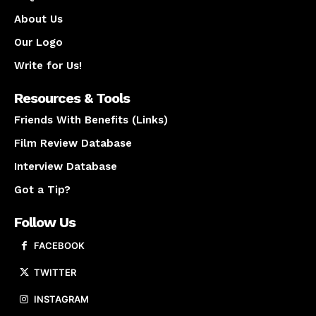
About Us
Our Logo
Write for Us!
Resources & Tools
Friends With Benefits (Links)
Film Review Database
Interview Database
Got a Tip?
Follow Us
FACEBOOK
TWITTER
INSTAGRAM