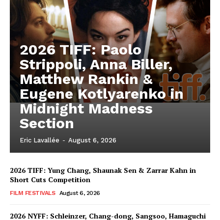
2026 TIFF: Paolo
Strippoli, Anna Biller,
Matthew Rankin &
Eugene Kotlyarenko in
Midnight Madness
Section
Eric Lavallée
-
August 6, 2026
2026 TIFF: Yung Chang, Shaunak Sen & Zarrar Kahn in
Short Cuts Competition
FILM FESTIVALS
August 6, 2026
2026 NYFF: Schleinzer, Chang-dong, Sangsoo, Hamaguchi