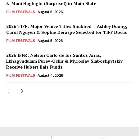
& Mani Haghighi (Surprise!) in Main Slate
FILM FESTIVALS
August 5, 2026
2026 TIFF: Major Venice Titles Snubbed – Ashley Duong,
Carol Nguyen & Sophie Deraspe Selected for TIFF Docus
FILM FESTIVALS
August 5, 2026
2026 IFFR: Nelson Carlo de los Santos Arias,
Lkhagvadulam Purev-Ochir & Myroslav Slaboshpytskiy
Receive Hubert Bals Funds
FILM FESTIVALS
August 4, 2026