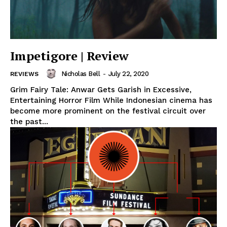
Impetigore | Review
Nicholas Bell
-
July 22, 2020
REVIEWS
Grim Fairy Tale: Anwar Gets Garish in Excessive,
Entertaining Horror Film While Indonesian cinema has
become more prominent on the festival circuit over
the past...