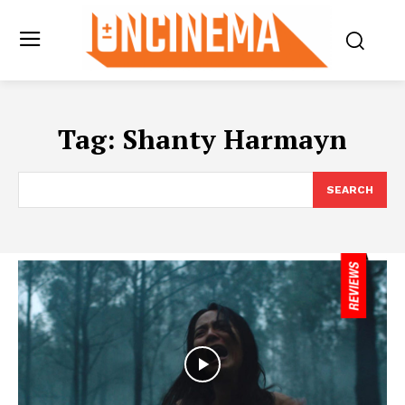
Tag:
Shanty Harmayn
SEARCH