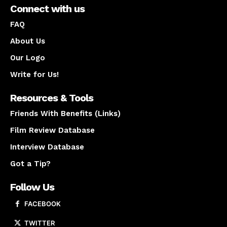
Connect with us
FAQ
About Us
Our Logo
Write for Us!
Resources & Tools
Friends With Benefits (Links)
Film Review Database
Interview Database
Got a Tip?
Follow Us
FACEBOOK
TWITTER