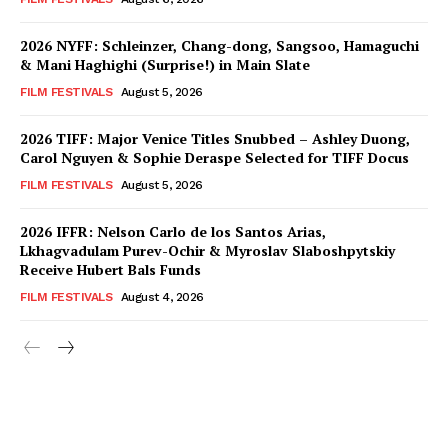
2026 NYFF: Schleinzer, Chang-dong, Sangsoo, Hamaguchi
& Mani Haghighi (Surprise!) in Main Slate
FILM FESTIVALS
August 5, 2026
2026 TIFF: Major Venice Titles Snubbed – Ashley Duong,
Carol Nguyen & Sophie Deraspe Selected for TIFF Docus
FILM FESTIVALS
August 5, 2026
2026 IFFR: Nelson Carlo de los Santos Arias,
Lkhagvadulam Purev-Ochir & Myroslav Slaboshpytskiy
Receive Hubert Bals Funds
FILM FESTIVALS
August 4, 2026