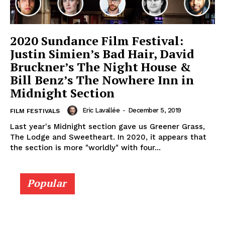
2020 Sundance Film Festival:
Justin Simien’s Bad Hair, David
Bruckner’s The Night House &
Bill Benz’s The Nowhere Inn in
Midnight Section
Eric Lavallée
-
December 5, 2019
FILM FESTIVALS
Last year's Midnight section gave us Greener Grass,
The Lodge and Sweetheart. In 2020, it appears that
the section is more "worldly" with four...
Popular