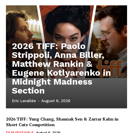
2026 TIFF: Paolo
Strippoli, Anna Biller,
Matthew Rankin &
Eugene Kotlyarenko in
Midnight Madness
Section
Eric Lavallée
-
August 6, 2026
2026 TIFF: Yung Chang, Shaunak Sen & Zarrar Kahn in
Short Cuts Competition
FILM FESTIVALS
August 6, 2026