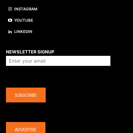
INSTAGRAM
YOUTUBE
LINKEDIN
About us
NEWSLETTER SIGNUP
Company
SUBSCRIBE
The latest
ADVERTISE