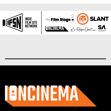
About us