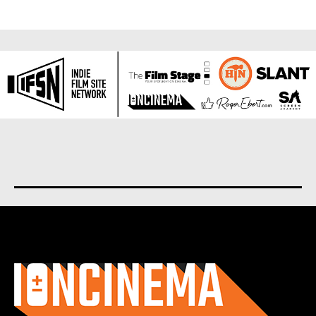
About us