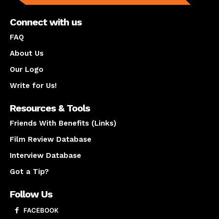
Connect with us
FAQ
About Us
Our Logo
Write for Us!
Resources & Tools
Friends With Benefits (Links)
Film Review Database
Interview Database
Got a Tip?
Follow Us
FACEBOOK