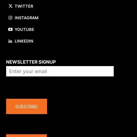
TWITTER
INSTAGRAM
YOUTUBE
LINKEDIN
About us
NEWSLETTER SIGNUP
Company
SUBSCRIBE
The latest