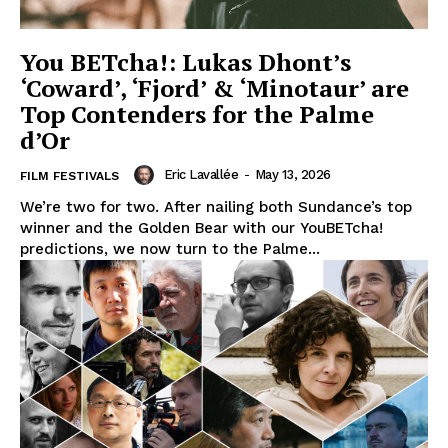
You BETcha!: Lukas Dhont’s
‘Coward’, ‘Fjord’ & ‘Minotaur’ are
Top Contenders for the Palme
d’Or
Eric Lavallée
-
May 13, 2026
FILM FESTIVALS
We’re two for two. After nailing both Sundance’s top
winner and the Golden Bear with our YouBETcha!
predictions, we now turn to the Palme...