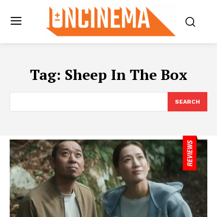
Tag:
Sheep In The Box
SEARCH