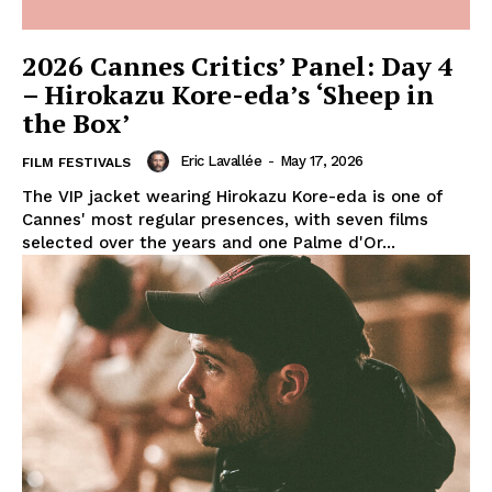
2026 Cannes Critics’ Panel: Day 4
– Hirokazu Kore-eda’s ‘Sheep in
the Box’
Eric Lavallée
-
May 17, 2026
FILM FESTIVALS
The VIP jacket wearing Hirokazu Kore-eda is one of
Cannes' most regular presences, with seven films
selected over the years and one Palme d'Or...