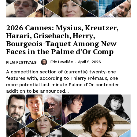
2026 Cannes: Mysius, Kreutzer,
Harari, Grisebach, Herry,
Bourgeois-Taquet Among New
Faces in the Palme d’Or Comp
Eric Lavallée
-
April 9, 2026
FILM FESTIVALS
A competition section of (currently) twenty-one
features with, according to Thierry Frémaux, one
more potential last minute Palme d'Or contender
addition to be announced...