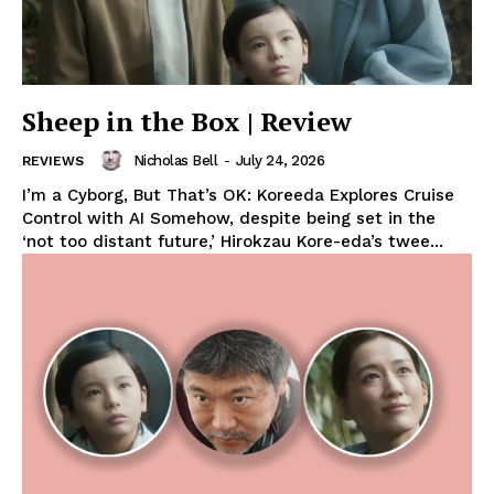
Sheep in the Box | Review
Nicholas Bell
-
July 24, 2026
REVIEWS
I’m a Cyborg, But That’s OK: Koreeda Explores Cruise
Control with AI Somehow, despite being set in the
‘not too distant future,’ Hirokzau Kore-eda’s twee...