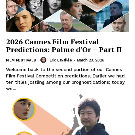
2026 Cannes Film Festival
Predictions: Palme d’Or – Part II
Eric Lavallée
-
March 29, 2026
FILM FESTIVALS
Welcome back to the second portion of our Cannes
Film Festival Competition predictions. Earlier we had
ten titles jostling among our prognostications; today
we...