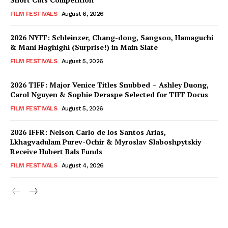
FILM FESTIVALS
August 6, 2026
2026 NYFF: Schleinzer, Chang-dong, Sangsoo, Hamaguchi
& Mani Haghighi (Surprise!) in Main Slate
FILM FESTIVALS
August 5, 2026
2026 TIFF: Major Venice Titles Snubbed – Ashley Duong,
Carol Nguyen & Sophie Deraspe Selected for TIFF Docus
FILM FESTIVALS
August 5, 2026
2026 IFFR: Nelson Carlo de los Santos Arias,
Lkhagvadulam Purev-Ochir & Myroslav Slaboshpytskiy
Receive Hubert Bals Funds
FILM FESTIVALS
August 4, 2026