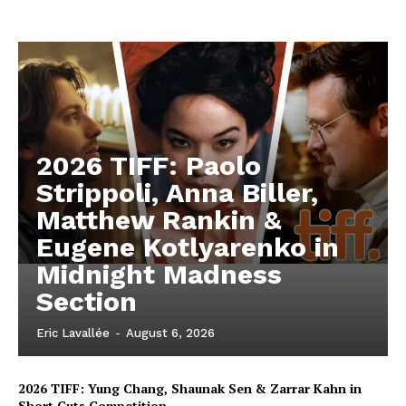
2026 TIFF: Paolo
Strippoli, Anna Biller,
Matthew Rankin &
Eugene Kotlyarenko in
Midnight Madness
Section
Eric Lavallée
-
August 6, 2026
2026 TIFF: Yung Chang, Shaunak Sen & Zarrar Kahn in
Short Cuts Competition