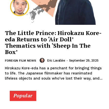
The Little Prince: Hirokazu Kore-
eda Returns to ‘Air Doll’
Thematics with ‘Sheep In The
Box’
Eric Lavallée
-
September 29, 2025
FOREIGN FILM NEWS
Hirokazu Kore-eda has a penchant for bringing things
to life. The Japanese filmmaker has reanimated
lifeless objects and souls who've lost their way, and...
Popular