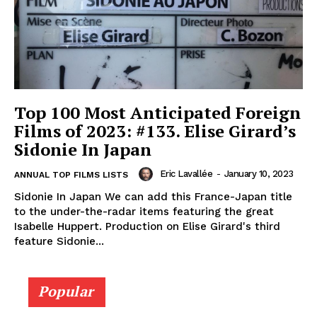
Top 100 Most Anticipated Foreign
Films of 2023: #133. Elise Girard’s
Sidonie In Japan
Eric Lavallée
-
January 10, 2023
ANNUAL TOP FILMS LISTS
Sidonie In Japan We can add this France-Japan title
to the under-the-radar items featuring the great
Isabelle Huppert. Production on Elise Girard's third
feature Sidonie...
Popular