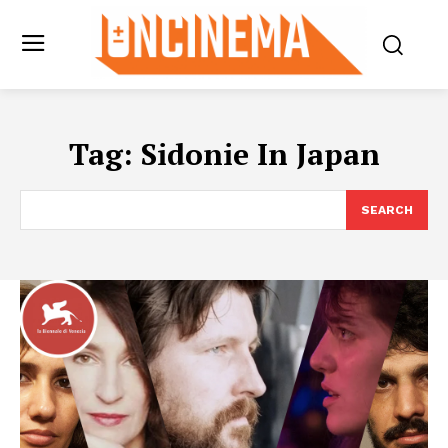
Tag:
Sidonie In Japan
SEARCH