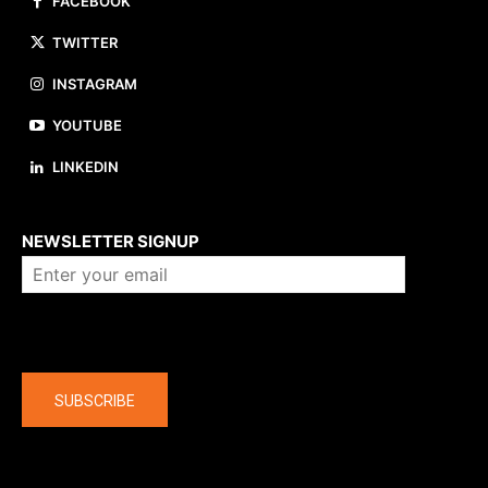
FACEBOOK
TWITTER
INSTAGRAM
YOUTUBE
LINKEDIN
About us
NEWSLETTER SIGNUP
Company
SUBSCRIBE
The latest