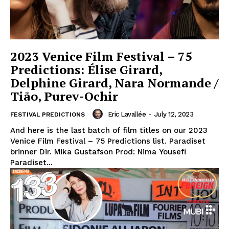
2023 Venice Film Festival – 75
Predictions: Élise Girard,
Delphine Girard, Nara Normande /
Tião, Purev-Ochir
Eric Lavallée
-
July 12, 2023
FESTIVAL PREDICTIONS
And here is the last batch of film titles on our 2023
Venice Film Festival – 75 Predictions list. Paradiset
brinner Dir. Mika Gustafson Prod: Nima Yousefi
Paradiset...