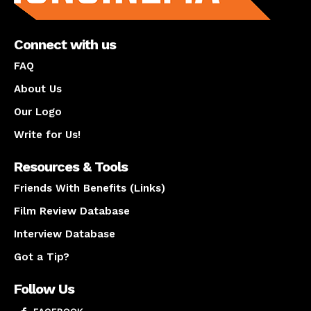
Connect with us
FAQ
About Us
Our Logo
Write for Us!
Resources & Tools
Friends With Benefits (Links)
Film Review Database
Interview Database
Got a Tip?
Follow Us