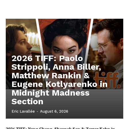
2026 TIFF: Paolo
Strippoli, Anna Biller,
Matthew Rankin &
Eugene Kotlyarenko in
Midnight Madness
Section
Eric Lavallée
-
August 6, 2026
2026 TIFF: Yung Chang, Shaunak Sen & Zarrar Kahn in