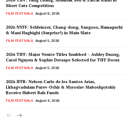
Short Cuts Competition
FILM FESTIVALS
August 6, 2026
2026 NYFF: Schleinzer, Chang-dong, Sangsoo, Hamaguchi
& Mani Haghighi (Surprise!) in Main Slate
FILM FESTIVALS
August 5, 2026
2026 TIFF: Major Venice Titles Snubbed – Ashley Duong,
Carol Nguyen & Sophie Deraspe Selected for TIFF Docus
FILM FESTIVALS
August 5, 2026
2026 IFFR: Nelson Carlo de los Santos Arias,
Lkhagvadulam Purev-Ochir & Myroslav Slaboshpytskiy
Receive Hubert Bals Funds
FILM FESTIVALS
August 4, 2026