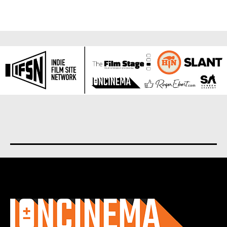
About us