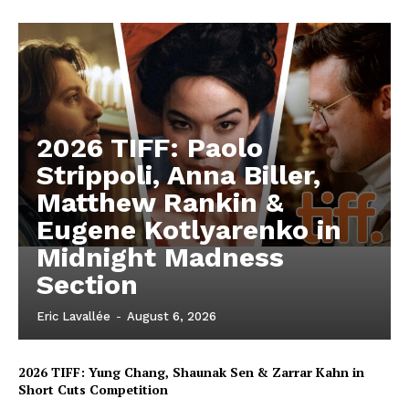
2026 TIFF: Paolo
Strippoli, Anna Biller,
Matthew Rankin &
Eugene Kotlyarenko in
Midnight Madness
Section
Eric Lavallée
-
August 6, 2026
2026 TIFF: Yung Chang, Shaunak Sen & Zarrar Kahn in
Short Cuts Competition