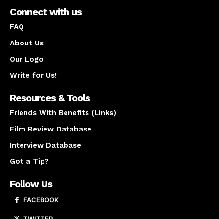
Connect with us
FAQ
About Us
Our Logo
Write for Us!
Resources & Tools
Friends With Benefits (Links)
Film Review Database
Interview Database
Got a Tip?
Follow Us
FACEBOOK
TWITTER