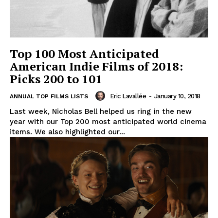
Top 100 Most Anticipated
American Indie Films of 2018:
Picks 200 to 101
Eric Lavallée
-
January 10, 2018
ANNUAL TOP FILMS LISTS
Last week, Nicholas Bell helped us ring in the new
year with our Top 200 most anticipated world cinema
items. We also highlighted our...