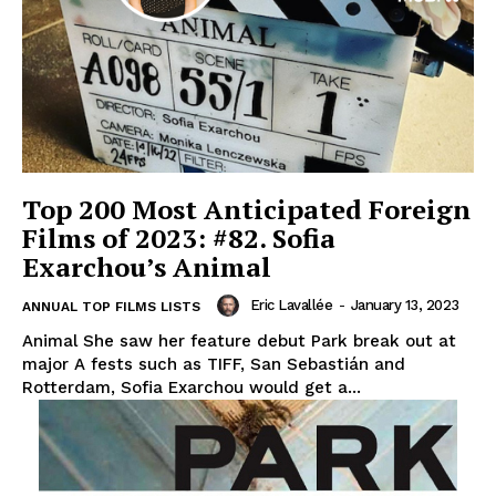
Top 200 Most Anticipated Foreign
Films of 2023: #82. Sofia
Exarchou’s Animal
Eric Lavallée
-
January 13, 2023
ANNUAL TOP FILMS LISTS
Animal She saw her feature debut Park break out at
major A fests such as TIFF, San Sebastián and
Rotterdam, Sofia Exarchou would get a...