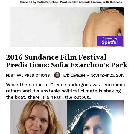
2016 Sundance Film Festival
Predictions: Sofia Exarchou’s Park
Eric Lavallée
-
November 25, 2015
FESTIVAL PREDICTIONS
While the nation of Greece undergoes vast economic
reform and it's unstable political climate is shaking
the boat, there is a neat little output...