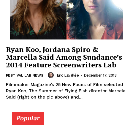
Ryan Koo, Jordana Spiro &
Marcella Said Among Sundance’s
2014 Feature Screenwriters Lab
Eric Lavallée
-
December 17, 2013
FESTIVAL LAB NEWS
Filmmaker Magazine’s 25 New Faces of Film selected
Ryan Koo, The Summer of Flying Fish director Marcela
Said (right on the pic above) and...
Popular