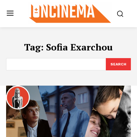
Tag:
Sofia Exarchou
SEARCH