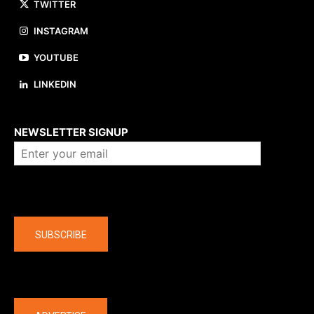
TWITTER
INSTAGRAM
YOUTUBE
LINKEDIN
About us
NEWSLETTER SIGNUP
Company
SUBSCRIBE
The latest