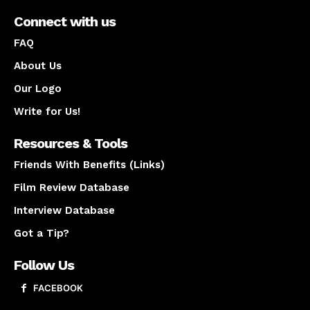
Connect with us
FAQ
About Us
Our Logo
Write for Us!
Resources & Tools
Friends With Benefits (Links)
Film Review Database
Interview Database
Got a Tip?
Follow Us
FACEBOOK