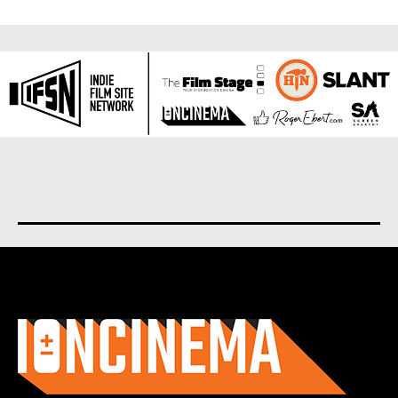
About us