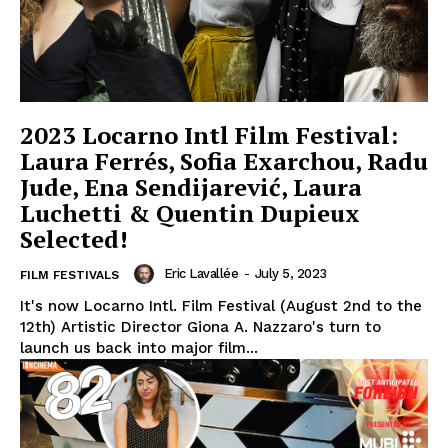
2023 Locarno Intl Film Festival:
Laura Ferrés, Sofia Exarchou, Radu
Jude, Ena Sendijarević, Laura
Luchetti & Quentin Dupieux
Selected!
Eric Lavallée
-
July 5, 2023
FILM FESTIVALS
It's now Locarno Intl. Film Festival (August 2nd to the
12th) Artistic Director Giona A. Nazzaro's turn to
launch us back into major film...