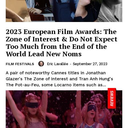
2023 European Film Awards: The
Zone of Interest & Do Not Expect
Too Much from the End of the
World Lead New Noms
Eric Lavallée
-
September 27, 2023
FILM FESTIVALS
A pair of noteworthy Cannes titles in Jonathan
Glazer's The Zone of Interest and Tran Anh Hung's
The Pot-au-Feu, some Locarno items such as...