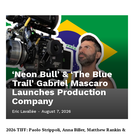
‘Neon Bull’ & ‘The Blue
Trail’ Gabriel Mascaro
Launches Production
Company
Eric Lavallée
-
August 7, 2026
2026 TIFF: Paolo Strippoli, Anna Biller, Matthew Rankin &