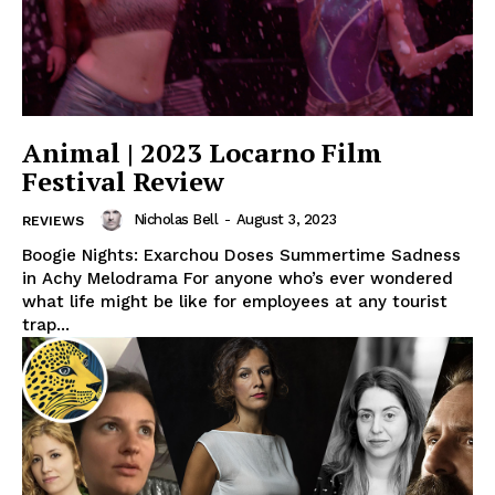
Animal | 2023 Locarno Film
Festival Review
Nicholas Bell
-
August 3, 2023
REVIEWS
Boogie Nights: Exarchou Doses Summertime Sadness
in Achy Melodrama For anyone who’s ever wondered
what life might be like for employees at any tourist
trap...