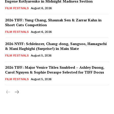
Eugene Kotlyarenko in Midnight Madness Section
FILM FESTIVALS
August 6, 2026
2026 TIFF: Yung Chang, Shaunak Sen & Zarrar Kahn in
Short Cuts Competition
FILM FESTIVALS
August 6, 2026
2026 NYFF: Schleinzer, Chang-dong, Sangsoo, Hamaguchi
& Mani Haghighi (Surprise!) in Main Slate
FILM FESTIVALS
August 5, 2026
2026 TIFF: Major Venice Titles Snubbed – Ashley Duong,
Carol Nguyen & Sophie Deraspe Selected for TIFF Docus
FILM FESTIVALS
August 5, 2026