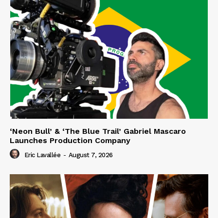
‘Neon Bull’ & ‘The Blue Trail’ Gabriel Mascaro
Launches Production Company
Eric Lavallée
-
August 7, 2026