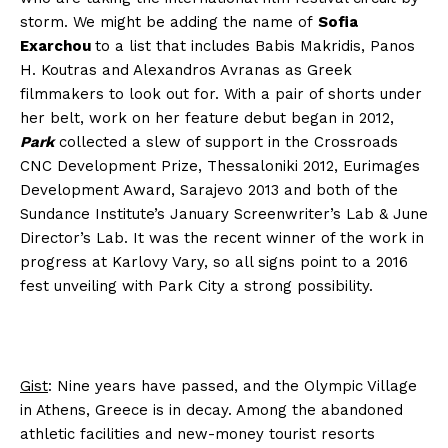
storm. We might be adding the name of
Sofia
Exarchou
to a list that includes Babis Makridis, Panos
H. Koutras and Alexandros Avranas as Greek
filmmakers to look out for. With a pair of shorts under
her belt, work on her feature debut began in 2012,
Park
collected a slew of support in the Crossroads
CNC Development Prize, Thessaloniki 2012, Eurimages
Development Award, Sarajevo 2013 and both of the
Sundance Institute’s January Screenwriter’s Lab & June
Director’s Lab. It was the recent winner of the work in
progress at Karlovy Vary, so all signs point to a 2016
fest unveiling with Park City a strong possibility.
Gist
: Nine years have passed, and the Olympic Village
in Athens, Greece is in decay. Among the abandoned
athletic facilities and new-money tourist resorts