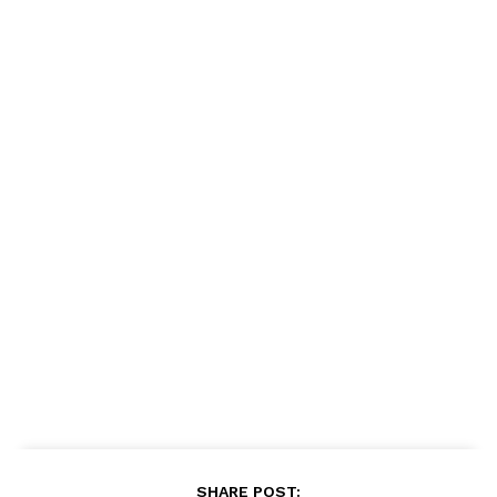
SHARE POST: