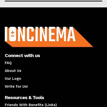
About us
Connect with us
FAQ
About Us
Our Logo
Write for Us!
Resources & Tools
Friends With Benefits (Links)