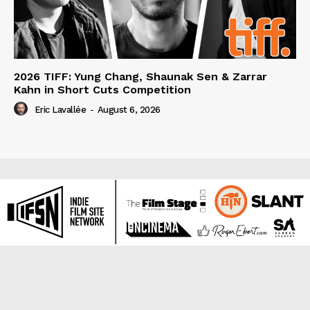
2026 TIFF: Yung Chang, Shaunak Sen & Zarrar
Kahn in Short Cuts Competition
Eric Lavallée
-
August 6, 2026