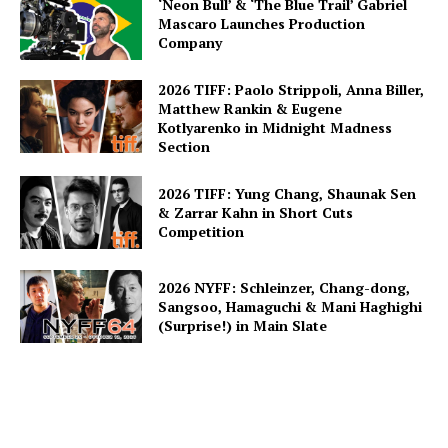
‘Neon Bull’ & ‘The Blue Trail’ Gabriel
Mascaro Launches Production
Company
2026 TIFF: Paolo Strippoli, Anna Biller,
Matthew Rankin & Eugene
Kotlyarenko in Midnight Madness
Section
2026 TIFF: Yung Chang, Shaunak Sen
& Zarrar Kahn in Short Cuts
Competition
2026 NYFF: Schleinzer, Chang-dong,
Sangsoo, Hamaguchi & Mani Haghighi
(Surprise!) in Main Slate