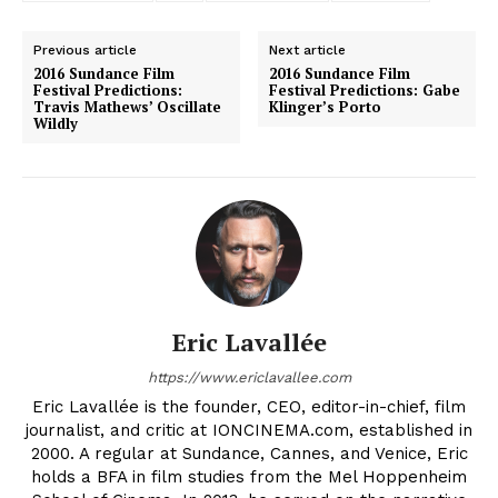
Previous article
Next article
2016 Sundance Film
2016 Sundance Film
Festival Predictions:
Festival Predictions: Gabe
Travis Mathews’ Oscillate
Klinger’s Porto
Wildly
Eric Lavallée
https://www.ericlavallee.com
Eric Lavallée is the founder, CEO, editor-in-chief, film
journalist, and critic at IONCINEMA.com, established in
2000. A regular at Sundance, Cannes, and Venice, Eric
holds a BFA in film studies from the Mel Hoppenheim