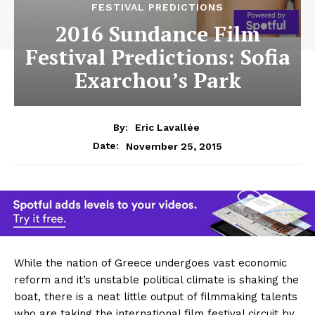
FESTIVAL PREDICTIONS
2016 Sundance Film
Festival Predictions: Sofia
Exarchou’s Park
By:
Eric Lavallée
November 25, 2015
Date:
While the nation of Greece undergoes vast economic
reform and it’s unstable political climate is shaking the
boat, there is a neat little output of filmmaking talents
who are taking the international film festival circuit by