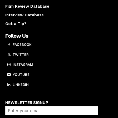
Film Review Database
Interview Database
Got a Tip?
Follow Us
FACEBOOK
TWITTER
INSTAGRAM
YOUTUBE
LINKEDIN
About us
NEWSLETTER SIGNUP