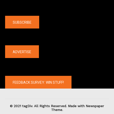
Company
SUBSCRIBE
The latest
ADVERTISE
FEEDBACK SURVEY: WIN STUFF!
© 2021 tagDiv. All Rights Reserved. Made with Newspaper
Theme.