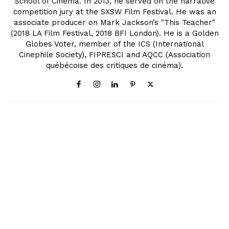
School of Cinema. In 2013, he served on the narrative
competition jury at the SXSW Film Festival. He was an
associate producer on Mark Jackson’s "This Teacher"
(2018 LA Film Festival, 2018 BFI London). He is a Golden
Globes Voter, member of the ICS (International
Cinephile Society), FIPRESCI and AQCC (Association
québécoise des critiques de cinéma).