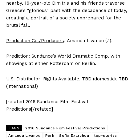
nearby, 16-year-old Dimitris and his friends traverse
Greece’s “glorious” past with the decadence of today,
creating a portrait of a society unprepared for the
brutal fall.
Production Co./Producers
: Amanda Livanou (
L
).
Prediction
: Sundance’s World Dramatic Comp. with
showings at either Rotterdam or Berlin.
U.S. Distributor
: Rights Available. TBD (domestic). TBD
(international)
[related]2016 Sundance Film Festival
Predictions[/related]
TAGS
2016 Sundance Film Festival Predictions
Amanda Livanou
Park
Sofia Exarchou
top-stories