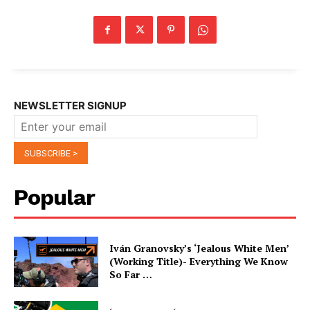
NEWSLETTER SIGNUP
Popular
Iván Granovsky’s ‘Jealous White Men’
(Working Title)- Everything We Know
So Far …