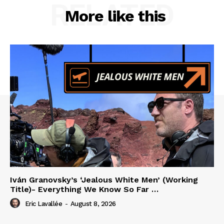
RELATED
More like this
Iván Granovsky’s ‘Jealous White Men’ (Working
Title)- Everything We Know So Far …
Eric Lavallée
-
August 8, 2026