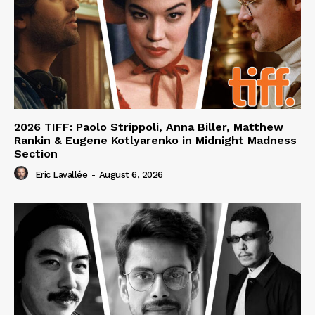
2026 TIFF: Paolo Strippoli, Anna Biller, Matthew
Rankin & Eugene Kotlyarenko in Midnight Madness
Section
Eric Lavallée
-
August 6, 2026