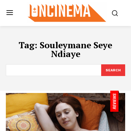
Tag:
Souleymane Seye
Ndiaye
SEARCH