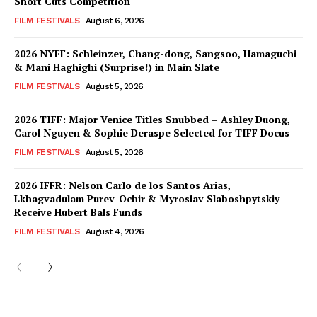
Short Cuts Competition
FILM FESTIVALS
August 6, 2026
2026 NYFF: Schleinzer, Chang-dong, Sangsoo, Hamaguchi
& Mani Haghighi (Surprise!) in Main Slate
FILM FESTIVALS
August 5, 2026
2026 TIFF: Major Venice Titles Snubbed – Ashley Duong,
Carol Nguyen & Sophie Deraspe Selected for TIFF Docus
FILM FESTIVALS
August 5, 2026
2026 IFFR: Nelson Carlo de los Santos Arias,
Lkhagvadulam Purev-Ochir & Myroslav Slaboshpytskiy
Receive Hubert Bals Funds
FILM FESTIVALS
August 4, 2026