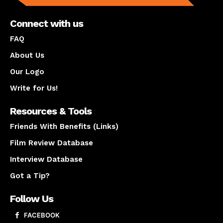
Connect with us
FAQ
About Us
Our Logo
Write for Us!
Resources & Tools
Friends With Benefits (Links)
Film Review Database
Interview Database
Got a Tip?
Follow Us
FACEBOOK