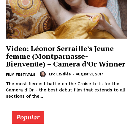
Video: Léonor Serraille’s Jeune
femme (Montparnasse-
Bienvenüe) – Camera d’Or Winner
Eric Lavallée
-
August 21, 2017
FILM FESTIVALS
The most fiercest battle on the Croisette is for the
Camera d’Or - the best debut film that extends to all
sections of the...
Popular