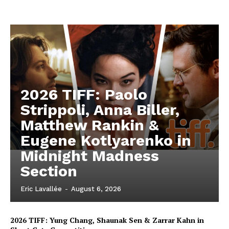
2026 TIFF: Paolo
Strippoli, Anna Biller,
Matthew Rankin &
Eugene Kotlyarenko in
Midnight Madness
Section
Eric Lavallée
-
August 6, 2026
2026 TIFF: Yung Chang, Shaunak Sen & Zarrar Kahn in