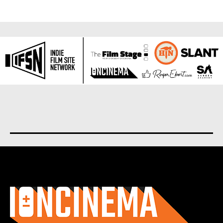
About us