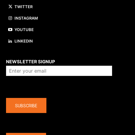
TWITTER
INSTAGRAM
YOUTUBE
LINKEDIN
About us
NEWSLETTER SIGNUP
Company
SUBSCRIBE
The latest