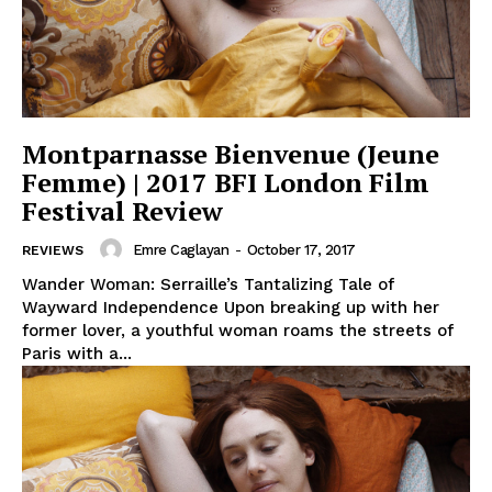
Montparnasse Bienvenue (Jeune
Femme) | 2017 BFI London Film
Festival Review
Emre Caglayan
-
October 17, 2017
REVIEWS
Wander Woman: Serraille’s Tantalizing Tale of
Wayward Independence Upon breaking up with her
former lover, a youthful woman roams the streets of
Paris with a...