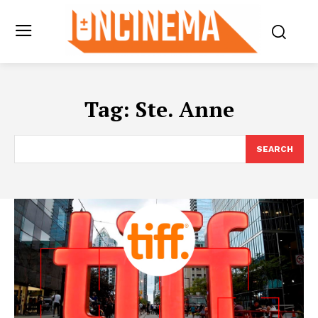
Tag:
Ste. Anne
SEARCH