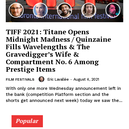
TIFF 2021: Titane Opens
Midnight Madness / Quinzaine
Fills Wavelengths & The
Gravedigger’s Wife &
Compartment No. 6 Among
Prestige Items
Eric Lavallée
-
August 4, 2021
FILM FESTIVALS
With only one more Wednesday announcement left in
the bank (competition Platform section and the
shorts get announced next week) today we saw the...
Popular