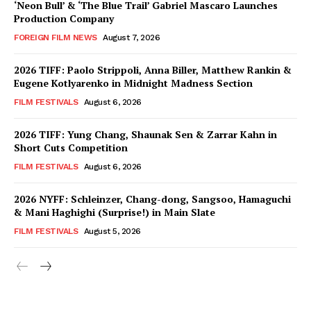
‘Neon Bull’ & ‘The Blue Trail’ Gabriel Mascaro Launches
Production Company
FOREIGN FILM NEWS
August 7, 2026
2026 TIFF: Paolo Strippoli, Anna Biller, Matthew Rankin &
Eugene Kotlyarenko in Midnight Madness Section
FILM FESTIVALS
August 6, 2026
2026 TIFF: Yung Chang, Shaunak Sen & Zarrar Kahn in
Short Cuts Competition
FILM FESTIVALS
August 6, 2026
2026 NYFF: Schleinzer, Chang-dong, Sangsoo, Hamaguchi
& Mani Haghighi (Surprise!) in Main Slate
FILM FESTIVALS
August 5, 2026