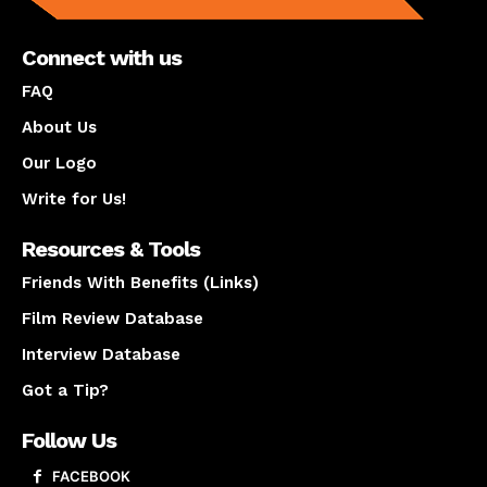
Connect with us
FAQ
About Us
Our Logo
Write for Us!
Resources & Tools
Friends With Benefits (Links)
Film Review Database
Interview Database
Got a Tip?
Follow Us
FACEBOOK