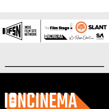
About us