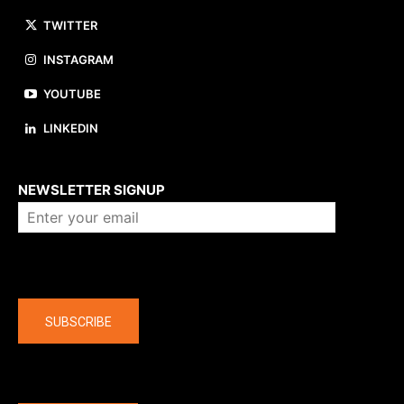
TWITTER
INSTAGRAM
YOUTUBE
LINKEDIN
About us
NEWSLETTER SIGNUP
Company
SUBSCRIBE
The latest