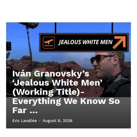
Iván Granovsky’s
‘Jealous White Men’
(Working Title)-
Everything We Know So
Far …
Eric Lavallée
-
August 8, 2026