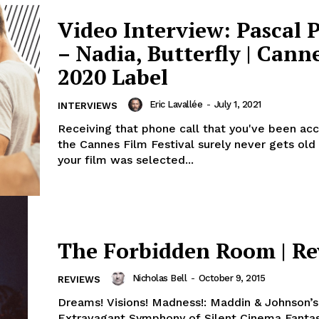
Video Interview: Pascal 
– Nadia, Butterfly | Cann
2020 Label
Eric Lavallée
-
July 1, 2021
INTERVIEWS
Receiving that phone call that you've been ac
the Cannes Film Festival surely never gets old
your film was selected...
The Forbidden Room | R
Nicholas Bell
-
October 9, 2015
REVIEWS
Dreams! Visions! Madness!: Maddin & Johnson’s
Extravagant Symphony of Silent Cinema Fanta