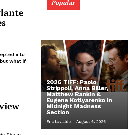
Popular
Plante
es
cepted into
 but what if
2026 TIFF: Paolo
Strippoli, Anna Biller,
Matthew Rankin &
Eugene Kotlyarenko in
eview
Midnight Madness
Section
Eric Lavallée
-
August 6, 2026
sia Those