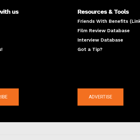
with us
Resources & Tools
Friends With Benefits (Lin
Film Review Database
Interview Database
s!
Got a Tip?
y
The latest
IBE
ADVERTISE