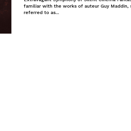
familiar with the works of auteur Guy Maddin
referred to as...