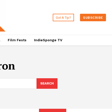
Got A Tip?
SUBSCRIBE
a
Film Fests
IndieSponge TV
ron
SEARCH