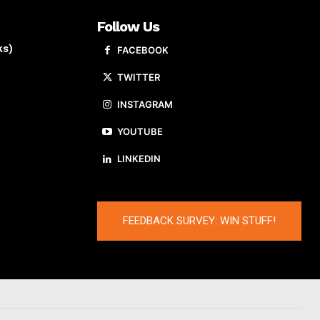
Follow Us
ks)
FACEBOOK
TWITTER
INSTAGRAM
YOUTUBE
LINKEDIN
FEEDBACK SURVEY: WIN STUFF!