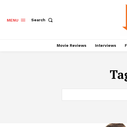
Search
MENU
Movie Reviews
Interviews
F
Ta