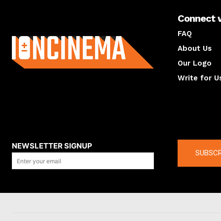
Connect 
About us
FAQ
About Us
Our Logo
Write for U
About us
Compan
NEWSLETTER SIGNUP
SUBSCR