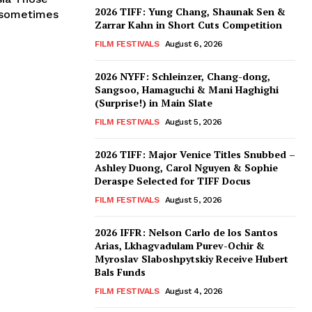
2026 TIFF: Yung Chang, Shaunak Sen &
, sometimes
Zarrar Kahn in Short Cuts Competition
FILM FESTIVALS
August 6, 2026
2026 NYFF: Schleinzer, Chang-dong,
Sangsoo, Hamaguchi & Mani Haghighi
(Surprise!) in Main Slate
FILM FESTIVALS
August 5, 2026
2026 TIFF: Major Venice Titles Snubbed –
Ashley Duong, Carol Nguyen & Sophie
Deraspe Selected for TIFF Docus
FILM FESTIVALS
August 5, 2026
2026 IFFR: Nelson Carlo de los Santos
Arias, Lkhagvadulam Purev-Ochir &
Myroslav Slaboshpytskiy Receive Hubert
Bals Funds
FILM FESTIVALS
August 4, 2026