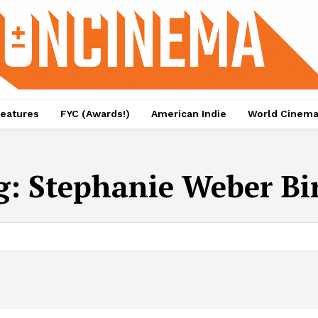
eatures
FYC (Awards!)
American Indie
World Cinem
g:
Stephanie Weber Bi