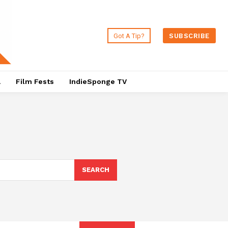
Got A Tip?
SUBSCRIBE
a
Film Fests
IndieSponge TV
SEARCH