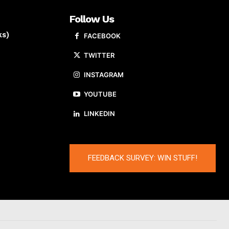
Follow Us
ks)
FACEBOOK
TWITTER
INSTAGRAM
YOUTUBE
LINKEDIN
FEEDBACK SURVEY: WIN STUFF!