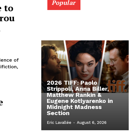
Popular
 to
ïrou
i
ience of
fiction,
2026 TIFF: Paolo
Strippoli, Anna Biller,
Matthew Rankin &
e
Eugene Kotlyarenko in
Midnight Madness
Section
Eric Lavallée
-
August 6, 2026