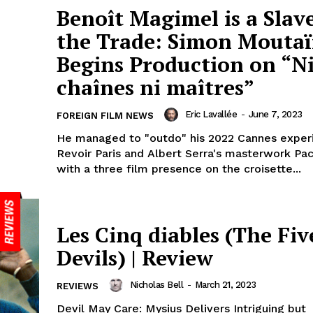
Benoît Magimel is a Slave
the Trade: Simon Mouta
Begins Production on “N
chaînes ni maîtres”
Eric Lavallée
-
June 7, 2023
FOREIGN FILM NEWS
He managed to "outdo" his 2022 Cannes exper
Revoir Paris and Albert Serra's masterwork Paci
with a three film presence on the croisette...
Les Cinq diables (The Fiv
Devils) | Review
Nicholas Bell
-
March 21, 2023
REVIEWS
Devil May Care: Mysius Delivers Intriguing but