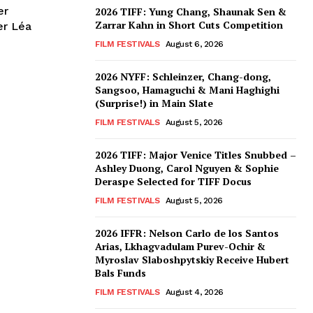
er
2026 TIFF: Yung Chang, Shaunak Sen &
Zarrar Kahn in Short Cuts Competition
er Léa
FILM FESTIVALS
August 6, 2026
2026 NYFF: Schleinzer, Chang-dong,
Sangsoo, Hamaguchi & Mani Haghighi
(Surprise!) in Main Slate
FILM FESTIVALS
August 5, 2026
2026 TIFF: Major Venice Titles Snubbed –
Ashley Duong, Carol Nguyen & Sophie
Deraspe Selected for TIFF Docus
FILM FESTIVALS
August 5, 2026
2026 IFFR: Nelson Carlo de los Santos
Arias, Lkhagvadulam Purev-Ochir &
Myroslav Slaboshpytskiy Receive Hubert
Bals Funds
FILM FESTIVALS
August 4, 2026