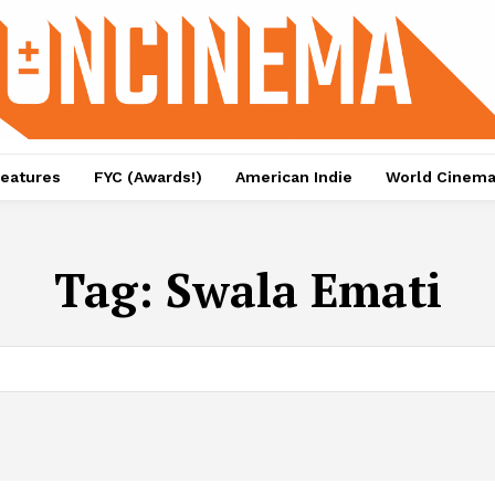
eatures
FYC (Awards!)
American Indie
World Cinem
Tag:
Swala Emati