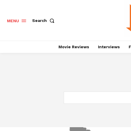
Search
MENU
Movie Reviews
Interviews
F