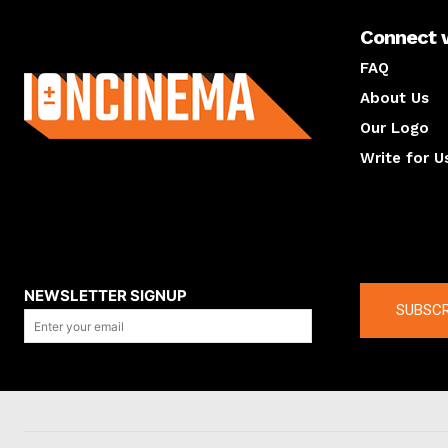
Connect 
About us
FAQ
About Us
Our Logo
Write for U
About us
Compan
NEWSLETTER SIGNUP
SUBSCR