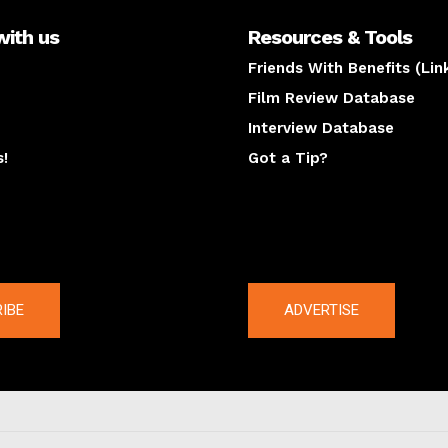
with us
Resources & Tools
Friends With Benefits (Lin
Film Review Database
Interview Database
s!
Got a Tip?
y
The latest
IBE
ADVERTISE