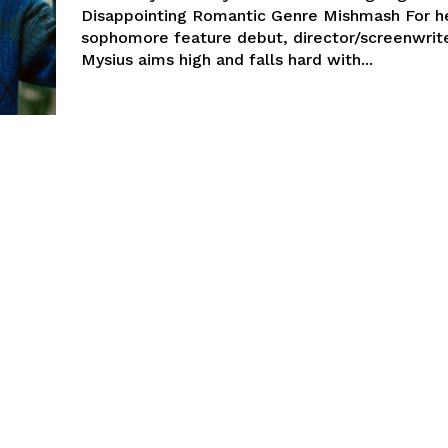
Disappointing Romantic Genre Mishmash For h
sophomore feature debut, director/screenwrit
Mysius aims high and falls hard with...