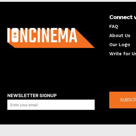
Connect 
About us
FAQ
About Us
Our Logo
Write for U
About us
Compan
NEWSLETTER SIGNUP
SUBSCR