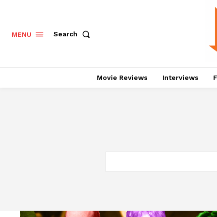
Search
MENU
Movie Reviews
Interviews
F