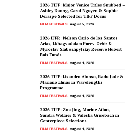
2026 TIFF: Major Venice Titles Snubbed –
Ashley Duong, Carol Nguyen & Sophie
Deraspe Selected for TIFF Docus
FILM FESTIVALS
August 5, 2026
2026 IFFR: Nelson Carlo de los Santos
Arias, Lkhagvadulam Purev-Ochir &
Myroslav Slaboshpytskiy Receive Hubert
Bals Funds
FILM FESTIVALS
August 4, 2026
2026 TIFF: Lisandro Alonso, Radu Jude &
Mariano Llinás in Wavelengths
Programme
FILM FESTIVALS
August 4, 2026
2026 TIFF: Zou Jing, Marine Atlan,
Sandra Wollner & Valeska Grisebach in
Centerpiece Selections
FILM FESTIVALS
August 4, 2026