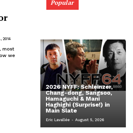
Popular
or
, 2014
, most
 Now we
2026 NYFF: Schleinzer,
Chang-dong, Sangsoo,
Hamaguchi & Mani
Haghighi (Surprise!) in
Main Slate
Eric Lavallée
-
August 5, 2026