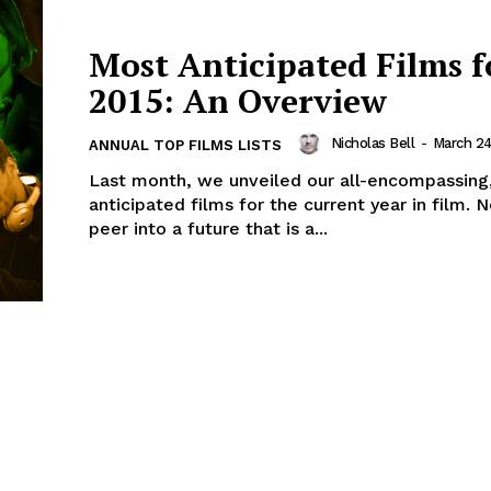
Most Anticipated Films f
2015: An Overview
Nicholas Bell
-
March 24
ANNUAL TOP FILMS LISTS
Last month, we unveiled our all-encompassing
anticipated films for the current year in film.
peer into a future that is a...