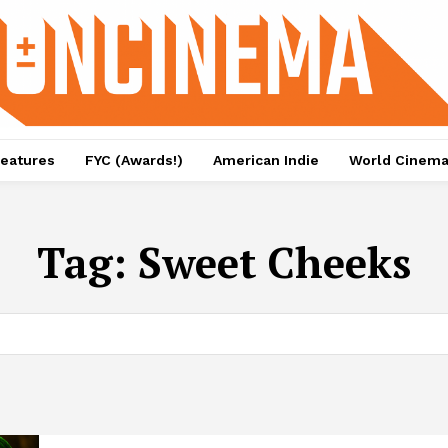
eatures
FYC (Awards!)
American Indie
World Cinem
Tag:
Sweet Cheeks