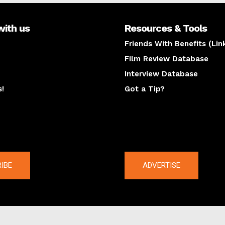
with us
Resources & Tools
Friends With Benefits (Lin
Film Review Database
Interview Database
s!
Got a Tip?
y
The latest
IBE
ADVERTISE