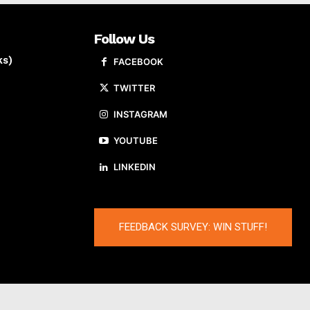
Follow Us
ks)
FACEBOOK
TWITTER
INSTAGRAM
YOUTUBE
LINKEDIN
FEEDBACK SURVEY: WIN STUFF!