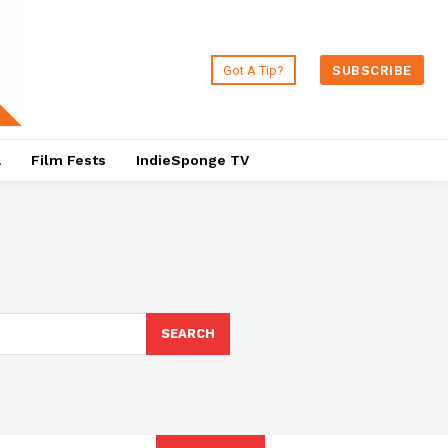
Got A Tip?
SUBSCRIBE
a
Film Fests
IndieSponge TV
SEARCH