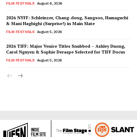
FILM FESTIVALS
August 6, 2026
2026 NYFF: Schleinzer, Chang-dong, Sangsoo, Hamaguchi
& Mani Haghighi (Surprise!) in Main Slate
FILM FESTIVALS
August 5, 2026
2026 TIFF: Major Venice Titles Snubbed – Ashley Duong,
Carol Nguyen & Sophie Deraspe Selected for TIFF Docus
FILM FESTIVALS
August 5, 2026