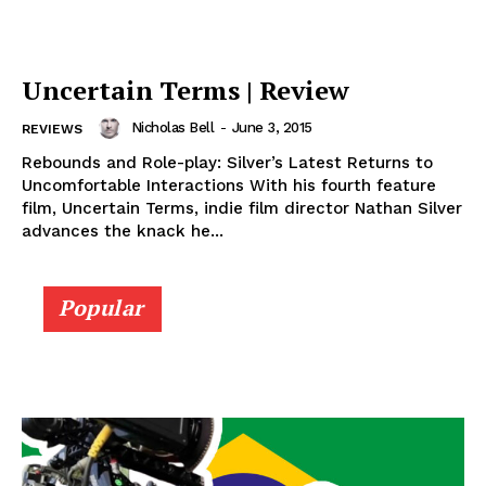
Uncertain Terms | Review
Nicholas Bell
-
June 3, 2015
REVIEWS
Rebounds and Role-play: Silver’s Latest Returns to
Uncomfortable Interactions With his fourth feature
film, Uncertain Terms, indie film director Nathan Silver
advances the knack he...
Popular