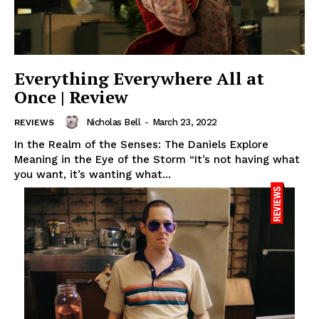
Everything Everywhere All at
Once | Review
Nicholas Bell
-
March 23, 2022
REVIEWS
In the Realm of the Senses: The Daniels Explore
Meaning in the Eye of the Storm “It’s not having what
you want, it’s wanting what...