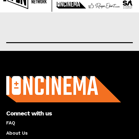
About us
Connect with us
FAQ
About Us