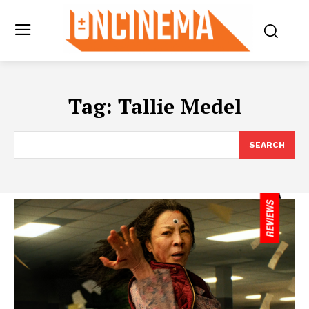
Tag:
Tallie Medel
SEARCH