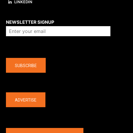
LINKEDIN
About us
NEWSLETTER SIGNUP
Company
SUBSCRIBE
The latest
ADVERTISE