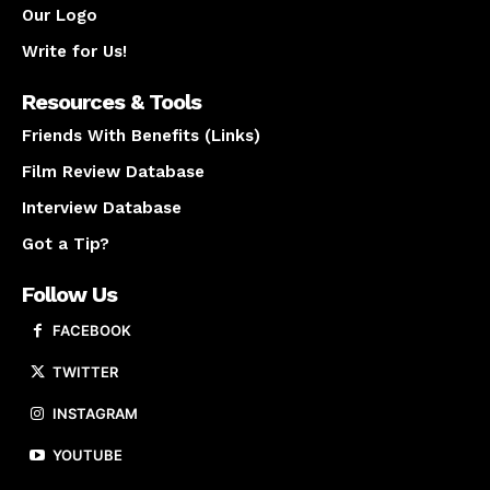
Our Logo
Write for Us!
Resources & Tools
Friends With Benefits (Links)
Film Review Database
Interview Database
Got a Tip?
Follow Us
FACEBOOK
TWITTER
INSTAGRAM
YOUTUBE