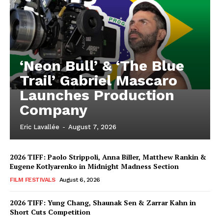
‘Neon Bull’ & ‘The Blue
Trail’ Gabriel Mascaro
Launches Production
Company
Eric Lavallée
-
August 7, 2026
2026 TIFF: Paolo Strippoli, Anna Biller, Matthew Rankin &
Eugene Kotlyarenko in Midnight Madness Section
FILM FESTIVALS
August 6, 2026
2026 TIFF: Yung Chang, Shaunak Sen & Zarrar Kahn in
Short Cuts Competition