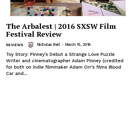
The Arbalest | 2016 SXSW Film
Festival Review
Nicholas Bell
-
March 15, 2016
REVIEWS
Toy Story: Pinney’s Debut a Strange Love Puzzle
Writer and cinematographer Adam Pinney (credited
for both on indie filmmaker Adam Orr’s films Blood
Car and...