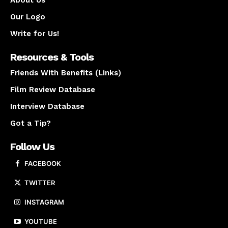
About Us
Our Logo
Write for Us!
Resources & Tools
Friends With Benefits (Links)
Film Review Database
Interview Database
Got a Tip?
Follow Us
FACEBOOK
TWITTER
INSTAGRAM
YOUTUBE