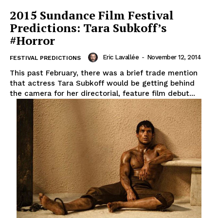
2015 Sundance Film Festival
Predictions: Tara Subkoff’s
#Horror
Eric Lavallée
-
November 12, 2014
FESTIVAL PREDICTIONS
This past February, there was a brief trade mention
that actress Tara Subkoff would be getting behind
the camera for her directorial, feature film debut...