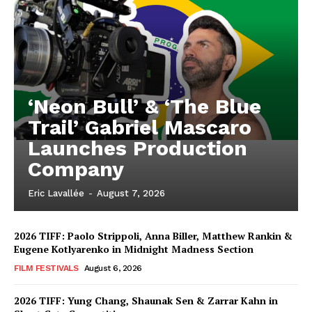
‘Neon Bull’ & ‘The Blue
Trail’ Gabriel Mascaro
Launches Production
Company
Eric Lavallée
-
August 7, 2026
2026 TIFF: Paolo Strippoli, Anna Biller, Matthew Rankin &
Eugene Kotlyarenko in Midnight Madness Section
FILM FESTIVALS
August 6, 2026
2026 TIFF: Yung Chang, Shaunak Sen & Zarrar Kahn in