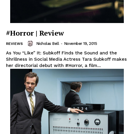
#Horror | Review
Nicholas Bell
-
November 19, 2015
REVIEWS
As You “Like” It: Subkoff Finds the Sound and the
Shrillness in Social Media Actress Tara Subkoff makes
her directorial debut with #Horror, a film...