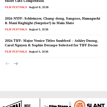
Short Cuts Competition
FILM FESTIVALS
August 6, 2026
2026 NYFF: Schleinzer, Chang-dong, Sangsoo, Hamaguchi
& Mani Haghighi (Surprise!) in Main Slate
FILM FESTIVALS
August 5, 2026
2026 TIFF: Major Venice Titles Snubbed – Ashley Duong,
Carol Nguyen & Sophie Deraspe Selected for TIFF Docus
FILM FESTIVALS
August 5, 2026