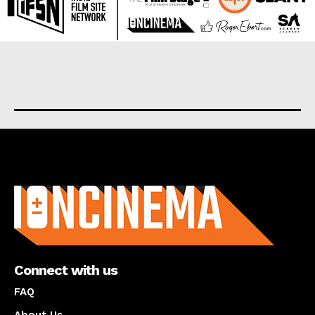
About us
Connect with us
FAQ