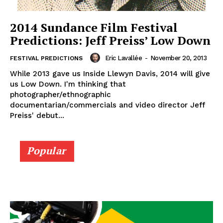
2014 Sundance Film Festival
Predictions: Jeff Preiss’ Low Down
Eric Lavallée
-
November 20, 2013
FESTIVAL PREDICTIONS
While 2013 gave us Inside Llewyn Davis, 2014 will give
us Low Down. I'm thinking that
photographer/ethnographic
documentarian/commercials and video director Jeff
Preiss' debut...
Popular