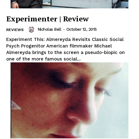
Experimenter | Review
Nicholas Bell
-
October 12, 2015
REVIEWS
Experiment This: Almereyda Revisits Classic Social
Psych Progenitor American filmmaker Michael
Almereyda brings to the screen a pseudo-biopic on
one of the more famous social...