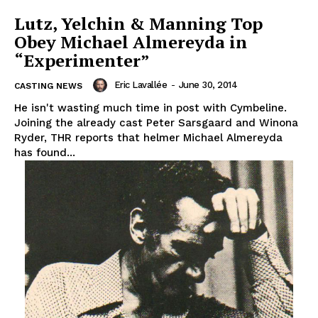
Lutz, Yelchin & Manning Top
Obey Michael Almereyda in
“Experimenter”
Eric Lavallée
-
June 30, 2014
CASTING NEWS
He isn't wasting much time in post with Cymbeline.
Joining the already cast Peter Sarsgaard and Winona
Ryder, THR reports that helmer Michael Almereyda
has found...