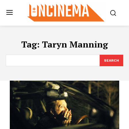
Tag:
Taryn Manning
SEARCH