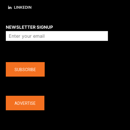
LINKEDIN
About us
NEWSLETTER SIGNUP
Company
SUBSCRIBE
The latest
ADVERTISE