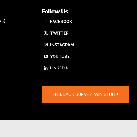
Follow Us
ks)
FACEBOOK
TWITTER
INSTAGRAM
YOUTUBE
LINKEDIN
FEEDBACK SURVEY: WIN STUFF!