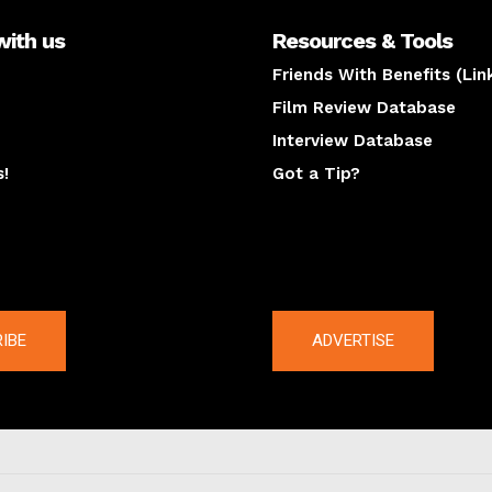
with us
Resources & Tools
Friends With Benefits (Lin
Film Review Database
Interview Database
s!
Got a Tip?
y
The latest
IBE
ADVERTISE