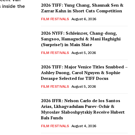
2026 TIFF: Yung Chang, Shaunak Sen &
 inside the
Zarrar Kahn in Short Cuts Competition
FILM FESTIVALS
August 6, 2026
2026 NYFF: Schleinzer, Chang-dong,
Sangsoo, Hamaguchi & Mani Haghighi
(Surprise!) in Main Slate
FILM FESTIVALS
August 5, 2026
2026 TIFF: Major Venice Titles Snubbed –
Ashley Duong, Carol Nguyen & Sophie
Deraspe Selected for TIFF Docus
FILM FESTIVALS
August 5, 2026
2026 IFFR: Nelson Carlo de los Santos
Arias, Lkhagvadulam Purev-Ochir &
Myroslav Slaboshpytskiy Receive Hubert
Bals Funds
FILM FESTIVALS
August 4, 2026