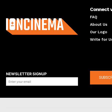
Connect 
About us
FAQ
About Us
Our Logo
Write for U
About us
Compan
NEWSLETTER SIGNUP
SUBSCR