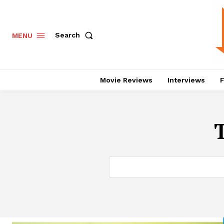
Search
MENU
Movie Reviews
Interviews
F