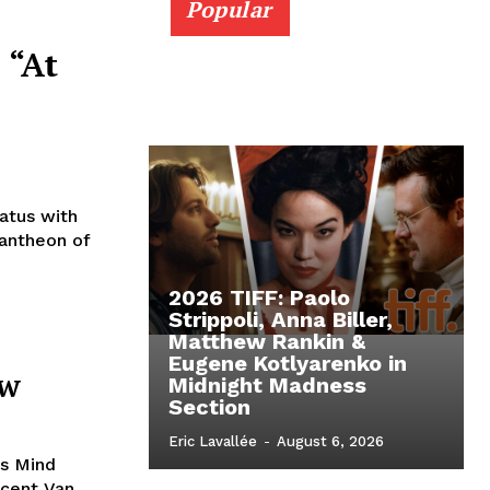
Popular
 “At
iatus with
pantheon of
2026 TIFF: Paolo
Strippoli, Anna Biller,
Matthew Rankin &
Eugene Kotlyarenko in
ew
Midnight Madness
Section
Eric Lavallée
-
August 6, 2026
’s Mind
ncent Van