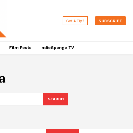
Got A Tip?
SUBSCRIBE
a
Film Fests
IndieSponge TV
a
SEARCH