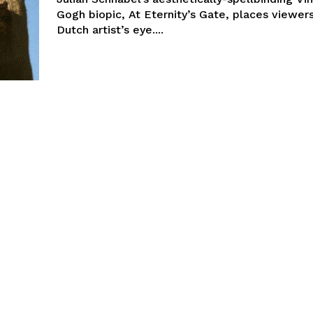
Gogh biopic, At Eternity’s Gate, places viewers
Dutch artist’s eye....