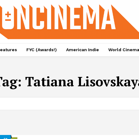
eatures
FYC (Awards!)
American Indie
World Cinem
Tag:
Tatiana Lisovskay