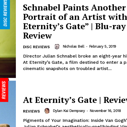
Schnabel Paints Another
Portrait of an Artist with
Eternity’s Gate” | Blu-ray
Review
Nicholas Bell
-
February 5, 2019
DISC REVIEWS
Director Julian Schnabel broke an eight-year h
At Eternity’s Gate, a film destined to enter a 
cinematic snapshots on troubled artist...
At Eternity’s Gate | Revi
Dylan Kai Dempsey
-
November 16, 2018
REVIEWS
Pigments of Your Imagination: Inside Van Gogh
Julian Schnabel’s aesthetically-spellbinding Vi