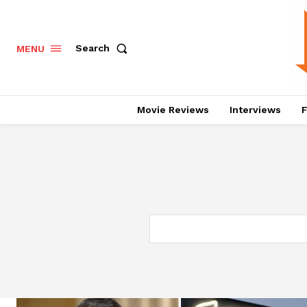
Search
MENU
Movie Reviews
Interviews
F