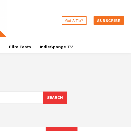
Got A Tip?
SUBSCRIBE
a
Film Fests
IndieSponge TV
SEARCH