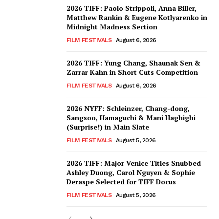
2026 TIFF: Paolo Strippoli, Anna Biller,
Matthew Rankin & Eugene Kotlyarenko in
Midnight Madness Section
FILM FESTIVALS
August 6, 2026
2026 TIFF: Yung Chang, Shaunak Sen &
Zarrar Kahn in Short Cuts Competition
FILM FESTIVALS
August 6, 2026
2026 NYFF: Schleinzer, Chang-dong,
Sangsoo, Hamaguchi & Mani Haghighi
(Surprise!) in Main Slate
FILM FESTIVALS
August 5, 2026
2026 TIFF: Major Venice Titles Snubbed –
Ashley Duong, Carol Nguyen & Sophie
Deraspe Selected for TIFF Docus
FILM FESTIVALS
August 5, 2026