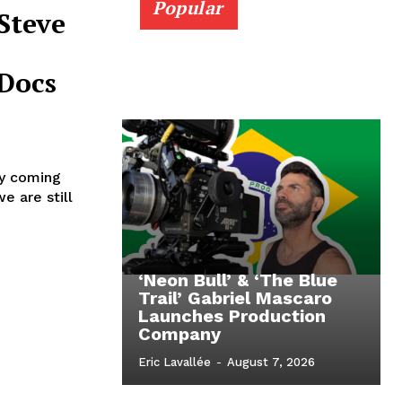
Popular
Steve
Docs
ly coming
e are still
‘Neon Bull’ & ‘The Blue
Trail’ Gabriel Mascaro
Launches Production
Company
Eric Lavallée
-
August 7, 2026