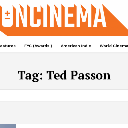
eatures
FYC (Awards!)
American Indie
World Cinem
Tag:
Ted Passon