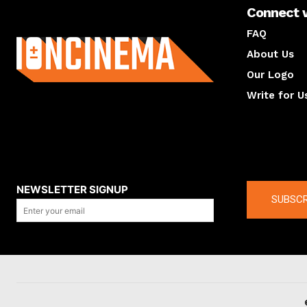
Connect 
About us
FAQ
About Us
Our Logo
Write for U
About us
Compan
NEWSLETTER SIGNUP
SUBSCR