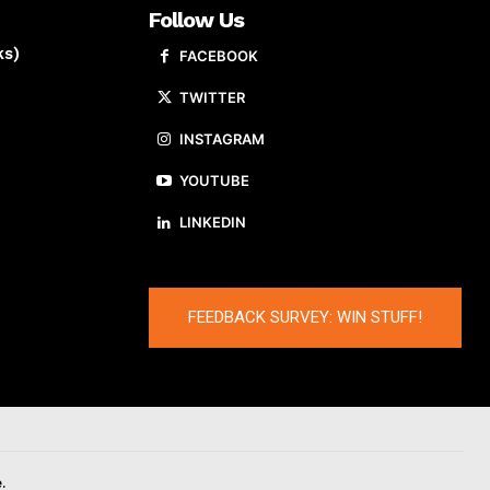
Follow Us
ks)
FACEBOOK
TWITTER
INSTAGRAM
YOUTUBE
LINKEDIN
FEEDBACK SURVEY: WIN STUFF!
.