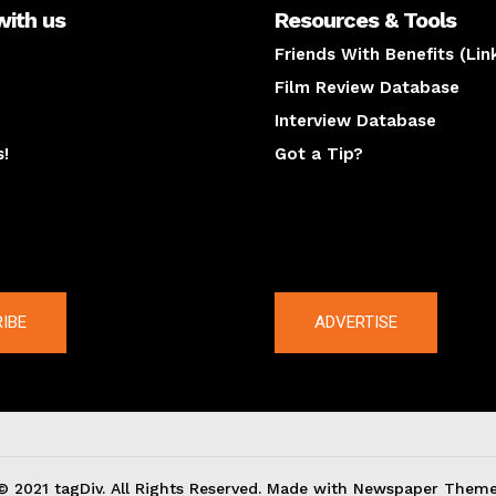
with us
Resources & Tools
Friends With Benefits (Lin
Film Review Database
Interview Database
s!
Got a Tip?
y
The latest
IBE
ADVERTISE
© 2021 tagDiv. All Rights Reserved. Made with Newspaper Theme