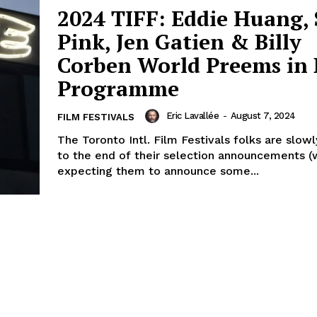
2024 TIFF: Eddie Huang, 
Pink, Jen Gatien & Billy
Corben World Preems in 
Programme
Eric Lavallée
-
August 7, 2024
FILM FESTIVALS
The Toronto Intl. Film Festivals folks are slow
to the end of their selection announcements (w
expecting them to announce some...