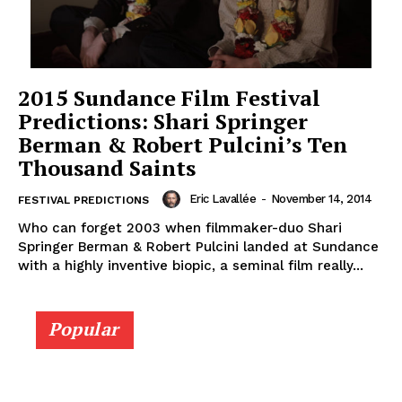
2015 Sundance Film Festival
Predictions: Shari Springer
Berman & Robert Pulcini’s Ten
Thousand Saints
Eric Lavallée
-
November 14, 2014
FESTIVAL PREDICTIONS
Who can forget 2003 when filmmaker-duo Shari
Springer Berman & Robert Pulcini landed at Sundance
with a highly inventive biopic, a seminal film really...
Popular