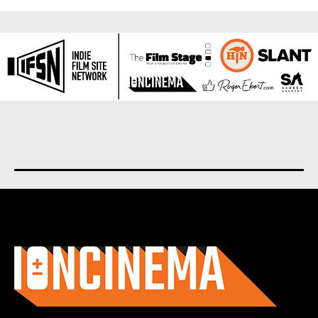
About us