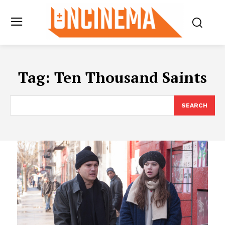
Tag:
Ten Thousand Saints
SEARCH