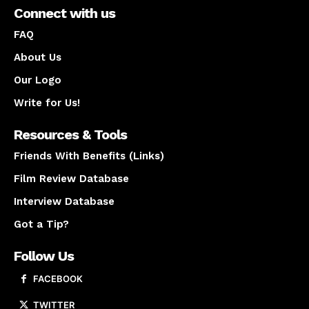
Connect with us
FAQ
About Us
Our Logo
Write for Us!
Resources & Tools
Friends With Benefits (Links)
Film Review Database
Interview Database
Got a Tip?
Follow Us
FACEBOOK
TWITTER