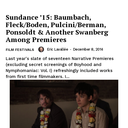
Sundance ’15: Baumbach,
Fleck/Boden, Pulcini/Berman,
Ponsoldt & Another Swanberg
Among Premieres
Eric Lavallée
-
December 8, 2014
FILM FESTIVALS
Last year's slate of seventeen Narrative Premieres
(excluding secret screenings of Boyhood and
Nymphomaniac: Vol. I) refreshingly included works
from first time filmmakers. I...