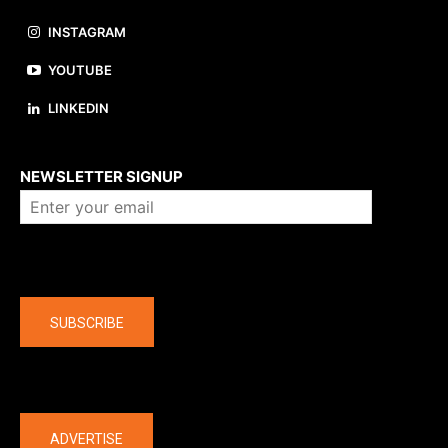
INSTAGRAM
YOUTUBE
LINKEDIN
About us
NEWSLETTER SIGNUP
Company
SUBSCRIBE
The latest
ADVERTISE