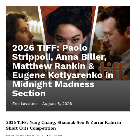
2026 TIFF: Paolo
Strippoli, Anna Biller,
Matthew Rankin &
Eugene Kotlyarenko in
Midnight Madness
Section
Eric Lavallée
-
August 6, 2026
2026 TIFF: Yung Chang, Shaunak Sen & Zarrar Kahn in
Short Cuts Competition