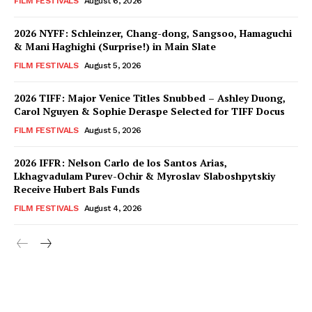
FILM FESTIVALS
August 6, 2026
2026 NYFF: Schleinzer, Chang-dong, Sangsoo, Hamaguchi
& Mani Haghighi (Surprise!) in Main Slate
FILM FESTIVALS
August 5, 2026
2026 TIFF: Major Venice Titles Snubbed – Ashley Duong,
Carol Nguyen & Sophie Deraspe Selected for TIFF Docus
FILM FESTIVALS
August 5, 2026
2026 IFFR: Nelson Carlo de los Santos Arias,
Lkhagvadulam Purev-Ochir & Myroslav Slaboshpytskiy
Receive Hubert Bals Funds
FILM FESTIVALS
August 4, 2026