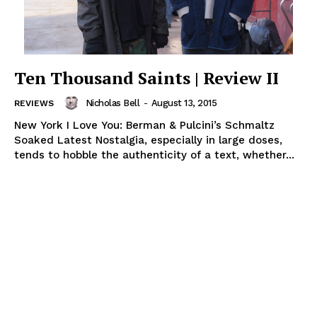
Ten Thousand Saints | Review II
Nicholas Bell
-
August 13, 2015
REVIEWS
New York I Love You: Berman & Pulcini’s Schmaltz
Soaked Latest Nostalgia, especially in large doses,
tends to hobble the authenticity of a text, whether...