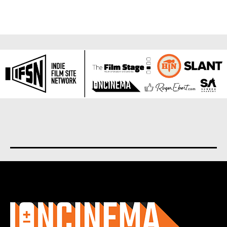
About us