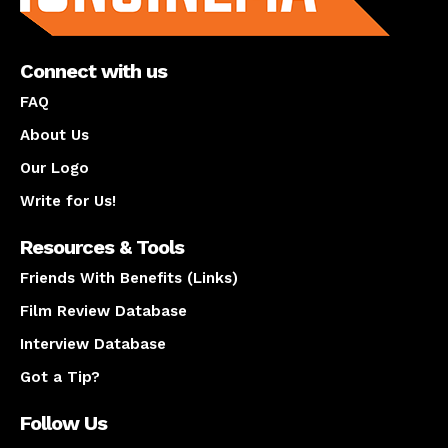
Connect with us
FAQ
About Us
Our Logo
Write for Us!
Resources & Tools
Friends With Benefits (Links)
Film Review Database
Interview Database
Got a Tip?
Follow Us