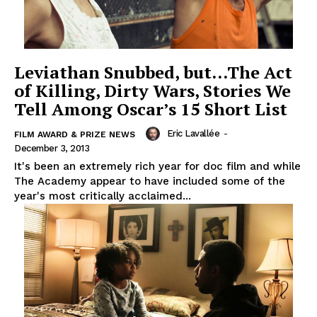
Leviathan Snubbed, but…The Act
of Killing, Dirty Wars, Stories We
Tell Among Oscar’s 15 Short List
Eric Lavallée
-
FILM AWARD & PRIZE NEWS
December 3, 2013
It's been an extremely rich year for doc film and while
The Academy appear to have included some of the
year's most critically acclaimed...