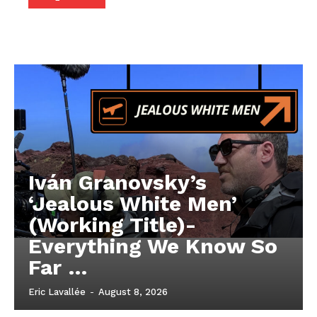
Iván Granovsky’s
‘Jealous White Men’
(Working Title)-
Everything We Know So
Far …
Eric Lavallée
-
August 8, 2026