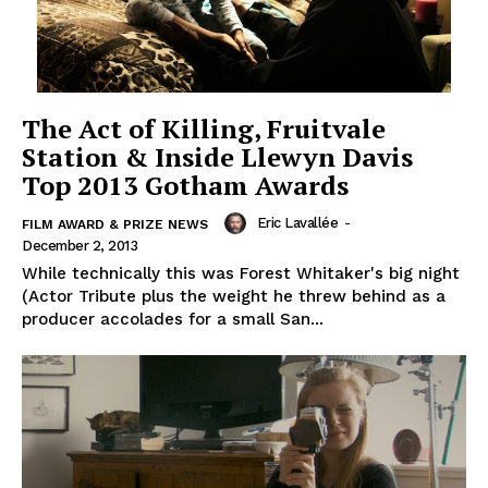
The Act of Killing, Fruitvale
Station & Inside Llewyn Davis
Top 2013 Gotham Awards
Eric Lavallée
-
FILM AWARD & PRIZE NEWS
December 2, 2013
While technically this was Forest Whitaker's big night
(Actor Tribute plus the weight he threw behind as a
producer accolades for a small San...