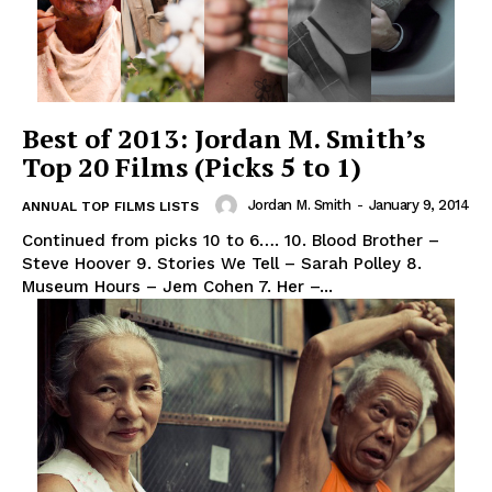
Best of 2013: Jordan M. Smith’s
Top 20 Films (Picks 5 to 1)
Jordan M. Smith
-
January 9, 2014
ANNUAL TOP FILMS LISTS
Continued from picks 10 to 6…. 10. Blood Brother –
Steve Hoover 9. Stories We Tell – Sarah Polley 8.
Museum Hours – Jem Cohen 7. Her –...