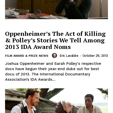
Oppenheimer’s The Act of Killing
& Polley’s Stories We Tell Among
2013 IDA Award Noms
Eric Lavallée
-
October 29, 2013
FILM AWARD & PRIZE NEWS
Joshua Oppenheimer and Sarah Polley's respective
docs have begun their year-end duke out for best
docu of 2013. The International Documentary
Association’s IDA Awards...