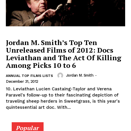
Jordan M. Smith’s Top Ten
Unreleased Films of 2012: Docs
Leviathan and The Act Of Killing
Among Picks 10 to 6
Jordan M. Smith
-
ANNUAL TOP FILMS LISTS
December 31, 2012
10. Leviathan Lucien Castaing-Taylor and Verena
Paravel's follow-up to their fascinating depiction of
traveling sheep herders in Sweetgrass, is this year's
quintessential art doc. With...
Popular