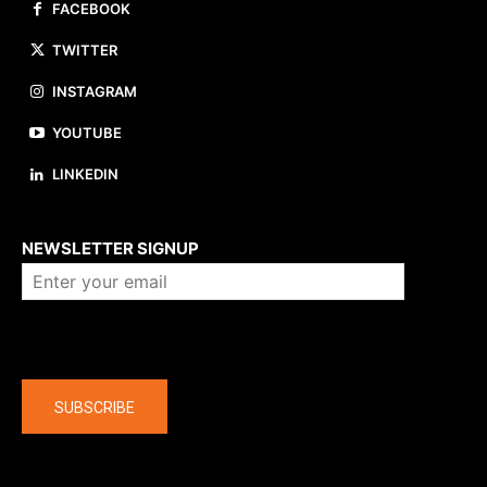
FACEBOOK
TWITTER
INSTAGRAM
YOUTUBE
LINKEDIN
About us
NEWSLETTER SIGNUP
Company
SUBSCRIBE
The latest