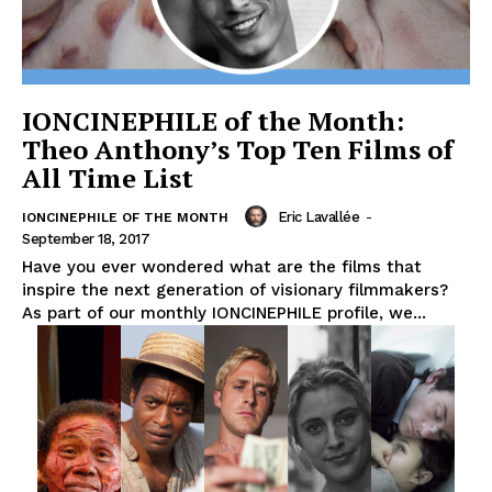
IONCINEPHILE of the Month:
Theo Anthony’s Top Ten Films of
All Time List
Eric Lavallée
-
IONCINEPHILE OF THE MONTH
September 18, 2017
Have you ever wondered what are the films that
inspire the next generation of visionary filmmakers?
As part of our monthly IONCINEPHILE profile, we...