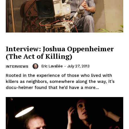
Interview: Joshua Oppenheimer
(The Act of Killing)
Eric Lavallée
-
July 27, 2013
INTERVIEWS
Rooted in the experience of those who lived with
killers as neighbors, somewhere along the way, it’s
docu-helmer found that he’d have a more...