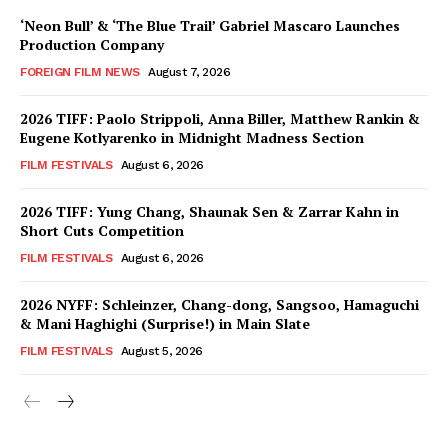
‘Neon Bull’ & ‘The Blue Trail’ Gabriel Mascaro Launches
Production Company
FOREIGN FILM NEWS
August 7, 2026
2026 TIFF: Paolo Strippoli, Anna Biller, Matthew Rankin &
Eugene Kotlyarenko in Midnight Madness Section
FILM FESTIVALS
August 6, 2026
2026 TIFF: Yung Chang, Shaunak Sen & Zarrar Kahn in
Short Cuts Competition
FILM FESTIVALS
August 6, 2026
2026 NYFF: Schleinzer, Chang-dong, Sangsoo, Hamaguchi
& Mani Haghighi (Surprise!) in Main Slate
FILM FESTIVALS
August 5, 2026