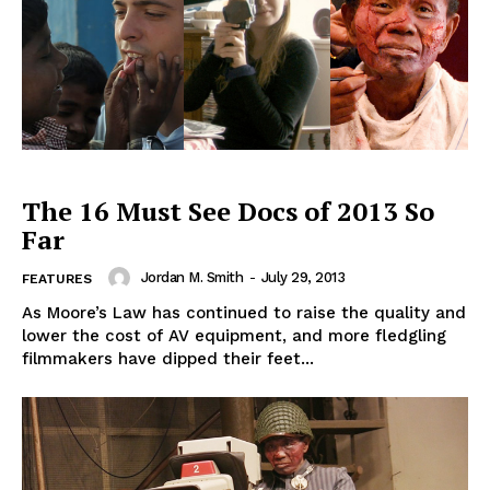
The 16 Must See Docs of 2013 So
Far
Jordan M. Smith
-
July 29, 2013
FEATURES
As Moore’s Law has continued to raise the quality and
lower the cost of AV equipment, and more fledgling
filmmakers have dipped their feet...