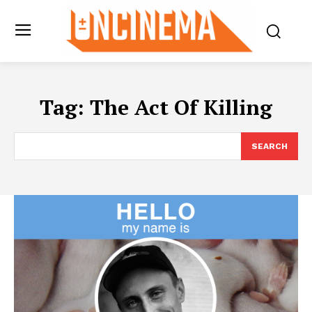
Tag:
The Act Of Killing
SEARCH