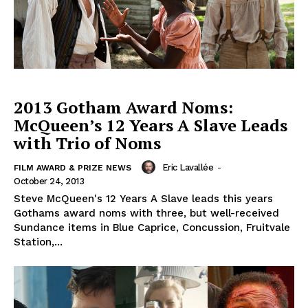
2013 Gotham Award Noms:
McQueen’s 12 Years A Slave Leads
with Trio of Noms
Eric Lavallée
-
FILM AWARD & PRIZE NEWS
October 24, 2013
Steve McQueen's 12 Years A Slave leads this years
Gothams award noms with three, but well-received
Sundance items in Blue Caprice, Concussion, Fruitvale
Station,...