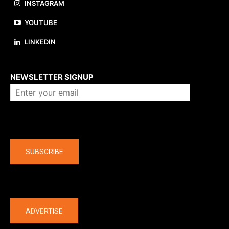
INSTAGRAM
YOUTUBE
LINKEDIN
About us
NEWSLETTER SIGNUP
Company
SUBSCRIBE
The latest
ADVERTISE