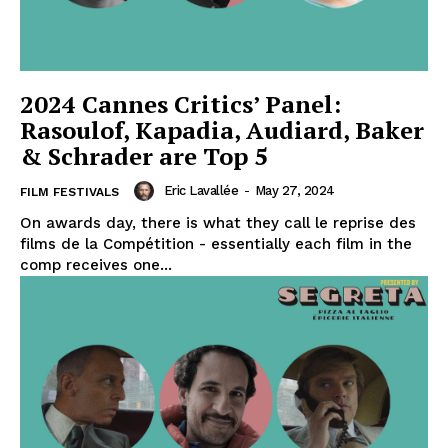
2024 Cannes Critics’ Panel:
Rasoulof, Kapadia, Audiard, Baker
& Schrader are Top 5
Eric Lavallée
-
May 27, 2024
FILM FESTIVALS
On awards day, there is what they call le reprise des
films de la Compétition - essentially each film in the
comp receives one...