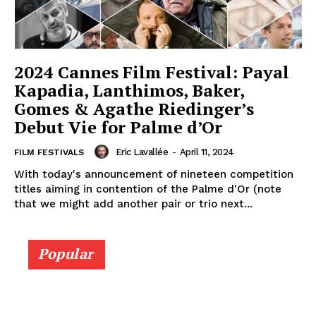
2024 Cannes Film Festival: Payal
Kapadia, Lanthimos, Baker,
Gomes & Agathe Riedinger’s
Debut Vie for Palme d’Or
Eric Lavallée
-
April 11, 2024
FILM FESTIVALS
With today's announcement of nineteen competition
titles aiming in contention of the Palme d'Or (note
that we might add another pair or trio next...
Popular