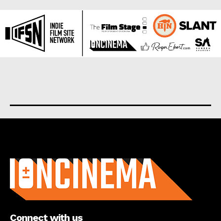
About us
Connect with us