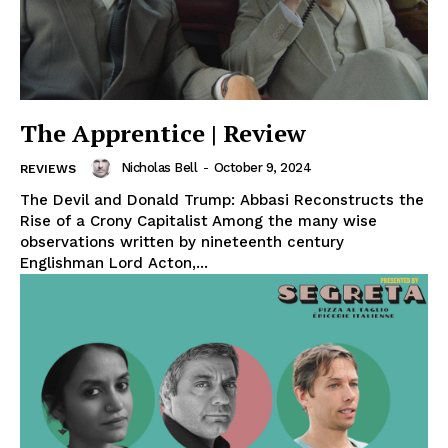
The Apprentice | Review
Nicholas Bell
-
October 9, 2024
REVIEWS
The Devil and Donald Trump: Abbasi Reconstructs the
Rise of a Crony Capitalist Among the many wise
observations written by nineteenth century
Englishman Lord Acton,...