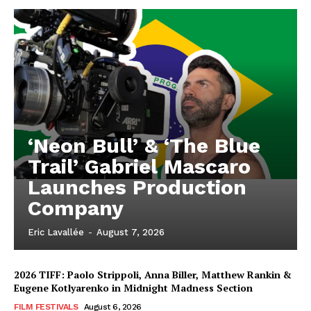
‘Neon Bull’ & ‘The Blue
Trail’ Gabriel Mascaro
Launches Production
Company
Eric Lavallée
-
August 7, 2026
2026 TIFF: Paolo Strippoli, Anna Biller, Matthew Rankin &
Eugene Kotlyarenko in Midnight Madness Section
FILM FESTIVALS
August 6, 2026