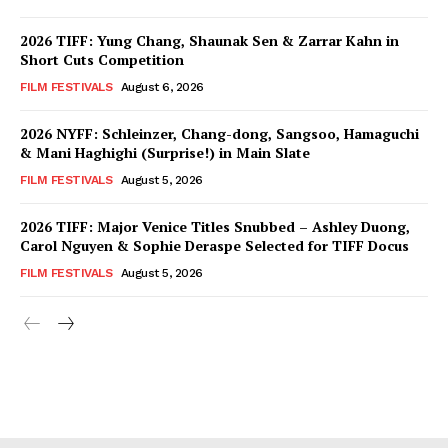
2026 TIFF: Yung Chang, Shaunak Sen & Zarrar Kahn in
Short Cuts Competition
FILM FESTIVALS
August 6, 2026
2026 NYFF: Schleinzer, Chang-dong, Sangsoo, Hamaguchi
& Mani Haghighi (Surprise!) in Main Slate
FILM FESTIVALS
August 5, 2026
2026 TIFF: Major Venice Titles Snubbed – Ashley Duong,
Carol Nguyen & Sophie Deraspe Selected for TIFF Docus
FILM FESTIVALS
August 5, 2026