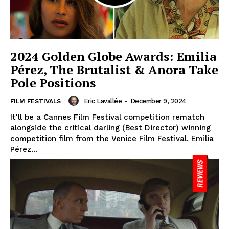
2024 Golden Globe Awards: Emilia
Pérez, The Brutalist & Anora Take
Pole Positions
Eric Lavallée
-
December 9, 2024
FILM FESTIVALS
It'll be a Cannes Film Festival competition rematch
alongside the critical darling (Best Director) winning
competition film from the Venice Film Festival. Emilia
Pérez...