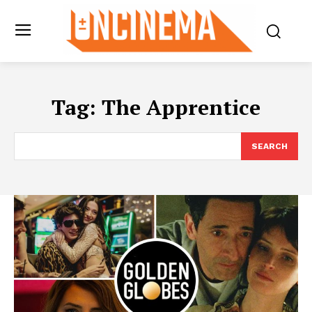
Tag:
The Apprentice
SEARCH