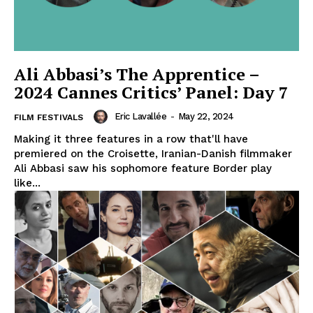
Ali Abbasi’s The Apprentice –
2024 Cannes Critics’ Panel: Day 7
Eric Lavallée
-
May 22, 2024
FILM FESTIVALS
Making it three features in a row that'll have
premiered on the Croisette, Iranian-Danish filmmaker
Ali Abbasi saw his sophomore feature Border play
like...