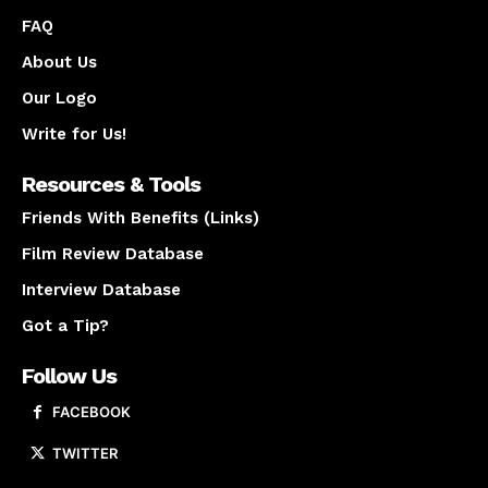
FAQ
About Us
Our Logo
Write for Us!
Resources & Tools
Friends With Benefits (Links)
Film Review Database
Interview Database
Got a Tip?
Follow Us
FACEBOOK
TWITTER