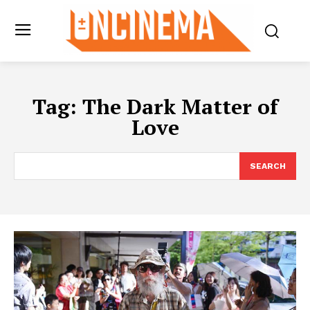
Tag:
The Dark Matter of
Love
SEARCH