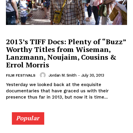
2013’s TIFF Docs: Plenty of “Buzz”
Worthy Titles from Wiseman,
Lanzmann, Noujaim, Cousins &
Errol Morris
Jordan M. Smith
-
July 30, 2013
FILM FESTIVALS
Yesterday we looked back at the exquisite
documentaries that have graced us with their
presence thus far in 2013, but now it is time...
Popular