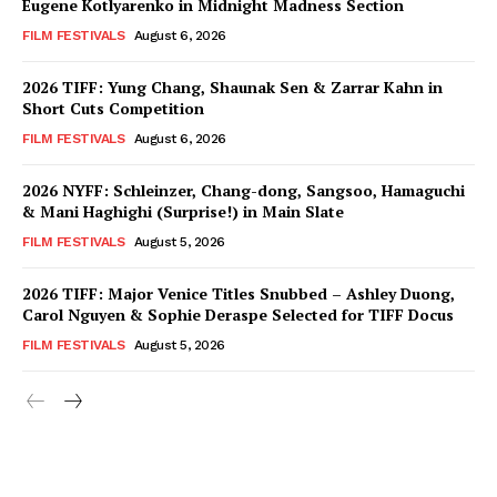
Eugene Kotlyarenko in Midnight Madness Section
FILM FESTIVALS
August 6, 2026
2026 TIFF: Yung Chang, Shaunak Sen & Zarrar Kahn in
Short Cuts Competition
FILM FESTIVALS
August 6, 2026
2026 NYFF: Schleinzer, Chang-dong, Sangsoo, Hamaguchi
& Mani Haghighi (Surprise!) in Main Slate
FILM FESTIVALS
August 5, 2026
2026 TIFF: Major Venice Titles Snubbed – Ashley Duong,
Carol Nguyen & Sophie Deraspe Selected for TIFF Docus
FILM FESTIVALS
August 5, 2026