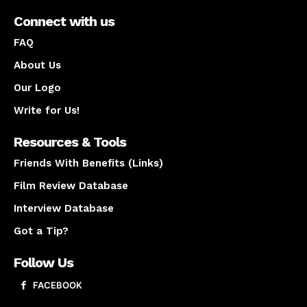
Connect with us
FAQ
About Us
Our Logo
Write for Us!
Resources & Tools
Friends With Benefits (Links)
Film Review Database
Interview Database
Got a Tip?
Follow Us
FACEBOOK