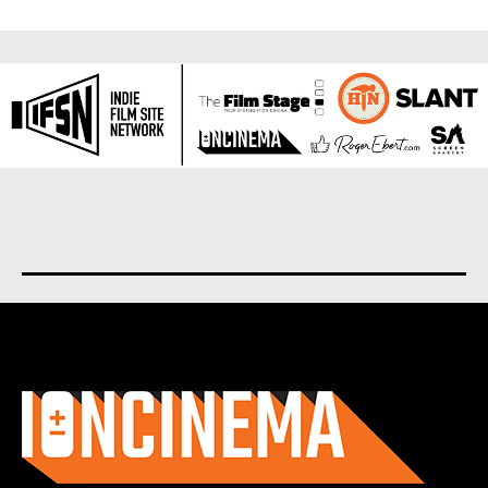
About us