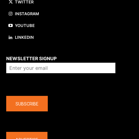
TWITTER
INSTAGRAM
YOUTUBE
LINKEDIN
About us
NEWSLETTER SIGNUP
Company
SUBSCRIBE
The latest