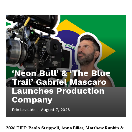
‘Neon Bull’ & ‘The Blue
Trail’ Gabriel Mascaro
Launches Production
Company
Eric Lavallée
-
August 7, 2026
2026 TIFF: Paolo Strippoli, Anna Biller, Matthew Rankin &