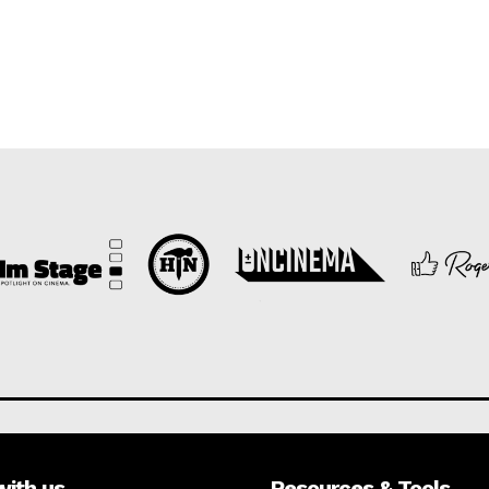
with us
Resources & Tools