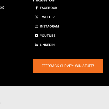
ks)
FACEBOOK
TWITTER
INSTAGRAM
YOUTUBE
LINKEDIN
FEEDBACK SURVEY: WIN STUFF!
.