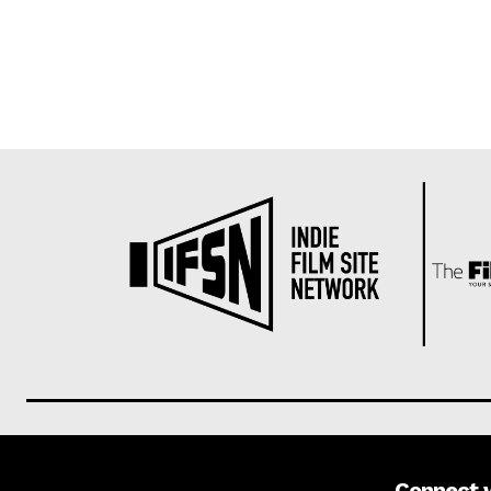
Connect 