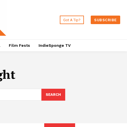
Got A Tip?
SUBSCRIBE
a
Film Fests
IndieSponge TV
ght
SEARCH