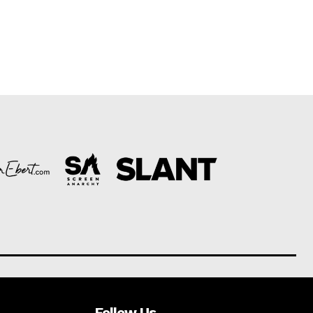
Follow Us