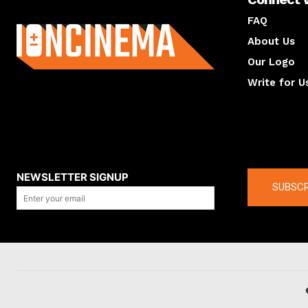
About us
FAQ
About Us
Our Logo
Write for U
About us
Compan
NEWSLETTER SIGNUP
SUBSCR