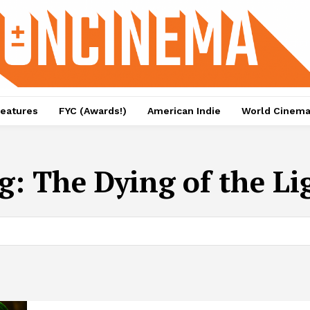
eatures
FYC (Awards!)
American Indie
World Cinem
g:
The Dying of the Li