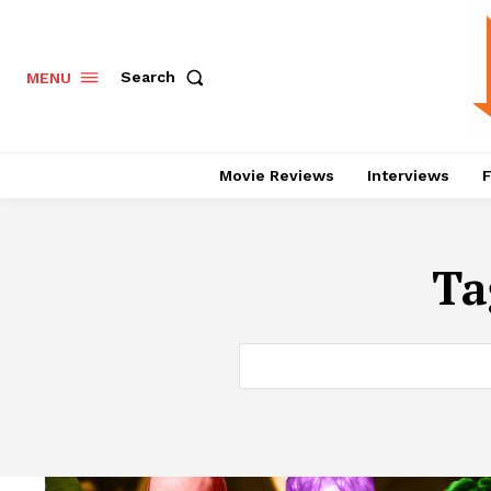
Search
MENU
Movie Reviews
Interviews
F
Ta