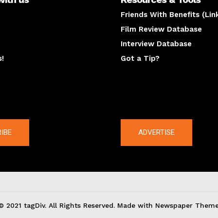
Friends With Benefits (Lin
Film Review Database
Interview Database
s!
Got a Tip?
y
The latest
IBE
ADVERTISE
© 2021 tagDiv. All Rights Reserved. Made with Newspaper Theme