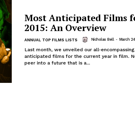
Most Anticipated Films f
2015: An Overview
Nicholas Bell
-
March 24
ANNUAL TOP FILMS LISTS
Last month, we unveiled our all-encompassing
anticipated films for the current year in film.
peer into a future that is a...