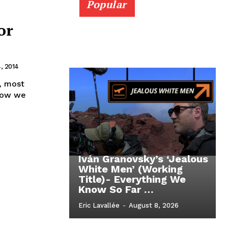
Popular
or
, 2014
, most
 Now we
Iván Granovsky’s ‘Jealous
White Men’ (Working
Title)- Everything We
Know So Far …
Eric Lavallée
-
August 8, 2026