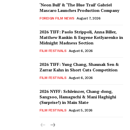
‘Neon Bull’ & ‘The Blue Trail’ Gabriel
Mascaro Launches Production Company
FOREIGN FILM NEWS
August 7, 2026
2026 TIFF: Paolo Strippoli, Anna Biller,
Matthew Rankin & Eugene Kotlyarenko in
Midnight Madness Section
FILM FESTIVALS
August 6, 2026
2026 TIFF: Yung Chang, Shaunak Sen &
Zarrar Kahn in Short Cuts Competition
FILM FESTIVALS
August 6, 2026
2026 NYFF: Schleinzer, Chang-dong,
Sangsoo, Hamaguchi & Mani Haghighi
(Surprise!) in Main Slate
FILM FESTIVALS
August 5, 2026