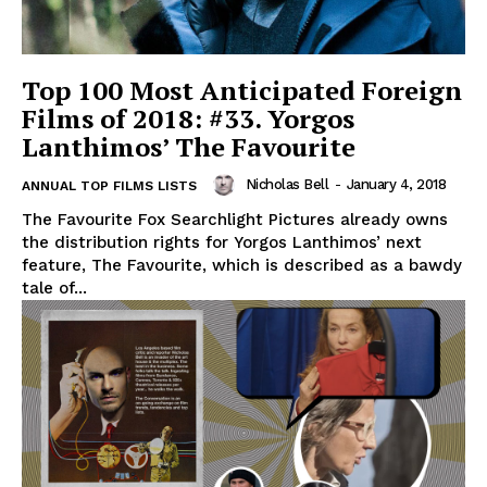
Top 100 Most Anticipated Foreign
Films of 2018: #33. Yorgos
Lanthimos’ The Favourite
Nicholas Bell
-
January 4, 2018
ANNUAL TOP FILMS LISTS
The Favourite Fox Searchlight Pictures already owns
the distribution rights for Yorgos Lanthimos’ next
feature, The Favourite, which is described as a bawdy
tale of...