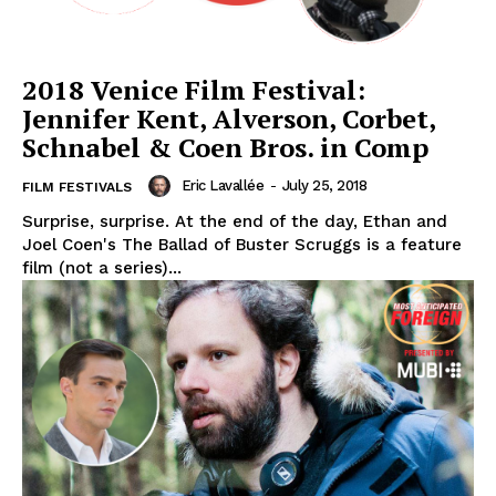
2018 Venice Film Festival:
Jennifer Kent, Alverson, Corbet,
Schnabel & Coen Bros. in Comp
Eric Lavallée
-
July 25, 2018
FILM FESTIVALS
Surprise, surprise. At the end of the day, Ethan and
Joel Coen's The Ballad of Buster Scruggs is a feature
film (not a series)...