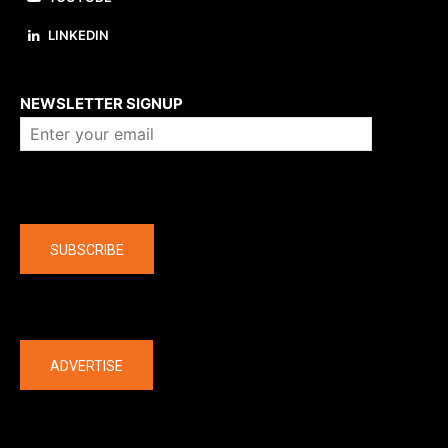
LINKEDIN
About us
NEWSLETTER SIGNUP
Company
SUBSCRIBE
The latest
ADVERTISE