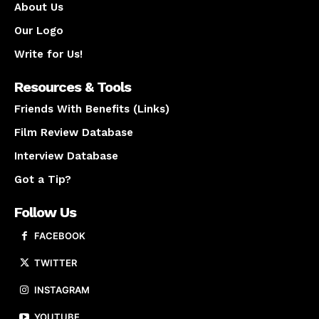
About Us
Our Logo
Write for Us!
Resources & Tools
Friends With Benefits (Links)
Film Review Database
Interview Database
Got a Tip?
Follow Us
FACEBOOK
TWITTER
INSTAGRAM
YOUTUBE