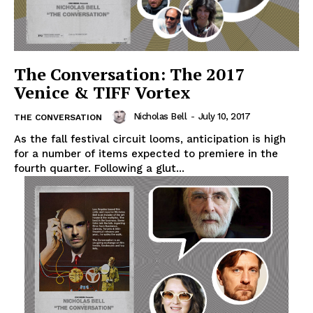
The Conversation: The 2017
Venice & TIFF Vortex
Nicholas Bell
-
July 10, 2017
THE CONVERSATION
As the fall festival circuit looms, anticipation is high
for a number of items expected to premiere in the
fourth quarter. Following a glut...