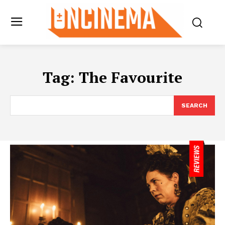
Tag:
The Favourite
SEARCH