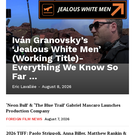
Iván Granovsky’s
‘Jealous White Men’
(Working Title)-
Everything We Know So
Far …
Eric Lavallée
-
August 8, 2026
‘Neon Bull’ & ‘The Blue Trail’ Gabriel Mascaro Launches
Production Company
FOREIGN FILM NEWS
August 7, 2026
2026 TIFF: Paolo Strippoli, Anna Biller, Matthew Rankin &