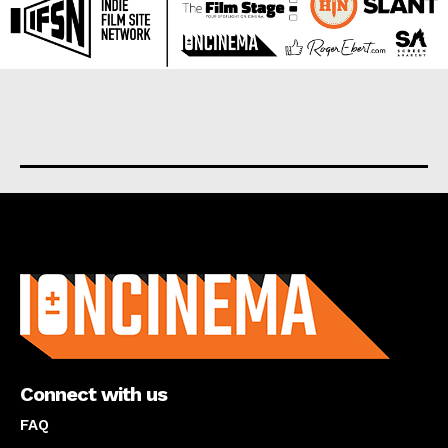
About us
Connect with us
FAQ