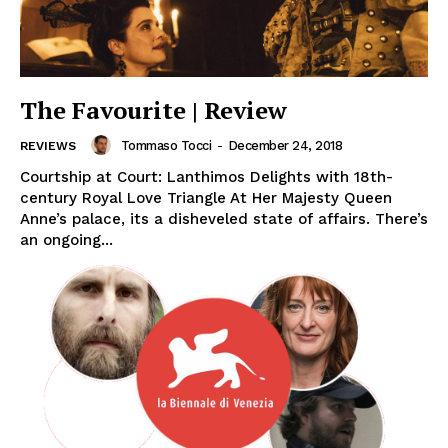
The Favourite | Review
Tommaso Tocci
-
December 24, 2018
REVIEWS
Courtship at Court: Lanthimos Delights with 18th-
century Royal Love Triangle At Her Majesty Queen
Anne’s palace, its a disheveled state of affairs. There’s
an ongoing...