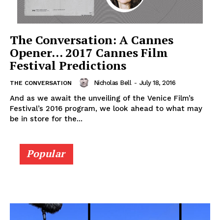
The Conversation: A Cannes
Opener… 2017 Cannes Film
Festival Predictions
Nicholas Bell
-
July 18, 2016
THE CONVERSATION
And as we await the unveiling of the Venice Film’s
Festival’s 2016 program, we look ahead to what may
be in store for the...
Popular