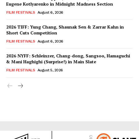
Eugene Kotlyarenko in Midnight Madness Section
FILM FESTIVALS
August 6, 2026
2026 TIFF: Yung Chang, Shaunak Sen & Zarrar Kahn in
Short Cuts Competition
FILM FESTIVALS
August 6, 2026
2026 NYFF: Schleinzer, Chang-dong, Sangsoo, Hamaguchi
& Mani Haghighi (Surprise!) in Main Slate
FILM FESTIVALS
August 5, 2026