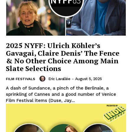
2025 NYFF: Ulrich Köhler’s
Gavagai, Claire Denis’ The Fence
& No Other Choice Among Main
Slate Selections
Eric Lavallée
-
August 5, 2025
FILM FESTIVALS
A dash of Sundance, a pinch of the Berlinale, a
sprinkling of Cannes and a good number of Venice
Film Festival items (Duse, Jay...