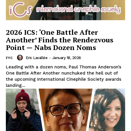
2026 ICS: ‘One Battle After
Another’ Finds the Rendezvous
Point — Nabs Dozen Noms
Eric Lavallée
-
January 18, 2026
FYC
Leading with a dozen noms, Paul Thomas Anderson’s
One Battle After Another nunchuked the hell out of
the upcoming International Cinephile Society awards
landing...