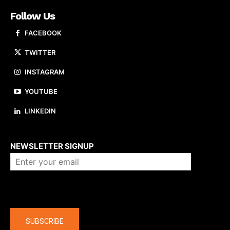
Follow Us
FACEBOOK
TWITTER
INSTAGRAM
YOUTUBE
LINKEDIN
About us
NEWSLETTER SIGNUP
Company
SUBSCRIBE