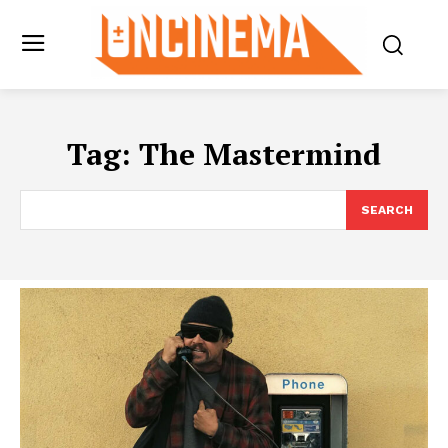
Tag:
The Mastermind
SEARCH