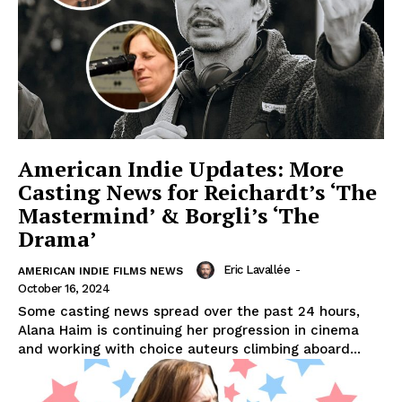
American Indie Updates: More
Casting News for Reichardt’s ‘The
Mastermind’ & Borgli’s ‘The
Drama’
Eric Lavallée
-
AMERICAN INDIE FILMS NEWS
October 16, 2024
Some casting news spread over the past 24 hours,
Alana Haim is continuing her progression in cinema
and working with choice auteurs climbing aboard...