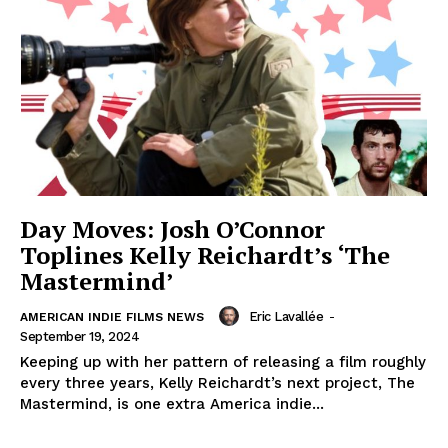
Day Moves: Josh O’Connor
Toplines Kelly Reichardt’s ‘The
Mastermind’
Eric Lavallée
-
AMERICAN INDIE FILMS NEWS
September 19, 2024
Keeping up with her pattern of releasing a film roughly
every three years, Kelly Reichardt’s next project, The
Mastermind, is one extra America indie...