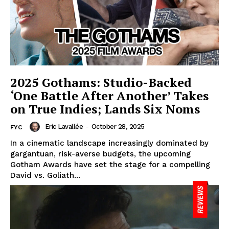
2025 Gothams: Studio-Backed
‘One Battle After Another’ Takes
on True Indies; Lands Six Noms
Eric Lavallée
-
October 28, 2025
FYC
In a cinematic landscape increasingly dominated by
gargantuan, risk-averse budgets, the upcoming
Gotham Awards have set the stage for a compelling
David vs. Goliath...