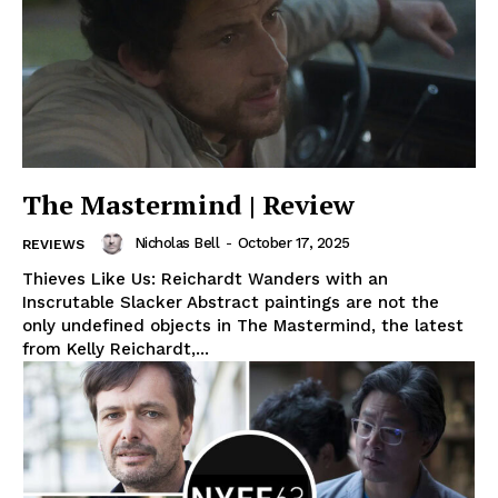
The Mastermind | Review
Nicholas Bell
-
October 17, 2025
REVIEWS
Thieves Like Us: Reichardt Wanders with an
Inscrutable Slacker Abstract paintings are not the
only undefined objects in The Mastermind, the latest
from Kelly Reichardt,...