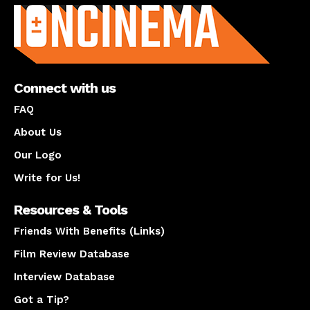
Connect with us
FAQ
About Us
Our Logo
Write for Us!
Resources & Tools
Friends With Benefits (Links)
Film Review Database
Interview Database
Got a Tip?