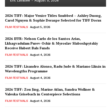
Eric Lavallée
-
August 5, 2026
2026 TIFF: Major Venice Titles Snubbed – Ashley Duong,
Carol Nguyen & Sophie Deraspe Selected for TIFF Docus
FILM FESTIVALS
August 5, 2026
2026 IFFR: Nelson Carlo de los Santos Arias,
Lkhagvadulam Purev-Ochir & Myroslav Slaboshpytskiy
Receive Hubert Bals Funds
FILM FESTIVALS
August 4, 2026
2026 TIFF: Lisandro Alonso, Radu Jude & Mariano Llinás in
Wavelengths Programme
FILM FESTIVALS
August 4, 2026
2026 TIFF: Zou Jing, Marine Atlan, Sandra Wollner &
Valeska Grisebach in Centerpiece Selections
FILM FESTIVALS
August 4, 2026