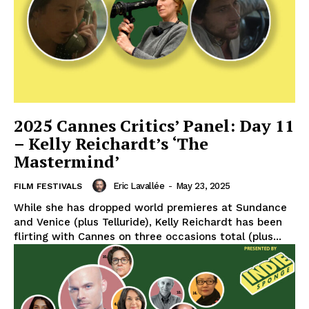
2025 Cannes Critics’ Panel: Day 11
– Kelly Reichardt’s ‘The
Mastermind’
Eric Lavallée
-
May 23, 2025
FILM FESTIVALS
While she has dropped world premieres at Sundance
and Venice (plus Telluride), Kelly Reichardt has been
flirting with Cannes on three occasions total (plus...