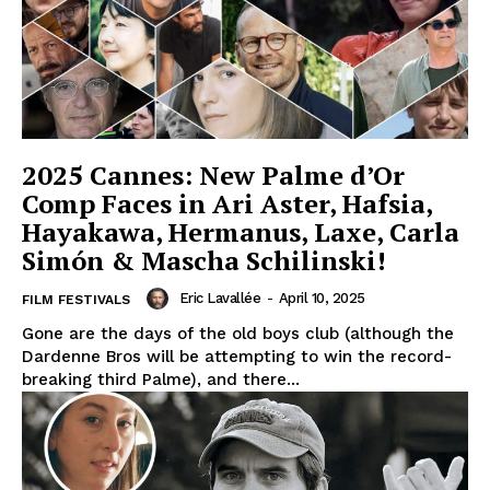
2025 Cannes: New Palme d’Or
Comp Faces in Ari Aster, Hafsia,
Hayakawa, Hermanus, Laxe, Carla
Simón & Mascha Schilinski!
Eric Lavallée
-
April 10, 2025
FILM FESTIVALS
Gone are the days of the old boys club (although the
Dardenne Bros will be attempting to win the record-
breaking third Palme), and there...