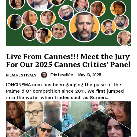
Live From Cannes!!! Meet the Jury
For Our 2025 Cannes Critics’ Panel
Eric Lavallée
-
May 13, 2025
FILM FESTIVALS
IONCINEMA.com has been gauging the pulse of the
Palme d’Or competition since 2011. We first jumped
into the water when trades such as Screen...