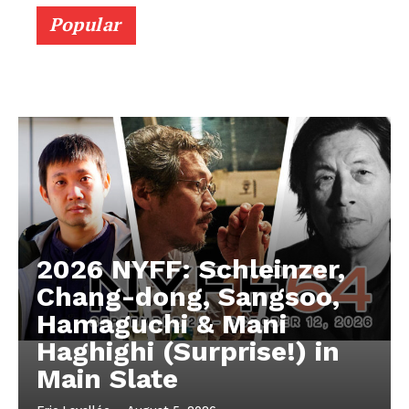
Popular
2026 NYFF: Schleinzer,
Chang-dong, Sangsoo,
Hamaguchi & Mani
Haghighi (Surprise!) in
Main Slate