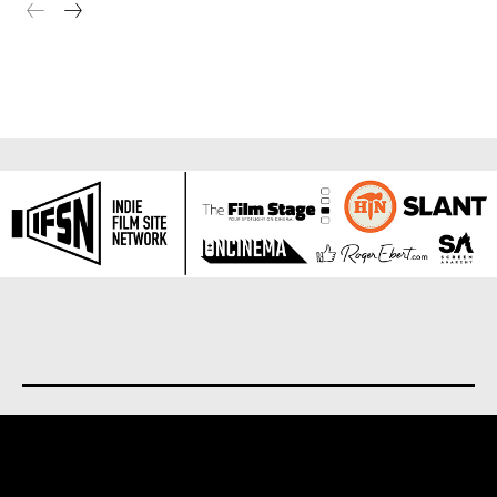
About us