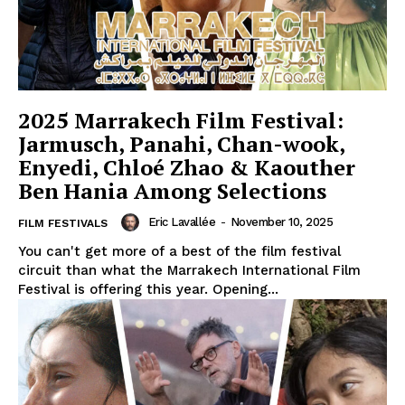
2025 Marrakech Film Festival:
Jarmusch, Panahi, Chan-wook,
Enyedi, Chloé Zhao & Kaouther
Ben Hania Among Selections
Eric Lavallée
-
November 10, 2025
FILM FESTIVALS
You can't get more of a best of the film festival
circuit than what the Marrakech International Film
Festival is offering this year. Opening...