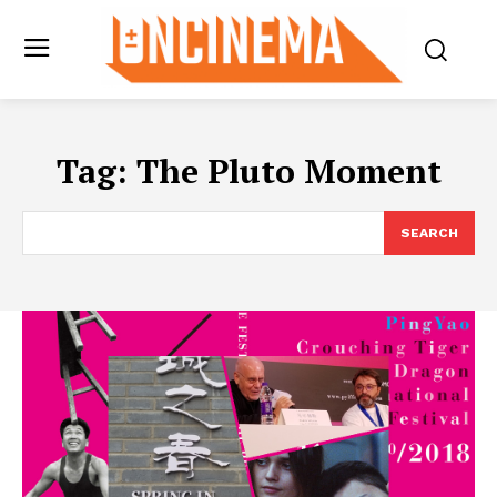
Tag:
The Pluto Moment
SEARCH