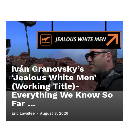
Iván Granovsky’s
‘Jealous White Men’
(Working Title)-
Everything We Know So
Far …
Eric Lavallée
-
August 8, 2026