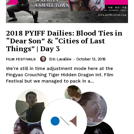
2018 PYIFF Dailies: Blood Ties in
“Dear Son” & “Cities of Last
Things” | Day 3
Eric Lavallée
-
October 13, 2018
FILM FESTIVALS
We're still in time adjustment mode here at the
Pingyao Crouching Tiger Hidden Dragon Int. Film
Festival but we managed to pack in a...