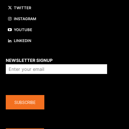
TWITTER
INSTAGRAM
YOUTUBE
LINKEDIN
About us
NEWSLETTER SIGNUP
Company
SUBSCRIBE
The latest