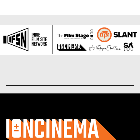
About us