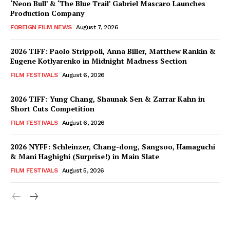
‘Neon Bull’ & ‘The Blue Trail’ Gabriel Mascaro Launches
Production Company
FOREIGN FILM NEWS
August 7, 2026
2026 TIFF: Paolo Strippoli, Anna Biller, Matthew Rankin &
Eugene Kotlyarenko in Midnight Madness Section
FILM FESTIVALS
August 6, 2026
2026 TIFF: Yung Chang, Shaunak Sen & Zarrar Kahn in
Short Cuts Competition
FILM FESTIVALS
August 6, 2026
2026 NYFF: Schleinzer, Chang-dong, Sangsoo, Hamaguchi
& Mani Haghighi (Surprise!) in Main Slate
FILM FESTIVALS
August 5, 2026