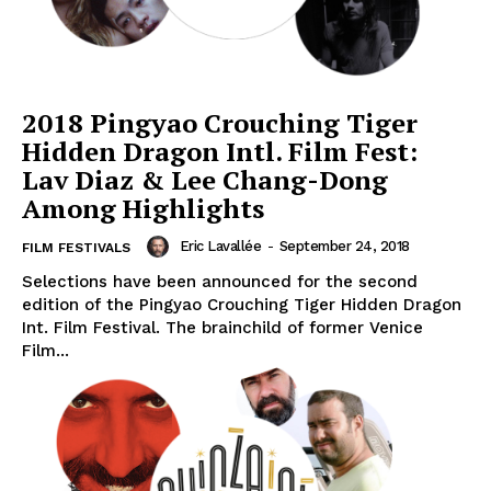
2018 Pingyao Crouching Tiger
Hidden Dragon Intl. Film Fest:
Lav Diaz & Lee Chang-Dong
Among Highlights
Eric Lavallée
-
September 24, 2018
FILM FESTIVALS
Selections have been announced for the second
edition of the Pingyao Crouching Tiger Hidden Dragon
Int. Film Festival. The brainchild of former Venice
Film...