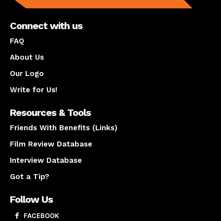
Connect with us
FAQ
About Us
Our Logo
Write for Us!
Resources & Tools
Friends With Benefits (Links)
Film Review Database
Interview Database
Got a Tip?
Follow Us
FACEBOOK