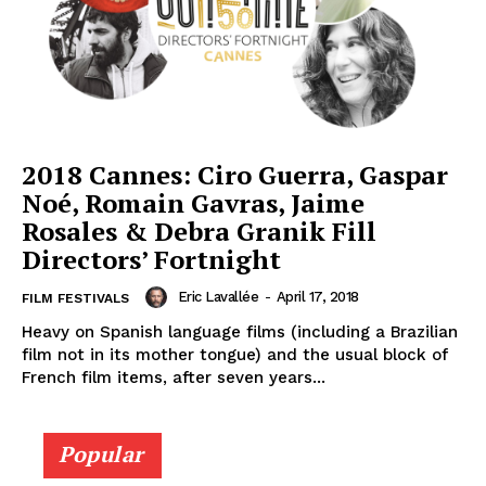
2018 Cannes: Ciro Guerra, Gaspar
Noé, Romain Gavras, Jaime
Rosales & Debra Granik Fill
Directors’ Fortnight
Eric Lavallée
-
April 17, 2018
FILM FESTIVALS
Heavy on Spanish language films (including a Brazilian
film not in its mother tongue) and the usual block of
French film items, after seven years...
Popular